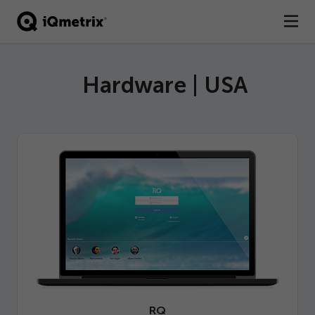
®
Products
Hardware | USA
Services
Business Types
Resources
Company
Contact
RQ