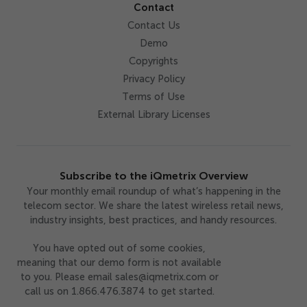
Contact
Contact Us
Demo
Copyrights
Privacy Policy
Terms of Use
External Library Licenses
Subscribe to the iQmetrix Overview
Your monthly email roundup of what’s happening in the
telecom sector. We share the latest wireless retail news,
industry insights, best practices, and handy resources.
You have opted out of some cookies,
meaning that our demo form is not available
to you. Please email sales@iqmetrix.com or
call us on 1.866.476.3874 to get started.