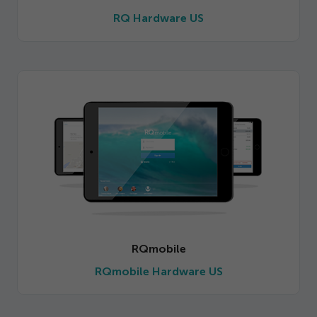
Get Started
RQ Hardware US
RQmobile
RQmobile Hardware US