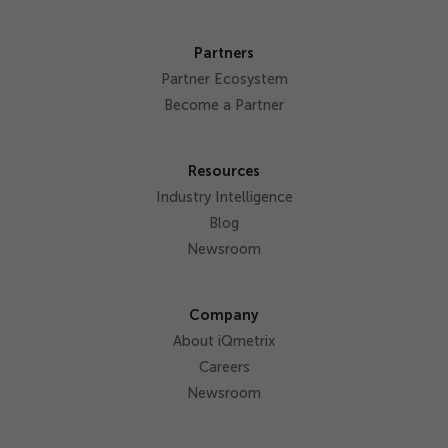
Partners
Partner Ecosystem
Become a Partner
Resources
Industry Intelligence
Blog
Newsroom
Company
About iQmetrix
Careers
Newsroom