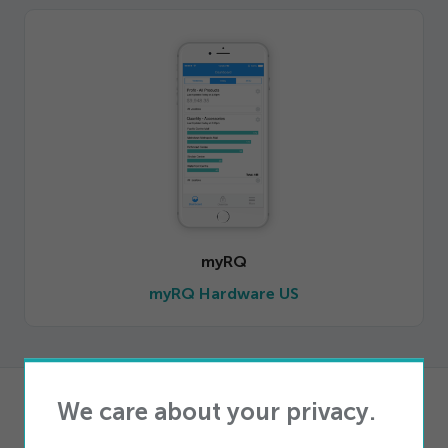
myRQ
myRQ Hardware US
We care about your privacy.
Products
iQ Storefront Telecom POS