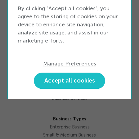
iQ Pay Integrated Payments
By clicking "Accept all cookies", you
Activations
agree to the storing of cookies on your
Inventory Management
device to enhance site navigation,
Data Solutions
analyze site usage, and assist in our
Workforce Productivity
marketing efforts.
Omnichannel
Marketing
Integrations
Manage Preferences
Accept all cookies
Services
Professional Services
Business Services
Business Types
Enterprise Business
Small & Medium Business