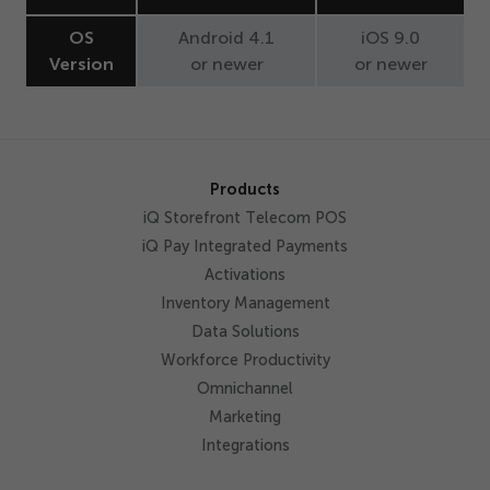
Get Started
OS
Android
4
.
1
iOS
9
.
0
Version
or newer
or newer
Products
iQ Storefront Telecom POS
iQ Pay Integrated Payments
Activations
Inventory Management
Data Solutions
Workforce Productivity
Omnichannel
Marketing
Integrations