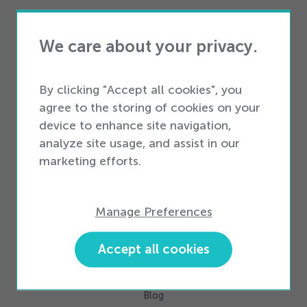
Services
Professional Services
We care about your privacy.
Business Services
By clicking "Accept all cookies", you
Business Types
agree to the storing of cookies on your
Enterprise Business
device to enhance site navigation,
Small & Medium Business
analyze site usage, and assist in our
marketing efforts.
Partners
Partner Ecosystem
Manage Preferences
Become a Partner
Accept all cookies
Resources
Industry Intelligence
Blog