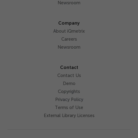
Newsroom
Company
About iQmetrix
Careers
Newsroom
Contact
Contact Us
Demo
Copyrights
Privacy Policy
Terms of Use
External Library Licenses