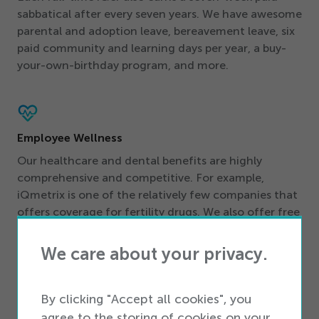
sabbatical after every seven years. We have awesome
parental and adoption leave, bereavement leave, six
paid community and learning days per year, a buy-
your-own-birthday program, and more.
Employee Wellness
Our healthcare and dental benefits are highly
comprehensive and competitive. For example,
iQmetrix is one of the relatively few companies that
offers coverage for fertility drugs. We also offer free
in-house coaching, a free Employee Assistance
program, the support of our Inclusive Allies group,
We care about your privacy.
free gyms in our office locations, and free healthy
(as well as less-healthy!) snacks at our stunning
offices.
By clicking "Accept all cookies", you
agree to the storing of cookies on your