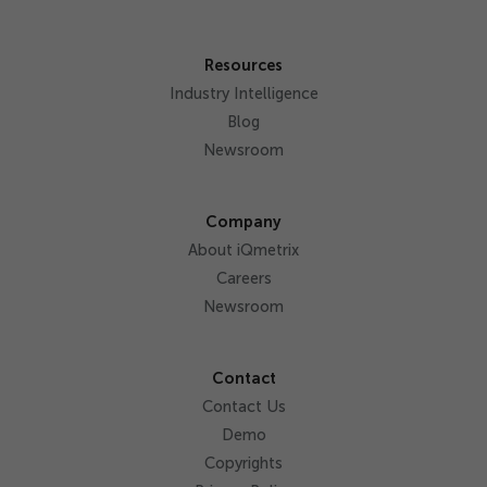
Resources
Industry Intelligence
Blog
Newsroom
Company
About iQmetrix
Careers
Newsroom
Contact
Contact Us
Demo
Copyrights