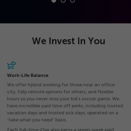
We Invest In You
Work-Life Balance
We offer hybrid working for those near an office
city, fully remote options for others, and flexible
hours so you never miss your kid’s soccer game. We
have incredible paid time off perks, including trusted
vacation days and trusted sick days, operated on a
“
take what you need” basis.
Each full-time iQer also earns a seven-week paid