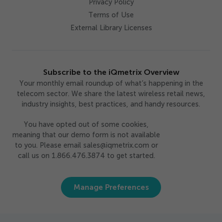
Privacy Policy
Terms of Use
External Library Licenses
Subscribe to the iQmetrix Overview
Your monthly email roundup of what’s happening in the
telecom sector. We share the latest wireless retail news,
industry insights, best practices, and handy resources.
You have opted out of some cookies,
meaning that our demo form is not available
to you. Please email sales@iqmetrix.com or
call us on 1.866.476.3874 to get started.
Manage Preferences