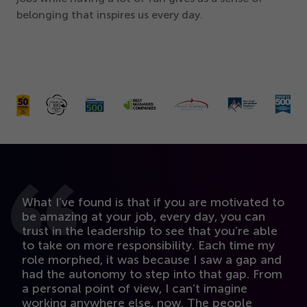
belonging that inspires us every day.
O
What I’ve found is that if you are motivated to
i
be amazing at your job, every day, you can
I
trust in the leadership to see that you’re able
w
to take on more responsibility. Each time my
s
role morphed, it was because I saw a gap and
fu
had the autonomy to step into that gap. From
a
a personal point of view, I can’t imagine
yo
working anywhere else, now. The people