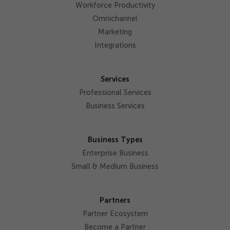
Workforce Productivity
Omnichannel
Marketing
Integrations
Services
Professional Services
Business Services
Business Types
Enterprise Business
Small & Medium Business
Partners
Partner Ecosystem
Become a Partner