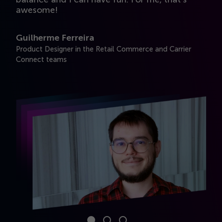
awesome!
y
Guilherme Ferreira
M
Product Designer in the Retail Commerce and Carrier
UA
Connect teams
Se