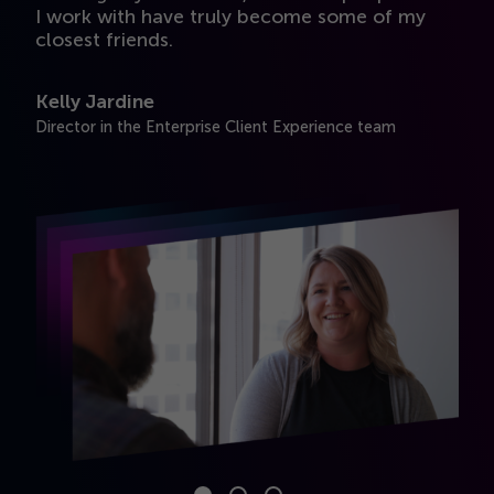
e
I work with have truly become some of my
i
closest friends.
A
Kelly Jardine
Se
Director in the Enterprise Client Experience team
t