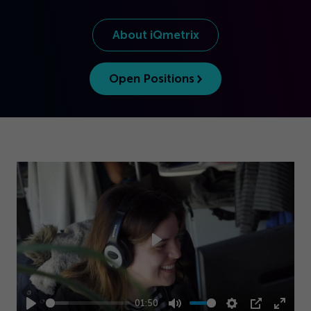
Get Started
About iQmetrix
Open Positions
Play
01:50