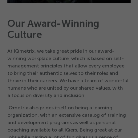
Play
Mute
Settings
PIP
Enter
fullsc
Our Award-Winning
Culture
At iQmetrix, we take great pride in our award-
winning workplace culture, which is based on self-
management principles that allow every employee
to bring their authentic selves to their roles and
thrive in their careers. We have a team of wonderful
humans who are united by our shared values, with
a focus on diversity and inclusion.
iQmetrix also prides itself on being a learning
organization, with an extensive catalog of training
and development programs as well as personal
coaching available to all iQers. Being great at our
jobs while having a lot of fun gives us a sense of