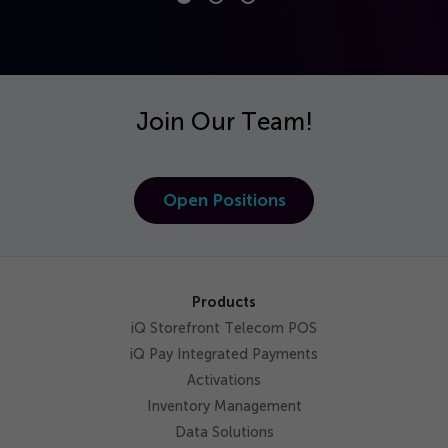
Join Our Team!
Open Positions
Products
iQ Storefront Telecom POS
iQ Pay Integrated Payments
Activations
Inventory Management
Data Solutions