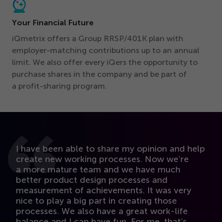
Your Financial Future
iQmetrix offers a Group RRSP/
401
K plan with
employer-matching contributions up to an annual
limit. We also offer every iQers the opportunity to
purchase shares in the company and be part of
a profit-sharing program.
I have been able to share my opinion and help
M
create new working processes. Now we’re
b
a more mature team and we have much
pr
better product design processes and
k
measurement of achievements. It was very
t
nice to play a big part in creating those
i
processes. We also have a great work-life
l
balance and I can have fun. For me, that’s
st