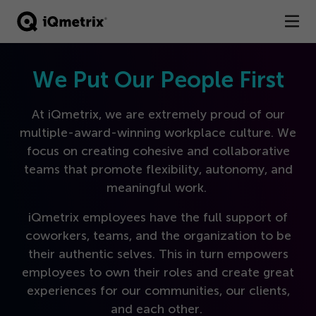
®
Products
We Put Our People First
Services
At iQmetrix, we are extremely proud of our
multiple-award-winning workplace culture. We
Business Types
focus on creating cohesive and collaborative
teams that promote flexibility, autonomy, and
Resources
meaningful work.
Company
iQmetrix employees have the full support of
coworkers, teams, and the organization to be
Contact
their authentic selves. This in turn empowers
employees to own their roles and create great
experiences for our communities, our clients,
and each other.