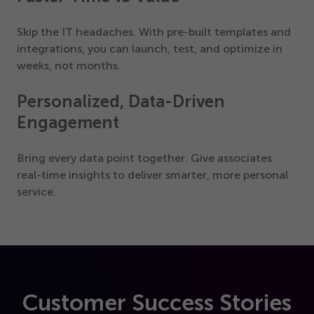
Skip the IT headaches. With pre-built templates and
integrations, you can launch, test, and optimize in
weeks, not months.
Personalized, Data-Driven
Engagement
Bring every data point together. Give associates
real-time insights to deliver smarter, more personal
service.
Customer Success Stories