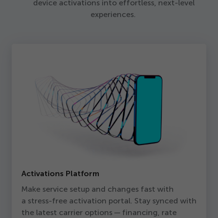
device activations into effortless, next-level
experiences.
Activations Platform
Make service setup and changes fast with
a stress-free activation portal. Stay synced with
the latest carrier options — financing, rate