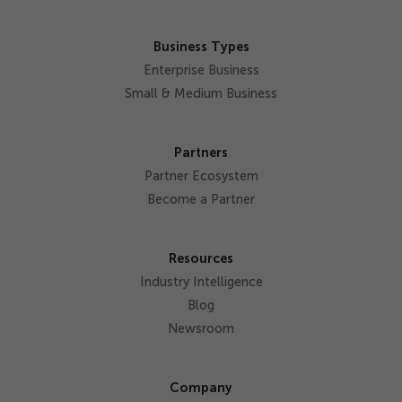
Business Types
Enterprise Business
Small & Medium Business
Partners
Partner Ecosystem
Become a Partner
Resources
Industry Intelligence
Blog
Newsroom
Company