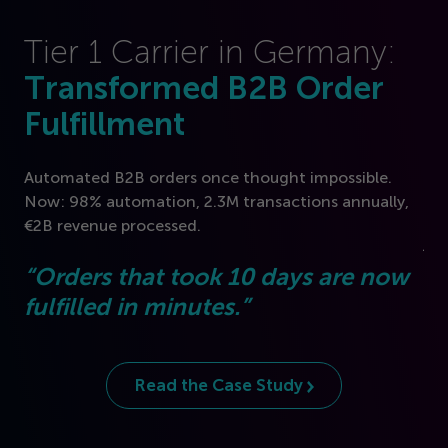
Tier
1
Carrier in Germany:
Transformed B
2
B Order
U
Fulfillment
F
B
Automated B
2
B orders once thought impossible.
Now:
98
% automation,
2
.
3
M transactions annually,
Fre
€
2
B revenue processed.
jou
“
Orders that took
10
days are now
“
A
fulfilled in minutes.”
to
se
Read the Case Study