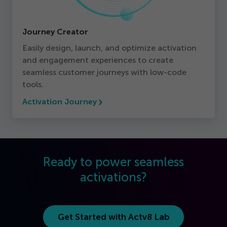
Journey Creator
Easily design, launch, and optimize activation
and engagement experiences to create
seamless customer journeys with low-code
tools.
Activation Journey
Ready to power seamless
activations?
Get Started with Actv
8
Lab