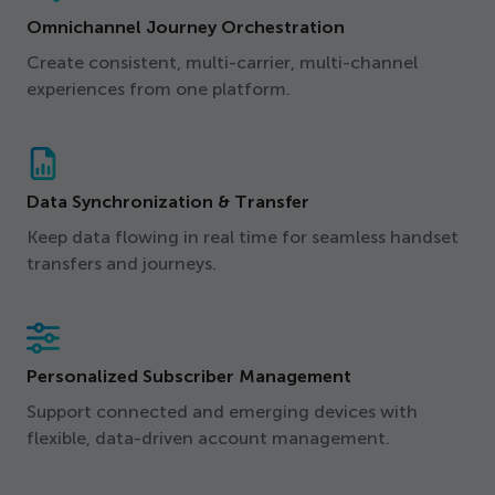
Omnichannel Journey Orchestration
Create consistent, multi-carrier, multi-channel
experiences from one platform.
Data Synchronization & Transfer
Keep data flowing in real time for seamless handset
transfers and journeys.
Personalized Subscriber Management
Support connected and emerging devices with
flexible, data-driven account management.