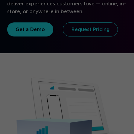
Get Started
deliver experiences customers love — online, in-
store, or anywhere in between.
Get a Demo
Request Pricing