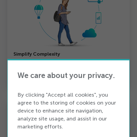
Simplify Complexity
Unify activations, integrations, and customer
journeys into one platform — reducing IT
We care about your privacy.
overhead and silos.
By clicking "Accept all cookies", you
agree to the storing of cookies on your
device to enhance site navigation,
analyze site usage, and assist in our
marketing efforts.