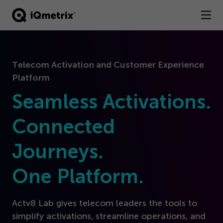
®
Products
Telecom Activation and Customer Experience
Services
Platform
Business Types
Seamless Activations.
Resources
Connected
Journeys.
Company
One Platform.
Contact
Actv
8
Lab gives telecom leaders the tools to
simplify activations, streamline operations, and