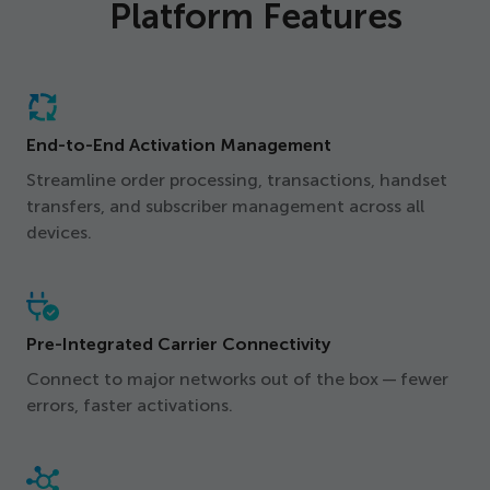
Platform Features
End-to-End Activation Management
Streamline order processing, transactions, handset
transfers, and subscriber management across all
devices.
Pre-Integrated Carrier Connectivity
Connect to major networks out of the box — fewer
errors, faster activations.