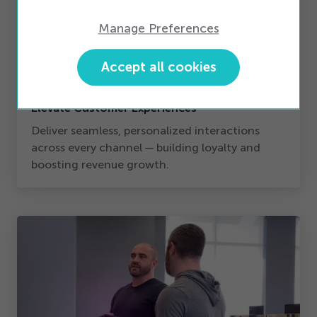
Manage Preferences
Accept all cookies
Elevate Customer Experiences
Deliver seamless, personalized interactions
across every channel — building loyalty and
boosting revenue growth.