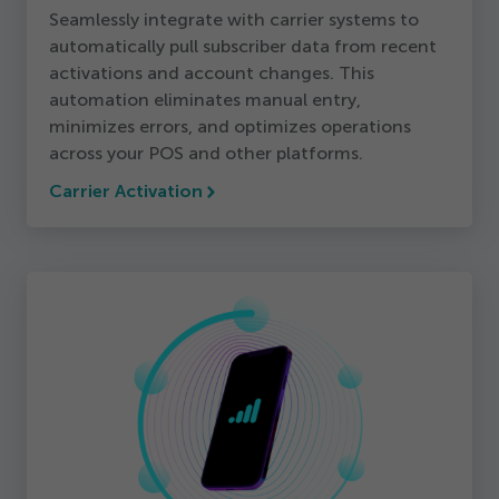
Seamlessly integrate with carrier systems to
automatically pull subscriber data from recent
activations and account changes. This
automation eliminates manual entry,
minimizes errors, and optimizes operations
across your POS and other platforms.
Carrier Activation