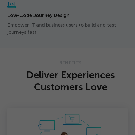
Low-Code Journey Design
Empower IT and business users to build and test
journeys fast.
BENEFITS
Deliver Experiences
Customers Love