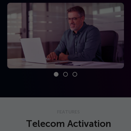
FEATURES
Telecom Activation