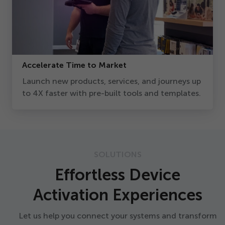
Accelerate Time to Market
Launch new products, services, and journeys up
to
4
X faster with pre-built tools and templates.
SOLUTIONS
Effortless Device
Activation Experiences
Let us help you connect your systems and transform