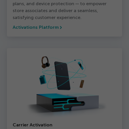
plans, and device protection — to empower
store associates and deliver a seamless,
satisfying customer experience.
Activations Platform
Carrier Activation