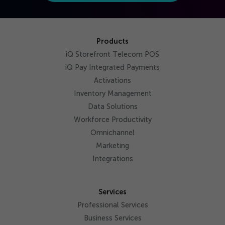
Products
iQ Storefront Telecom POS
iQ Pay Integrated Payments
Activations
Inventory Management
Data Solutions
Workforce Productivity
Omnichannel
Marketing
Integrations
Services
Professional Services
Business Services