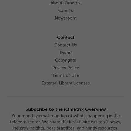
About iQmetrix
Careers
Newsroom
Contact
Contact Us
Demo
Copyrights
Privacy Policy
Terms of Use
External Library Licenses
Subscribe to the iQmetrix Overview
Your monthly email roundup of what’s happening in the
telecom sector. We share the latest wireless retail news,
industry insights, best practices, and handy resources.