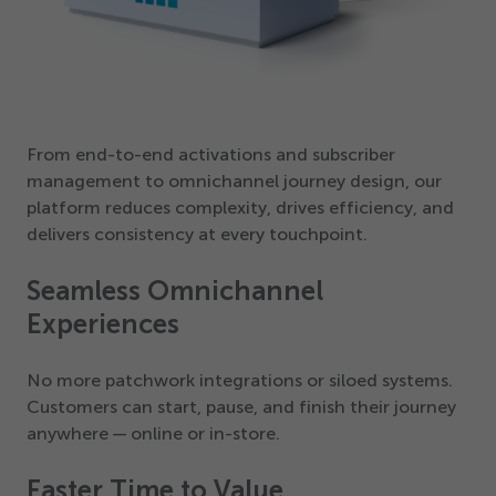
From end-to-end activations and subscriber
management to omnichannel journey design, our
platform reduces complexity, drives efficiency, and
delivers consistency at every touchpoint.
Seamless Omnichannel
Experiences
No more patchwork integrations or siloed systems.
Customers can start, pause, and finish their journey
anywhere — online or in-store.
Faster Time to Value