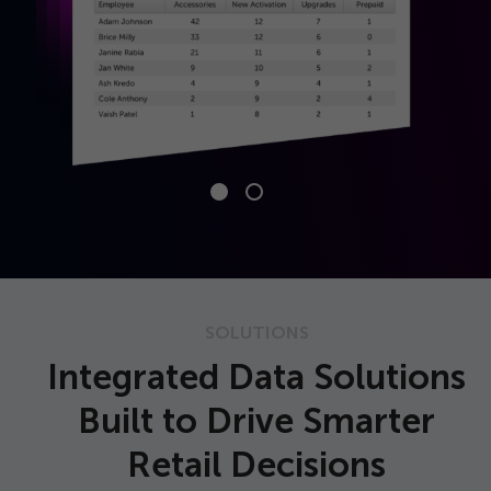
SOLUTIONS
Integrated Data Solutions
Built to Drive Smarter
Retail Decisions