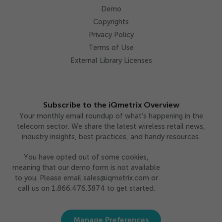
Demo
Copyrights
Privacy Policy
Terms of Use
External Library Licenses
Subscribe to the iQmetrix Overview
Your monthly email roundup of what’s happening in the
telecom sector. We share the latest wireless retail news,
industry insights, best practices, and handy resources.
You have opted out of some cookies,
meaning that our demo form is not available
to you. Please email sales@iqmetrix.com or
call us on 1.866.476.3874 to get started.
Manage Preferences