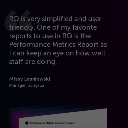
RQ is very simplified and user
friendly. One of my favorite
reports to use in RQ is the
Performance Metrics Report as
I can keep an eye on how well
u
staff are doing.
Missy Lesniewski
Manager, Jump.ca
e