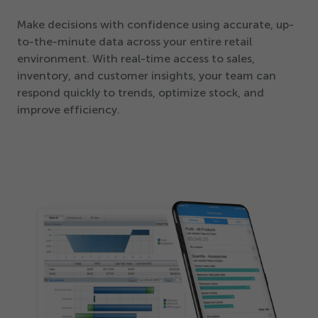
Make decisions with confidence using accurate, up-
to-the-minute data across your entire retail
environment. With real-time access to sales,
inventory, and customer insights, your team can
respond quickly to trends, optimize stock, and
improve efficiency.