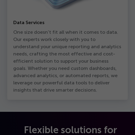
Data Services
One size doesn’t fit all when it comes to data.
Our experts work closely with you to
understand your unique reporting and analytics
needs, crafting the most effective and cost-
efficient solution to support your business
goals. Whether you need custom dashboards,
advanced analytics, or automated reports, we
leverage our powerful data tools to deliver
insights that drive smarter decisions.
Flexible solutions for