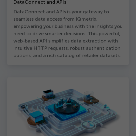
DataConnect and APIs
DataConnect and APIs is your gateway to
seamless data access from iQmetrix,
empowering your business with the insights you
need to drive smarter decisions. This powerful,
web-based API simplifies data extraction with
intuitive HTTP requests, robust authentication
options, and a rich catalog of retailer datasets.