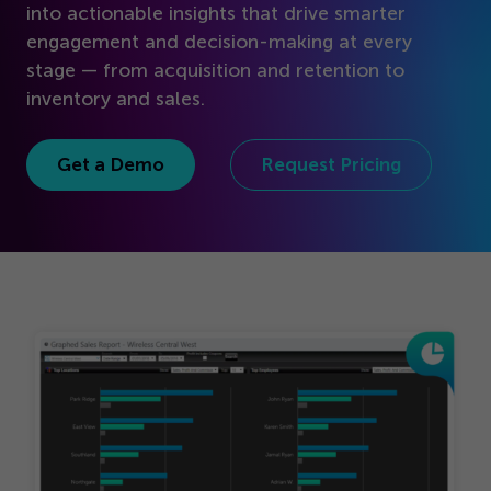
Get Started
into actionable insights that drive smarter
engagement and decision-making at every
stage — from acquisition and retention to
inventory and sales.
Get a Demo
Request Pricing