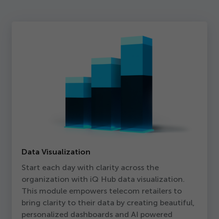
Data Visualization
Start each day with clarity across the
organization with iQ Hub data visualization.
This module empowers telecom retailers to
bring clarity to their data by creating beautiful,
personalized dashboards and AI powered