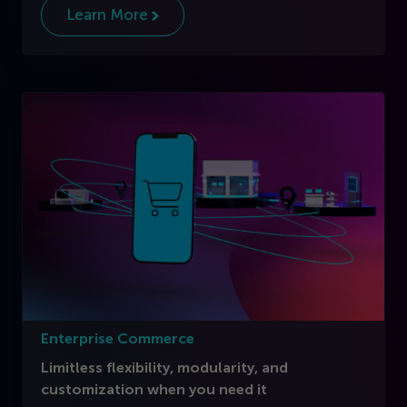
Learn More
Enterprise Commerce
Limitless flexibility, modularity, and
customization when you need it