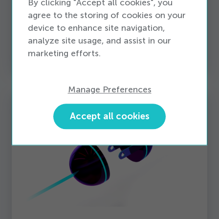
By clicking "Accept all cookies", you
insights with a world-class retail data reporting
agree to the storing of cookies on your
solution, built on a robust cloud-based
device to enhance site navigation,
architecture. When the right data is ready for
analyze site usage, and assist in our
analysis, businesses can optimize every area for
marketing efforts.
peak performance.
Manage Preferences
Accept all cookies