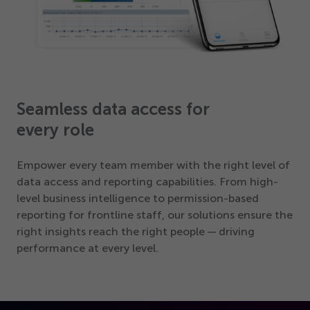
Seamless data access for
every role
Empower every team member with the right level of
data access and reporting capabilities. From high-
level business intelligence to permission-based
reporting for frontline staff, our solutions ensure the
right insights reach the right people — driving
performance at every level.