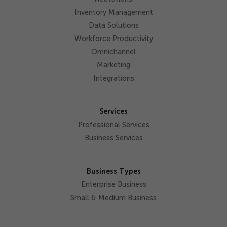
Inventory Management
Data Solutions
Workforce Productivity
Omnichannel
Marketing
Integrations
Services
Professional Services
Business Services
Business Types
Enterprise Business
Small & Medium Business