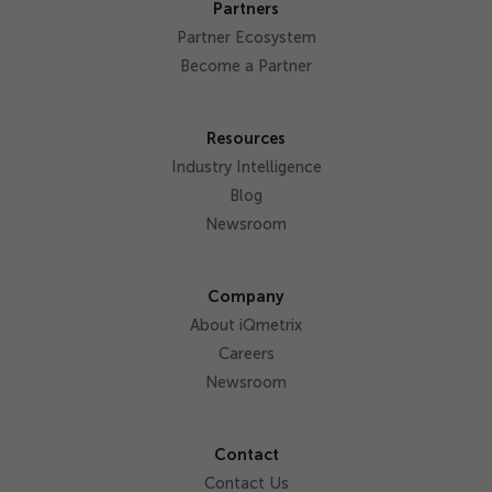
Partners
Partner Ecosystem
Become a Partner
Resources
Industry Intelligence
Blog
Newsroom
Company
About iQmetrix
Careers
Newsroom
Contact
Contact Us