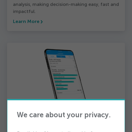
analysis, making decision-making easy, fast and
impactful.
Learn More
We care about your privacy.
Reporting
iQmetrix enables telecom retailers to examine