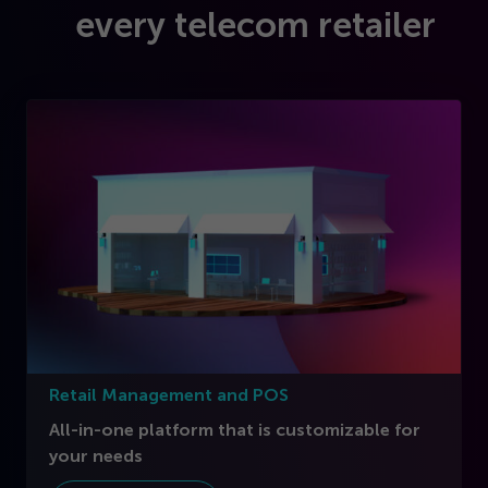
every telecom retailer
Retail Management and POS
All-in-one platform that is customizable for
your needs