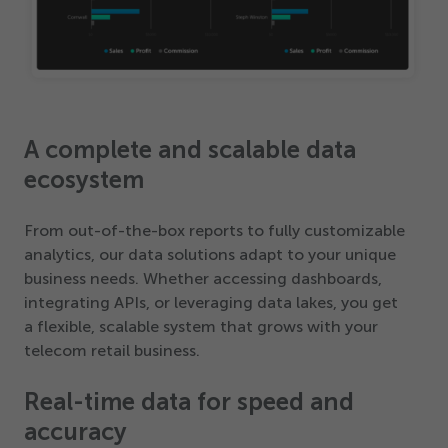
A complete and scalable data
ecosystem
From out-of-the-box reports to fully customizable
analytics, our data solutions adapt to your unique
business needs. Whether accessing dashboards,
integrating APIs, or leveraging data lakes, you get
a flexible, scalable system that grows with your
telecom retail business.
Real-time data for speed and
accuracy