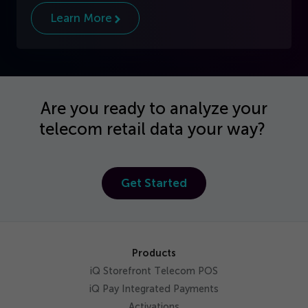
Learn More
Are you ready to analyze your
telecom retail data your way?
Get Started
Products
iQ Storefront Telecom POS
iQ Pay Integrated Payments
Activations