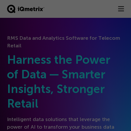
®
Products
RMS Data and Analytics Software for Telecom
Services
Retail
Business Types
Harness the Power
Resources
of Data — Smarter
Insights, Stronger
Company
Retail
Contact
Intelligent data solutions that leverage the
power of AI to transform your business data