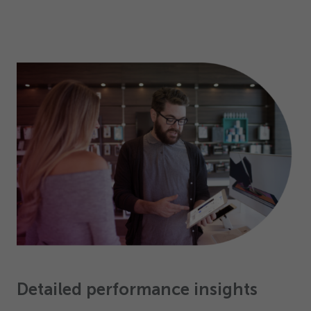
Detailed performance insights