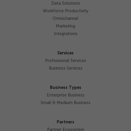
Data Solutions
Workforce Productivity
Omnichannel
Marketing
Integrations
Services
Professional Services
Business Services
Business Types
Enterprise Business
Small & Medium Business
Partners
Partner Ecosystem