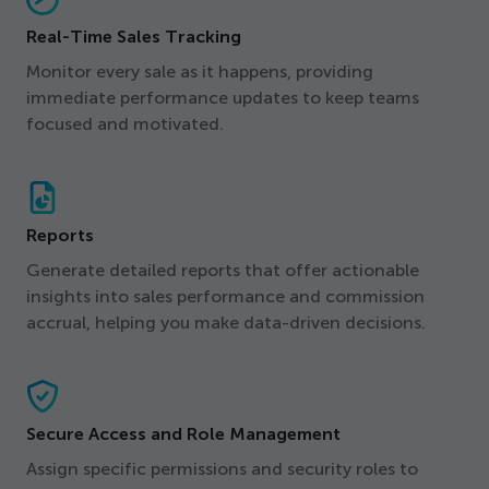
Real-Time Sales Tracking
Monitor every sale as it happens, providing
immediate performance updates to keep teams
focused and motivated.
Reports
Generate detailed reports that offer actionable
insights into sales performance and commission
accrual, helping you make data-driven decisions.
Secure Access and Role Management
Assign specific permissions and security roles to