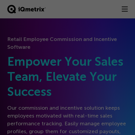
®
Products
Retail Employee Commission and Incentive
Services
Software
Business Types
Empower Your Sales
Resources
Team, Elevate Your
Success
Company
Contact
Our commission and incentive solution keeps
employees motivated with real-time sales
performance tracking. Easily manage employee
profiles, group them for customized payouts,