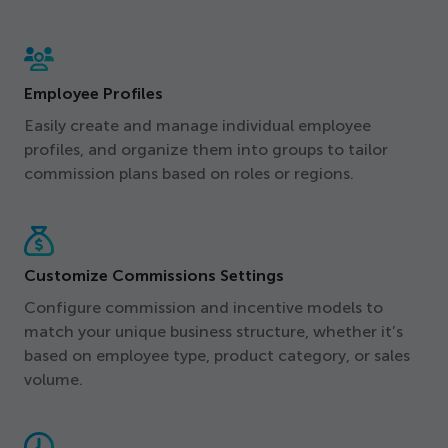
Employee Profiles
Easily create and manage individual employee
profiles, and organize them into groups to tailor
commission plans based on roles or regions.
Customize Commissions Settings
Configure commission and incentive models to
match your unique business structure, whether it’s
based on employee type, product category, or sales
volume.