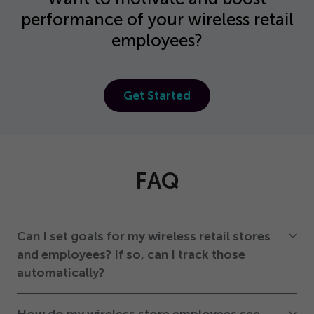
performance of your wireless retail
employees?
Get Started
FAQ
Can I set goals for my wireless retail stores
and employees? If so, can I track those
automatically?