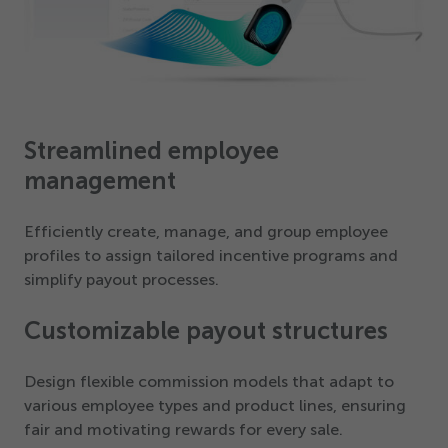
Streamlined employee
management
Efficiently create, manage, and group employee
profiles to assign tailored incentive programs and
simplify payout processes.
Customizable payout structures
Design flexible commission models that adapt to
various employee types and product lines, ensuring
fair and motivating rewards for every sale.