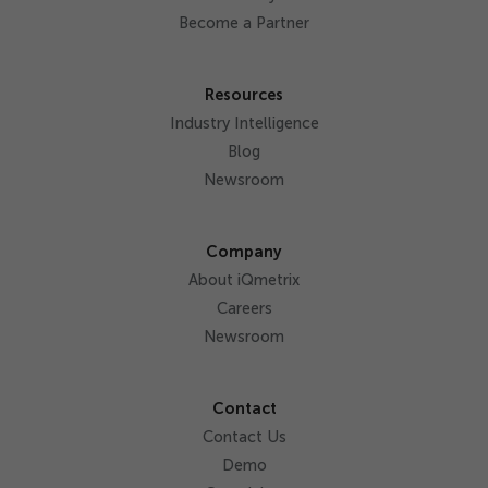
Become a Partner
Resources
Industry Intelligence
Blog
Newsroom
Company
About iQmetrix
Careers
Newsroom
Contact
Contact Us
Demo