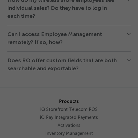
How do my wireless store employees see
individual sales? Do they have to log in
each time?
Can I access Employee Management
remotely? If so, how?
Does RQ offer custom fields that are both
searchable and exportable?
Products
iQ Storefront Telecom POS
iQ Pay Integrated Payments
Activations
Inventory Management