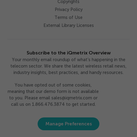
Copyrights
Privacy Policy
Terms of Use
External Library Licenses
Subscribe to the iQmetrix Overview
Your monthly email roundup of what’s happening in the
telecom sector. We share the latest wireless retail news,
industry insights, best practices, and handy resources.
You have opted out of some cookies,
meaning that our demo form is not available
to you. Please email sales@iqmetrix.com or
call us on 1.866.476.3874 to get started.
Manage Preferences