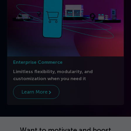
Enterprise Commerce
Limitless flexibility, modularity, and
customization when you need it
Learn More
Want to motivate and boost