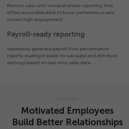
Monitor sales with comprehensive reporting that
offers actionable data to boost performance and
sustain high engagement.
Payroll-ready reporting
Seamlessly generate payroll from performance
reports, making it easier to calculate and distribute
earnings based on real-time sales data.
FEATURES
Motivated Employees
Build Better Relationships