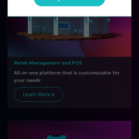
Retail Management and POS
All-in-one platform that is customizable for
your needs
Learn More