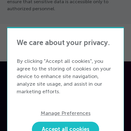
ensure that sensitive data is accessible only to
authorized personnel.
We care about your privacy.
By clicking "Accept all cookies", you
agree to the storing of cookies on your
device to enhance site navigation,
Flexible solutions for
analyze site usage, and assist in our
every telecom retailer
marketing efforts.
Manage Preferences
Accept all cookies