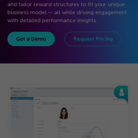
Get Started
and tailor reward structures to fit your unique
business model — all while driving engagement
with detailed performance insights.
Get a Demo
Request Pricing