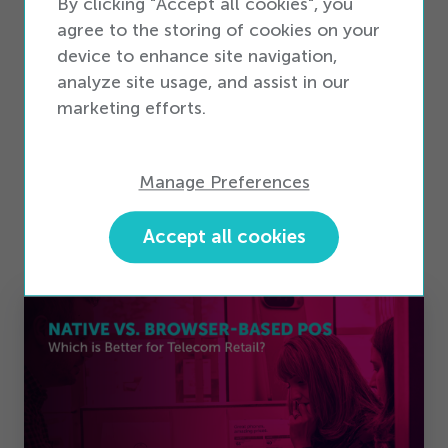
By clicking "Accept all cookies", you
whitepaper,
Optimizing Inventory Management
agree to the storing of cookies on your
for Telecom Retailers
.
device to enhance site navigation,
analyze site usage, and assist in our
Read the Whitepaper
marketing efforts.
Manage Preferences
Accept all cookies
Related Stories