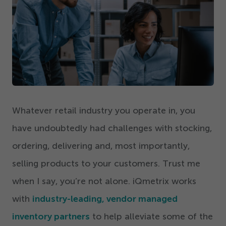
Get Started
Whatever retail industry you operate in, you
have undoubtedly had challenges with stocking,
ordering, delivering and, most importantly,
selling products to your customers. Trust me
when I say, you’re not alone. iQmetrix works
with
industry-leading, vendor managed
inventory partners
to help alleviate some of the