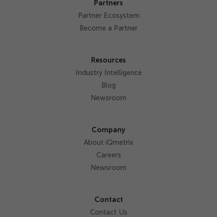
Partners
Partner Ecosystem
Become a Partner
Resources
Industry Intelligence
Blog
Newsroom
Company
About iQmetrix
Careers
Newsroom
Contact
Contact Us