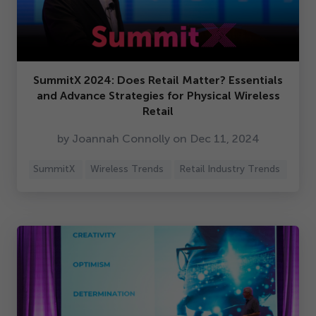
SummitX
2024
: Does Retail Matter? Essentials
and Advance Strategies for Physical Wireless
Retail
by Joannah Connolly on Dec
11
,
2024
SummitX
Wireless Trends
Retail Industry Trends