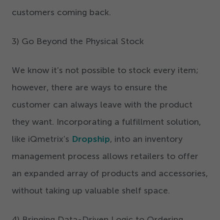
customers coming back.
3
) Go Beyond the Physical Stock
We know it’s not possible to stock every item;
however, there are ways to ensure the
customer can always leave with the product
they want. Incorporating a fulfillment solution,
like iQmetrix’s
Dropship
, into an inventory
management process allows retailers to offer
an expanded array of products and accessories,
without taking up valuable shelf space.
4
) Bringing Data-Driven Logic to Ordering