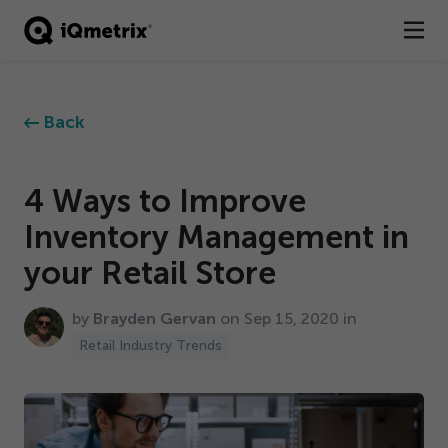
®
Products
Back
Services
Business Types
4
Ways to Improve
Inventory Management in
Resources
your Retail Store
Company
by
Brayden Gervan
on Sep
15
,
2020
in
Contact
Retail Industry Trends