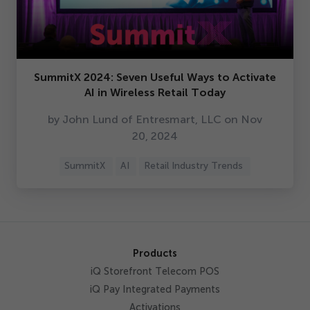
SummitX
2024
: Seven Useful Ways to Activate
AI in Wireless Retail Today
by John Lund of Entresmart, LLC on Nov
20
,
2024
SummitX
AI
Retail Industry Trends
Products
iQ Storefront Telecom POS
iQ Pay Integrated Payments
Activations