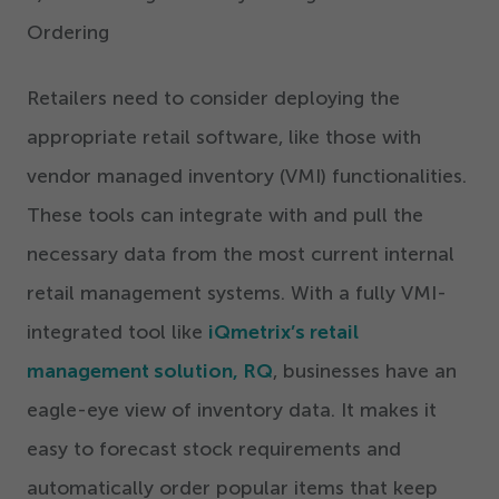
Ordering
Retailers need to consider deploying the
appropriate retail software, like those with
vendor managed inventory (VMI) functionalities.
These tools can integrate with and pull the
necessary data from the most current internal
retail management systems. With a fully VMI-
integrated tool like
iQmetrix’s retail
management solution, RQ
, businesses have an
eagle-eye view of inventory data. It makes it
easy to forecast stock requirements and
automatically order popular items that keep