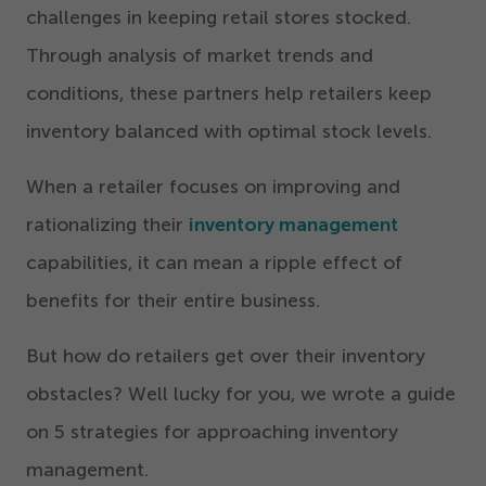
challenges in keeping retail stores stocked.
Through analysis of market trends and
conditions, these partners help retailers keep
inventory balanced with optimal stock levels.
When a retailer focuses on improving and
rationalizing their
inventory management
capabilities, it can mean a ripple effect of
benefits for their entire business.
But how do retailers get over their inventory
obstacles? Well lucky for you, we wrote a guide
on
5
strategies for approaching inventory
management.