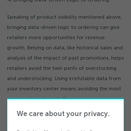
Speaking of product visibility mentioned above,
bringing data-driven logic to ordering can give
retailers more opportunities for revenue
growth. Relying on data, like historical sales and
analysis of the impact of past promotions, helps
retailers avoid the twin perils of overstocking
and understocking. Using irrefutable data from
your inventory center means avoiding the most
common inventory challenges.
We care about your privacy.
Want to learn more about Inventory
Management? Check out our must-read