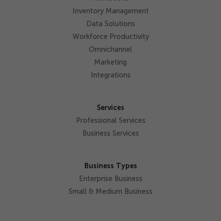
Inventory Management
Data Solutions
Workforce Productivity
Omnichannel
Marketing
Integrations
Services
Professional Services
Business Services
Business Types
Enterprise Business
Small & Medium Business