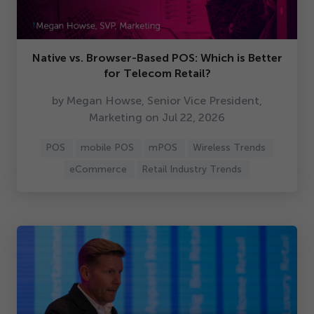
Native vs. Browser-Based POS: Which is Better
for Telecom Retail?
by Megan Howse, Senior Vice President,
Marketing on Jul
22
,
2026
POS
mobile POS
mPOS
Wireless Trends
eCommerce
Retail Industry Trends