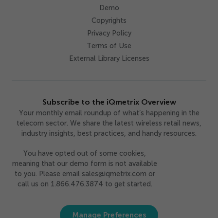
Demo
Copyrights
Privacy Policy
Terms of Use
External Library Licenses
Subscribe to the iQmetrix Overview
Your monthly email roundup of what’s happening in the
telecom sector. We share the latest wireless retail news,
industry insights, best practices, and handy resources.
You have opted out of some cookies,
meaning that our demo form is not available
to you. Please email sales@iqmetrix.com or
call us on 1.866.476.3874 to get started.
Manage Preferences