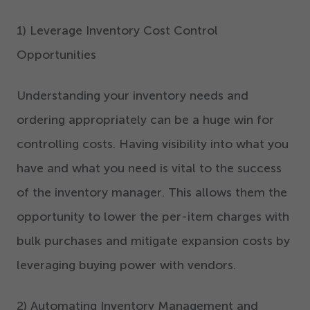
1
) Leverage Inventory Cost Control
Opportunities
Understanding your inventory needs and
ordering appropriately can be a huge win for
controlling costs. Having visibility into what you
have and what you need is vital to the success
of the inventory manager. This allows them the
opportunity to lower the per-item charges with
bulk purchases and mitigate expansion costs by
leveraging buying power with vendors.
2
) Automating Inventory Management and