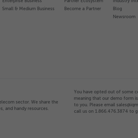
Enterprise Business
Partner Ecosystem
Industry Int
Small & Medium Business
Become a Partner
Blog
Newsroom
You have opted out of some c
meaning that our demo form is 
telecom sector. We share the
to you. Please email sales@iqm
ces, and handy resources.
call us on 1.866.476.3874 to g