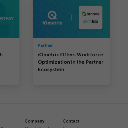
Partner
th
iQmetrix Offers Workforce
Optimization in the Partner
Ecosystem
Company
Contact