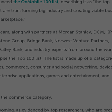
ounced
the OnMobile
100
list
, describing it as
“
the top
are transforming big industry and creating viable bus
arketplace.”
team, along with partners at Morgan Stanley, DCM, K
tone Group, Bridge Bank, Norwest Venture Partners,
Valley Bank, and industry experts from around the wor
pile the Top
100
list. The list is made up of
9
categori
ces, commerce, consumer and social networking, device
nterprise applications, games and entertainment, and
r the commerce category.
oming, as evidenced by top researchers, who are pred