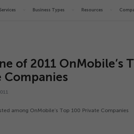
Services
Business Types
Resources
Comp
ne of
2011
OnMobile’s 
e Companies
2011
listed among OnMobile’s Top
100
Private Companies