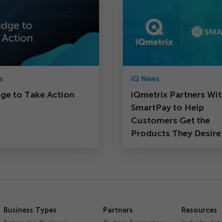
s
iQ News
dge to Take Action
iQmetrix Partners Wi
SmartPay to Help
Customers Get the
Products They Desire
Business Types
Partners
Resources