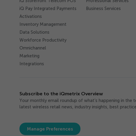
iQ Storefront Telecom POS
Professional Services
iQ Pay Integrated Payments
Business Services
Activations
Inventory Management
Data Solutions
Workforce Productivity
Omnichannel
Marketing
Integrations
Subscribe to the iQmetrix Overview
Your monthly email roundup of what’s happening in the 
latest wireless retail news, industry insights, best practi
Manage Preferences