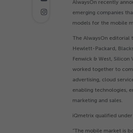
AlwaysOn recently ann
emerging companies that 
models for the mobile m
The AlwaysOn editorial 
Hewlett-Packard, Blacks
Fenwick & West, Silicon 
worked together to com
advertising, cloud servi
enabling technologies, e
marketing and sales.
iQmetrix qualified unde
“
The mobile market is bo