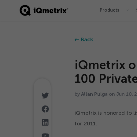
Products
®
Back
iQmetrix o
100
Privat
by
Allan Pulga
on Jun
10
,
iQmetrix is honored to 
for
2011
.