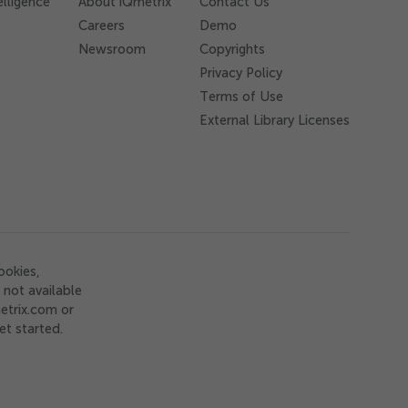
elligence
About iQmetrix
Contact Us
Careers
Demo
Newsroom
Copyrights
Privacy Policy
Terms of Use
External Library Licenses
ookies,
not available
etrix.com or
et started.