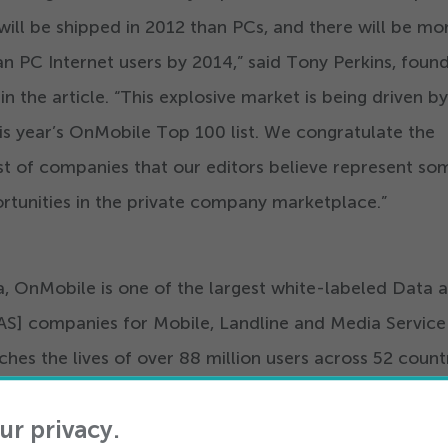
ill be shipped in
2012
than PCs, and there will be mo
an PC Internet users by
2014
,” said Tony Perkins, foun
n the article.
“
This explosive market is being driven by
is year’s OnMobile Top
100
list. We congratulate the
list of companies that our editors believe represent so
rtunities in the private company marketplace.”
a, OnMobile is one of the largest white-labeled Data 
AS] companies for Mobile, Landline and Media Service
ches the lives of over
88
million users across
52
countr
enerates top line revenue of over
800
Million USD fo
ur privacy.
ww.onmobile.com