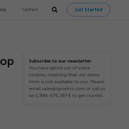
Get Started
any
Contact
Top
Subscribe to our newsletter
You have opted out of some
cookies, meaning that our demo
form is not available to you. Please
email sales@iqmetrix.com or call us
on 1.866.476.3874 to get started.