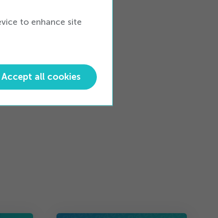
evice to enhance site
ess
Accept all cookies
tware