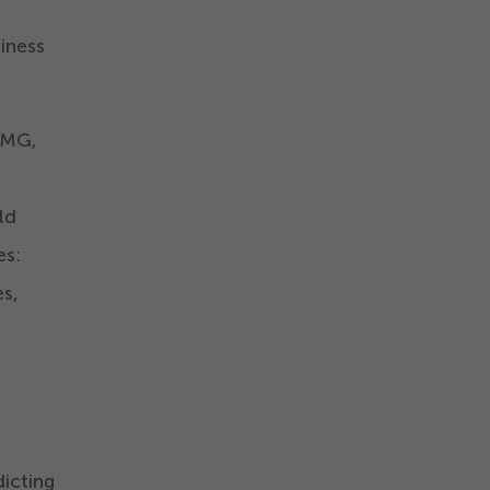
iness
PMG,
ld
es:
s,
icting