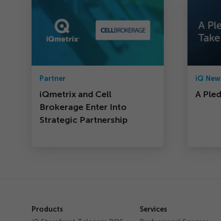
Partner
iQ New
iQmetrix and Cell
A Ple
Brokerage Enter Into
Strategic Partnership
Products
Services