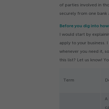
of parties involved in t
securely from one bank 
Before you dig into ho
I would start by explai
apply to your business.
I
whenever you need it, so
this list? Let us know! Y
Term
De
A 
c