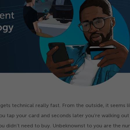
ts technical really fast. From the outside, it seems l
ou tap your card and seconds later you’re walking out
you didn’t need to buy. Unbeknownst to you are the n