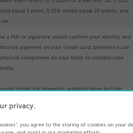
Basis Point refers to
1
/​
100
th of a percent. So,
0
.
01
%
ould equal
1
point,
0
.
25
% would equal
25
points, and
o on.
ke a PIN or signature would confirm your identity and
uthorize payment on your credit card, biometrics use
 physical component on your body to validate your
entity.
rrent trends for biometric authentication include
ngerprint scans and facial recognition technology.
ur privacy.
lso known as e-commerce fraud, card-not-present ref
cookies", you agree to the storing of cookies on your d
o online payments as opposed to presenting your card 
usage, and assist in our marketing efforts.