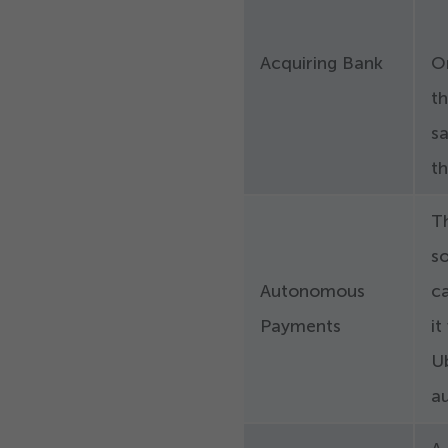
Acquiring Bank
O
t
sa
t
T
so
Autonomous
ca
Payments
it
Ub
au