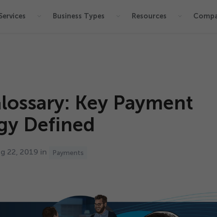
Services
Business Types
Resources
Comp
lossary: Key Payment
gy Defined
ug
22
,
2019
in
Payments