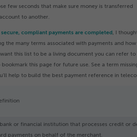
hose few seconds that make sure money is transferred
account to another.
w secure, compliant payments are completed
, I though
ning the many terms associated with payments and how
 want this list to be a living document you can refer to
 bookmark this page for future use. See a term missi
ou’ll help to build the best payment reference in telec
finition
bank or financial institution that processes credit or d
ard payments on behalf of the merchant.