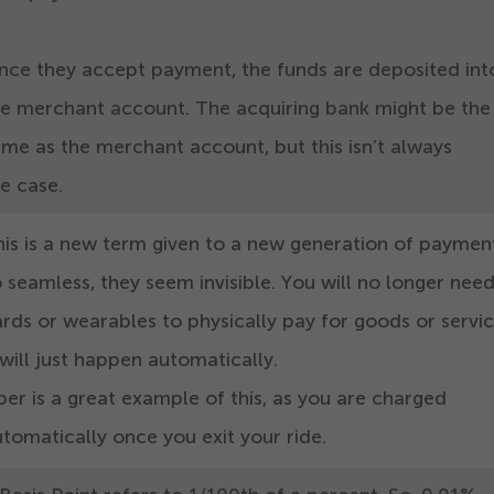
nce they accept payment, the funds are deposited int
he merchant account. The acquiring bank might be the
me as the merchant account, but this isn’t always
he case.
his is a new term given to a new generation of paymen
 seamless, they seem invisible. You will no longer nee
rds or wearables to physically pay for goods or servic
 will just happen automatically.
er is a great example of this, as you are charged
tomatically once you exit your ride.