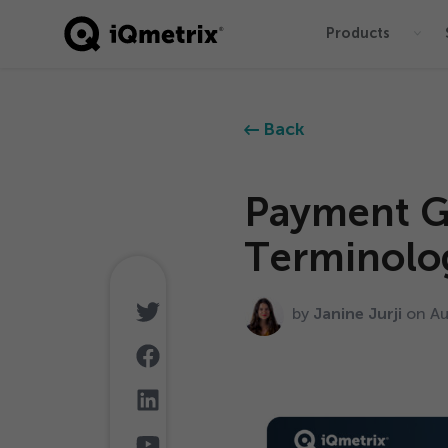
Products
®
Back
Payment G
Terminolo
by
Janine Jurji
on A