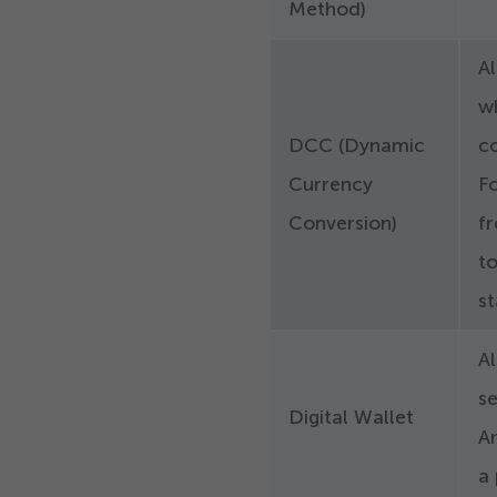
Method)
A
wh
DCC (Dynamic
co
Currency
Fo
Conversion)
fr
t
s
Al
se
Digital Wallet
A
a 