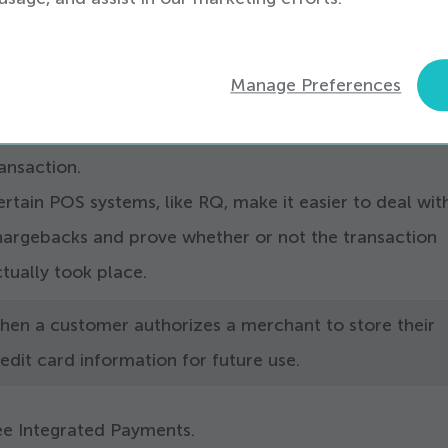
ore, so card-not-present fraud is fraud that occurs on
hese are not to be confused with refunds for returned
Manage Preferences
oods. Chargebacks are
‘
refunds’ made to the customer
result of a dispute on their credit card for a fraudulen
ansaction.
rtain POS systems, like RQ, make it easier to deal wit
hargebacks and prove whether or not the transaction
tually took place.
hen a customer authorizes a merchant to store their
edit card information for future use.
ee Integrated Payments.