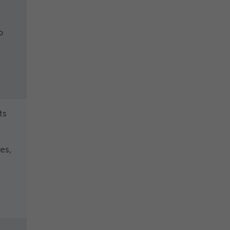
o
ts
d
es,