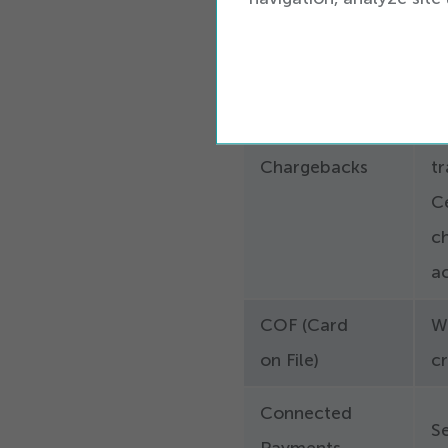
st
T
g
a 
Chargebacks
tr
Ce
c
ac
COF (Card
W
on File)
cr
Connected
S