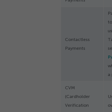
Payments
P
to
us
Contactless
T
Payments
s
P
w
a 
CVM
(Cardholder
Us
Verification
o