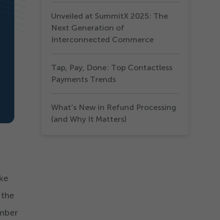
Unveiled at SummitX 2025: The
Next Generation of
Interconnected Commerce
Tap, Pay, Done: Top Contactless
Payments Trends
What’s New in Refund Processing
(and Why It Matters)
ike
 the
umber