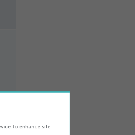
ers
evice to enhance site
in