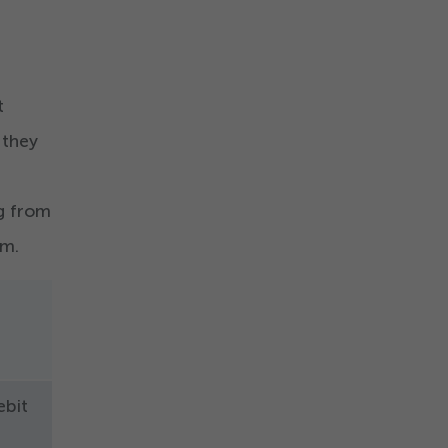
t
 they
ng from
om.
ebit