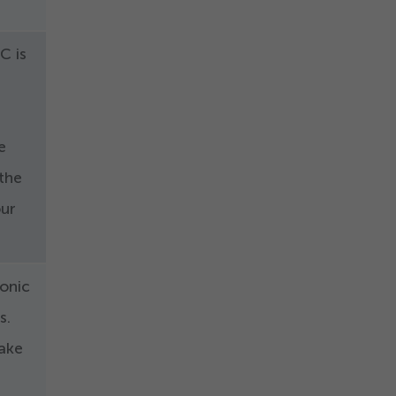
C is
e
 the
our
ronic
s.
make