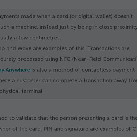
ayments made when a card (or digital wallet) doesn’t
uch a machine, instead just by being in close proximity
ually a few centimetres.
ap and Wave are examples of this. Transactions are
ecurely processed using NFC (Near-Field Communicati
ay Anywhere
is also a method of contactless payment
here a customer can complete a transaction away fr
physical terminal.
ed to validate that the person presenting a card is th
wner of the card. PIN and signature are examples of 