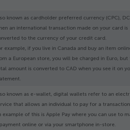
lso known as cardholder preferred currency (CPC), DC
en an international transaction made on your card is
nverted to the currency of your credit card.
r example, if you live in Canada and buy an item onlin
om a European store, you will be charged in Euro, but
otal amount is converted to CAD when you see it on y
tatement.
so known as e-wallet, digital wallets refer to an elect
rvice that allows an individual to pay for a transaction
n example of this is Apple Pay where you can use to 
payment online or via your smartphone in-store.