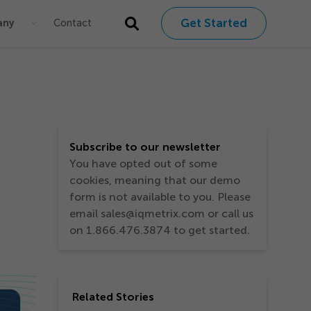
Get Started
any
Contact
Subscribe to our newsletter
You have opted out of some
cookies, meaning that our demo
form is not available to you. Please
email sales@iqmetrix.com or call us
on 1.866.476.3874 to get started.
Related Stories