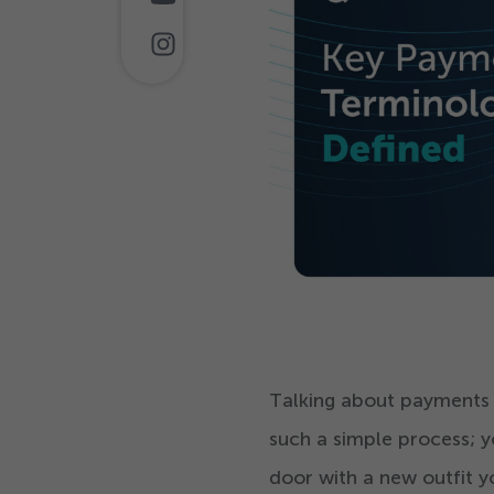
Talking about payments ge
such a simple process; y
door with a new outfit 