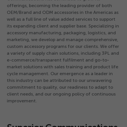
offerings, becoming the leading provider of both
OEM/​Brand and ODM accessories in the Americas as
well as a full line of value added services to support
its expanding client and supplier base. Specializing in
accessory manufacturing, packaging, logistics, and
marketing, we develop and manage comprehensive,
custom accessory programs for our clients. We offer
a variety of supply chain solutions, including
3
PL and
e-commerce/transparent fulfilment and go-to-
market solutions with sales training and product life
cycle management. Our emergence as a leader in
this industry can be attributed to our unwavering
commitment to quality, our readiness to adapt to
client needs, and our ongoing policy of continuous
improvement.