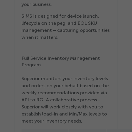
your business.
SIMS is designed for device launch,
lifecycle on the peg, and EOL SKU
management – capturing opportunities
when it matters.
Full Service Inventory Management
Program
Superior monitors your inventory levels
and orders on your behalf based on the
weekly recommendations provided via
API to RQ. A collaborative process -
Superior will work closely with you to
establish load-in and Min/​Max levels to
meet your inventory needs.