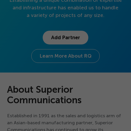
Establishing a unique combination of expertise
Get Started
and infrastructure has enabled us to handle
a variety of projects of any size.
Add Partner
Learn More About RQ
About Superior
Communications
Established in
1991
as the sales and logistics arm of
an Asian-based manufacturing partner, Superior
Communications has continued to grow its