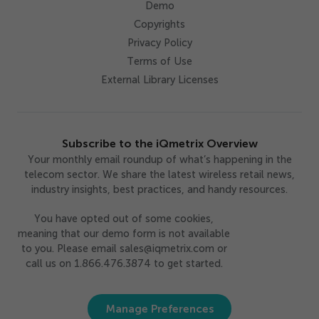
Demo
Copyrights
Privacy Policy
Terms of Use
External Library Licenses
Subscribe to the iQmetrix Overview
Your monthly email roundup of what’s happening in the
telecom sector. We share the latest wireless retail news,
industry insights, best practices, and handy resources.
You have opted out of some cookies,
meaning that our demo form is not available
to you. Please email sales@iqmetrix.com or
call us on 1.866.476.3874 to get started.
Manage Preferences