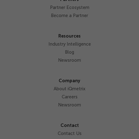
Partner Ecosystem
Become a Partner
Resources
Industry Intelligence
Blog
Newsroom
Company
About iQmetrix
Careers
Newsroom
Contact
Contact Us