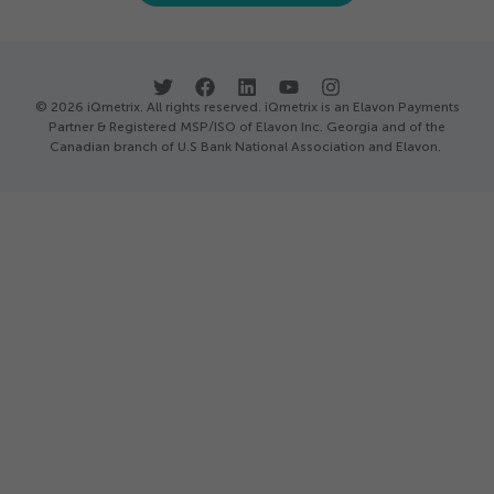
© 2026 iQmetrix. All rights reserved. iQmetrix is an Elavon Payments
Partner & Registered MSP/ISO of Elavon Inc. Georgia and of the
Canadian branch of U.S Bank National Association and Elavon.