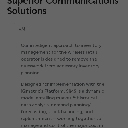
Superior Communications
Solutions
VMI
Our intelligent approach to inventory
management for the wireless retail
operator is designed to remove the
guesswork from accessory inventory
planning.
Designed for implementation with the
iQmetrix’s Platform, SIMS is a dynamic
model entailing market & historical
data analysis, demand planning/​
forecasting, stock balancing, and
replenishment – working together to
manage and control the major cost in