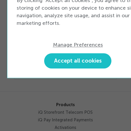
By clicking "Accept all cookies", you agree to t
Training
Produ
maximizing
storing of cookies on your device to enhance si
& sales
Marke
new device
material
Specia
navigation, analyze site usage, and assist in our
opportunities
to get
Finan
marketing efforts.
the front
& Acc
lines
ready
Manage Preferences
to sell
Accept all cookies
Products
iQ Storefront Telecom POS
iQ Pay Integrated Payments
Activations