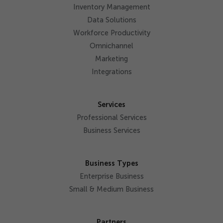
Inventory Management
Data Solutions
Workforce Productivity
Omnichannel
Marketing
Integrations
Services
Professional Services
Business Services
Business Types
Enterprise Business
Small & Medium Business
Partners