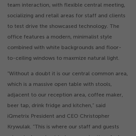
team interaction, with flexible central meeting,
socializing and retail areas for staff and clients
to test drive the showcased technology. The
office features a modern, minimalist style
combined with white backgrounds and floor-
to-ceiling windows to maxmize natural light.
“
Without a doubt it is our central common area,
which is a massive open table with stools,
adjacent to our reception area, coffee maker,
beer tap, drink fridge and kitchen,” said
iQmetrix President and CEO Christopher
Krywulak.
“
This is where our staff and guests