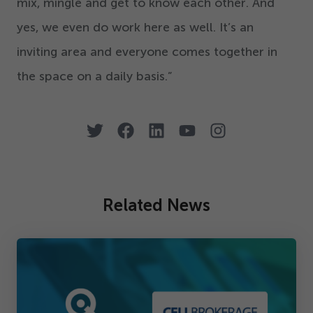
mix, mingle and get to know each other. And
yes, we even do work here as well. It’s an
inviting area and everyone comes together in
the space on a daily basis.”
Related News