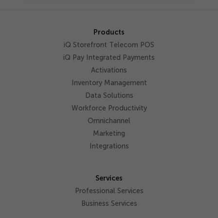
Products
iQ Storefront Telecom POS
iQ Pay Integrated Payments
Activations
Inventory Management
Data Solutions
Workforce Productivity
Omnichannel
Marketing
Integrations
Services
Professional Services
Business Services