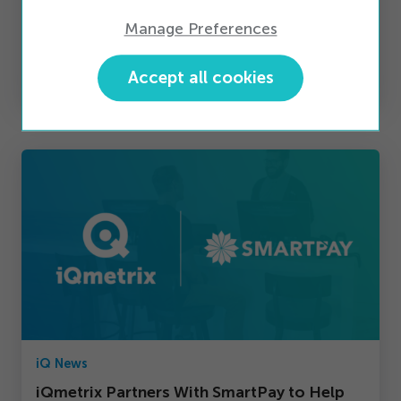
Manage Preferences
iQ News
Accept all cookies
A Pledge to Take Action
iQ News
iQmetrix Partners With SmartPay to Help