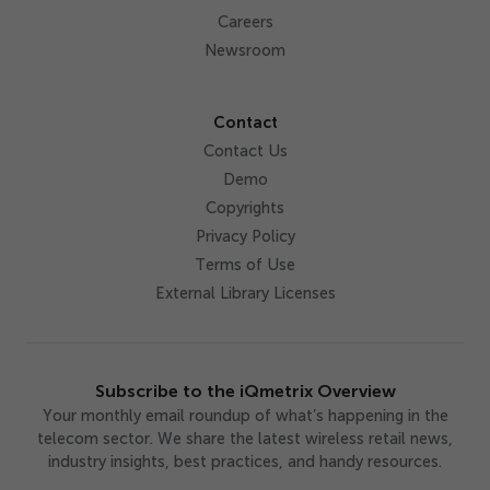
Careers
Newsroom
Contact
Contact Us
Demo
Copyrights
Privacy Policy
Terms of Use
External Library Licenses
Subscribe to the iQmetrix Overview
Your monthly email roundup of what’s happening in the
telecom sector. We share the latest wireless retail news,
industry insights, best practices, and handy resources.