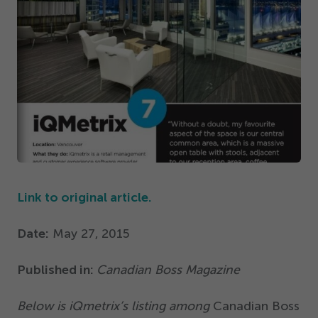
Get Started
Link to original article.
Date:
May
27
,
2015
Published in:
Canadian Boss Magazine
Below is iQmetrix’s listing among
Canadian Boss