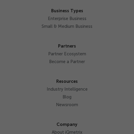
Business Types
Enterprise Business
Small & Medium Business
Partners
Partner Ecosystem
Become a Partner
Resources
Industry Intelligence
Blog
Newsroom
Company
About iQmetrix