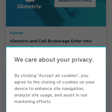
Partner
iQmetrix and Cell Brokerage Enter Into
Strategic Partnership
We care about your privacy.
By clicking "Accept all cookies", you
agree to the storing of cookies on your
device to enhance site navigation,
analyze site usage, and assist in our
marketing efforts.