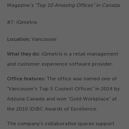
Magazine
’
s
“
Top
10
Amazing Offices” in Canada.
#
7
: iQmetrix
Location:
Vancouver
What they do:
iQmetrix is a retail management
and customer experience software provider.
Office features:
The office was named one of
“
Vancouver’s Top
5
Coolest Offices” in
2014
by
Adzuna Canada and won
“
Gold Workplace” at
the
2010
IDIBC Awards of Excellence.
The company’s collaborative spaces support