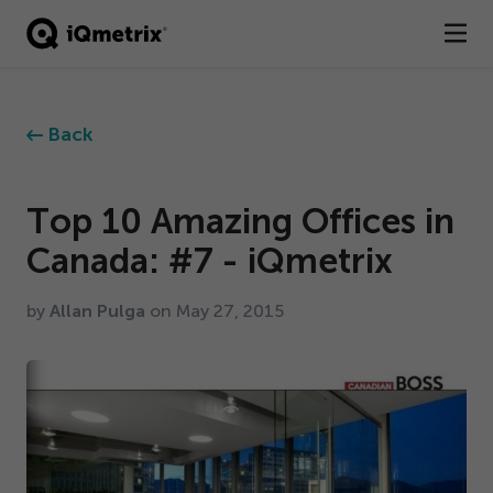
®
Products
Back
Services
Business Types
Top
10
Amazing Offices in
Canada: #
7
- iQmetrix
Resources
by
Allan Pulga
on May
27
,
2015
Company
Contact