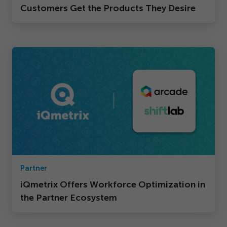
Customers Get the Products They Desire
Partner
iQmetrix Offers Workforce Optimization in
the Partner Ecosystem