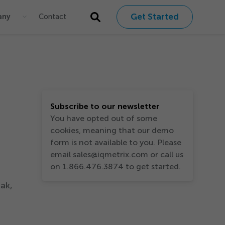
Get Started
any
Contact
Subscribe to our newsletter
You have opted out of some
cookies, meaning that our demo
form is not available to you. Please
email sales@iqmetrix.com or call us
on 1.866.476.3874 to get started.
ak,