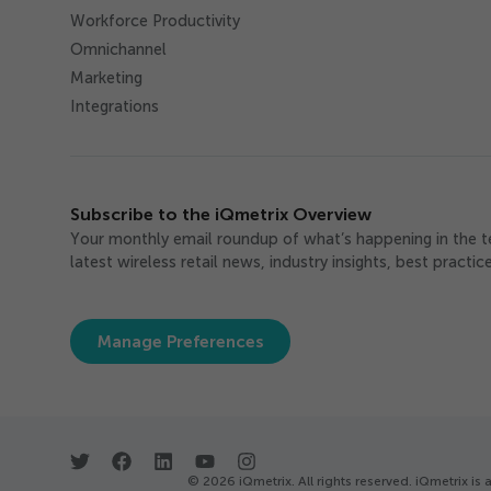
Workforce Productivity
Omnichannel
Marketing
Integrations
Subscribe to the iQmetrix Overview
Your monthly email roundup of what’s happening in the 
latest wireless retail news, industry insights, best practi
Manage Preferences
© 2026 iQmetrix. All rights reserved. iQmetrix 