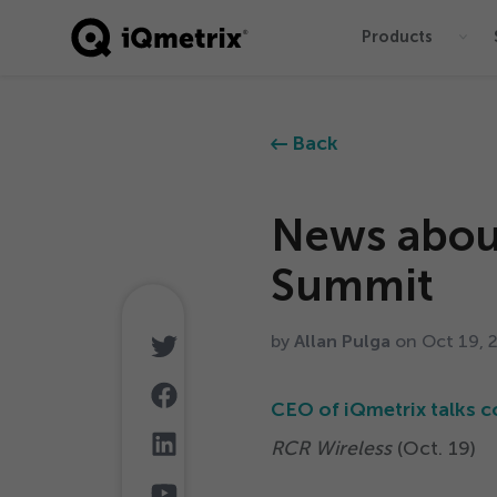
Products
®
Back
News abou
Summit
by
Allan Pulga
on Oct
19
,
CEO of iQmetrix talks c
RCR Wireless
(Oct.
19
)