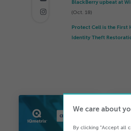
BlackBerry upbeat at Wi
(Oct.
18
)
Protect Cell is the Fir
Identity Theft Restorati
We care about yo
By clicking "Accept all 