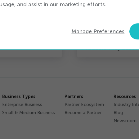
usage, and assist in our marketing efforts.
s
iQ News
dge to Take Action
iQmetrix Partners Wi
Manage Preferences
SmartPay to Help
Customers Get the
Products They Desire
Business Types
Partners
Resources
Enterprise Business
Partner Ecosystem
Industry Int
Small & Medium Business
Become a Partner
Blog
Newsroom