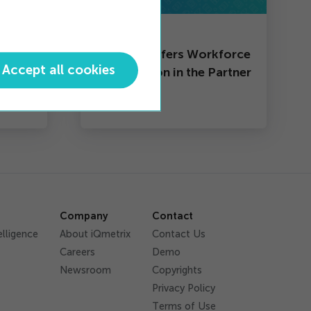
Partner
th
iQmetrix Offers Workforce
Accept all cookies
Optimization in the Partner
Ecosystem
Company
Contact
elligence
About iQmetrix
Contact Us
Careers
Demo
Newsroom
Copyrights
Privacy Policy
Terms of Use