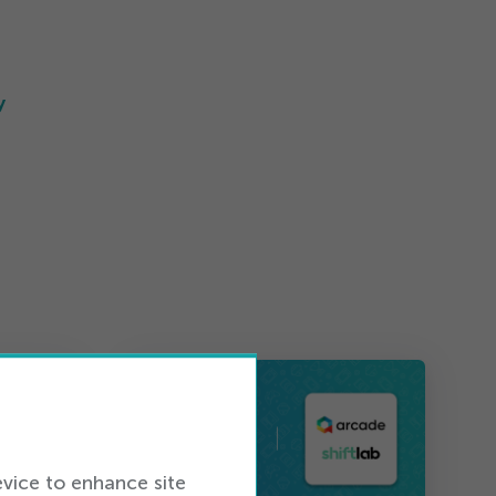
y
evice to enhance site