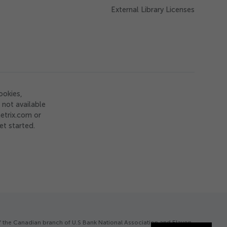
External Library Licenses
ookies,
not available
etrix.com or
et started.
of the Canadian branch of U.S Bank National Association and Elavon.