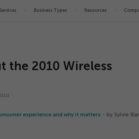
Services
Business Types
Resources
Comp
t the
2010
Wireless
2010
onsumer experience and why it matters
- by Sylvie Bar