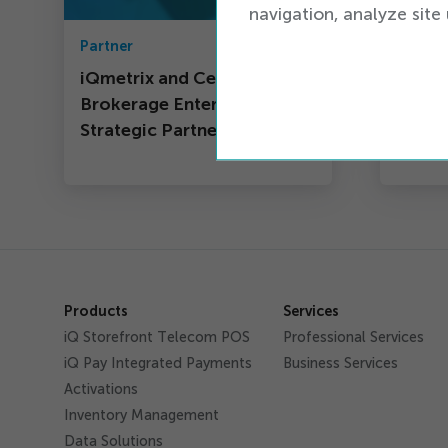
navigation, analyze site 
Partner
iQ New
iQmetrix and Cell
A Ple
Brokerage Enter Into
Strategic Partnership
Products
Services
iQ Storefront Telecom POS
Professional Services
iQ Pay Integrated Payments
Business Services
Activations
Inventory Management
Data Solutions