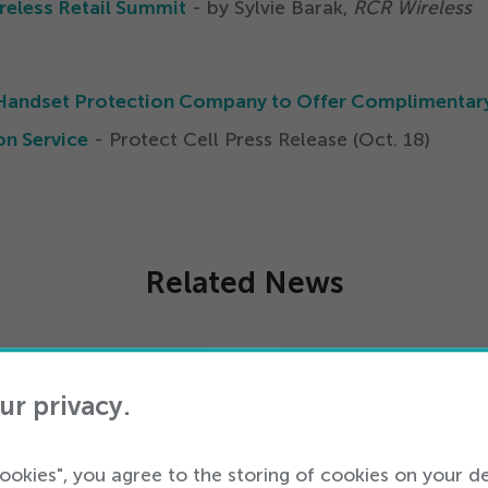
reless Retail Summit
- by Sylvie Barak,
RCR Wireless
st Handset Protection Company to Offer Complimentar
on Service
- Protect Cell Press Release (Oct.
18
)
Related News
ur privacy.
cookies", you agree to the storing of cookies on your d