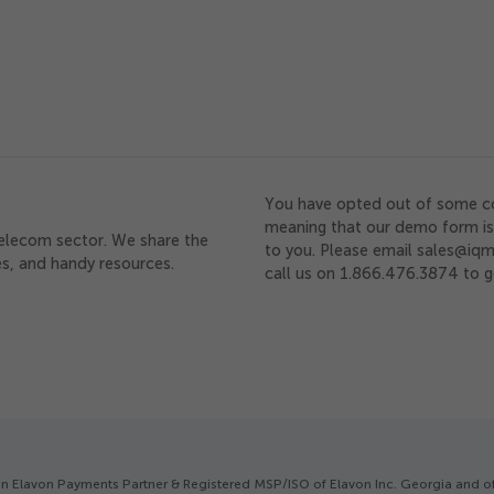
You have opted out of some c
meaning that our demo form is 
telecom sector. We share the
to you. Please email sales@iqm
ces, and handy resources.
call us on 1.866.476.3874 to g
is an Elavon Payments Partner & Registered MSP/ISO of Elavon Inc. Georgia and 