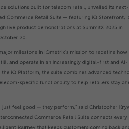
solutions built for telecom retail, unveiled its next-
ed Commerce Retail Suite — featuring iQ Storefront, 
ugh live product demonstrations at SummitX
2025
in
 October
20
.
major milestone in iQmetrix’s mission to redefine how
lfill, and operate in an increasingly digital-first and AI-
n the iQ Platform, the suite combines advanced techno
telecom-specific functionality to help retailers stay a
 just feel good — they perform,” said Christopher Kry
nterconnected Commerce Retail Suite connects every
ntelligent journey that keeps customers coming back an