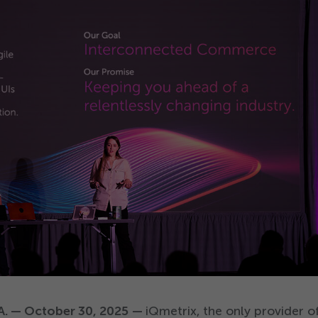
SA. — October
30
,
2025
—
iQmetrix, the only provider o