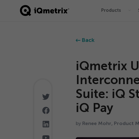
Products
®
Back
iQmetrix U
Interconn
Suite: iQ S
iQ Pay
by
Renee Mohr, Product M