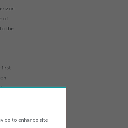
Verizon
e of
to the
first
ion
is
g the
evice to enhance site