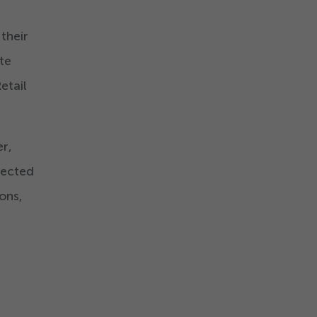
 their
te
etail
r,
nected
ons,