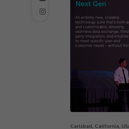
Carlsbad, California, U