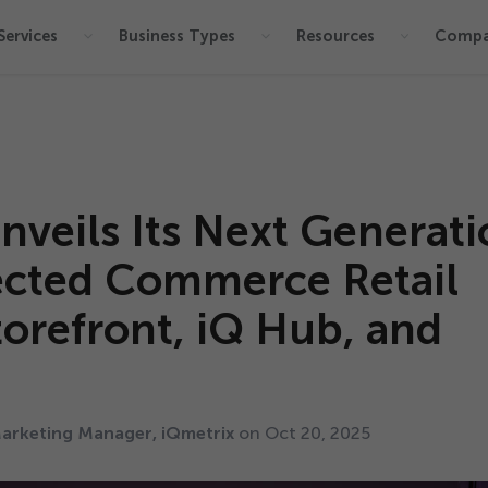
Services
Business Types
Resources
Comp
nveils Its Next Generat
ected Commerce Retail
torefront, iQ Hub, and
arketing Manager, iQmetrix
on Oct
20
,
2025