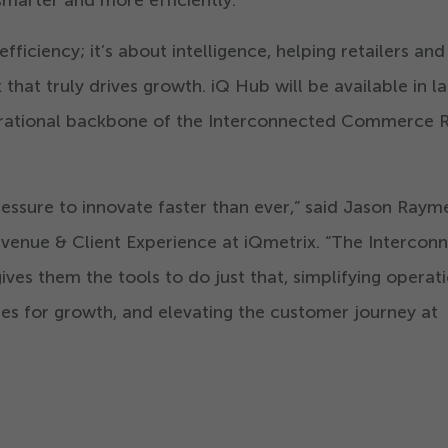
fficiency; it’s about intelligence, helping retailers and
hat truly drives growth. iQ Hub will be available in la
perational backbone of the Interconnected Commerce R
ressure to innovate faster than ever,” said Jason Rayme
evenue & Client Experience at iQmetrix.
“
The Intercon
ves them the tools to do just that, simplifying operati
es for growth, and elevating the customer journey at