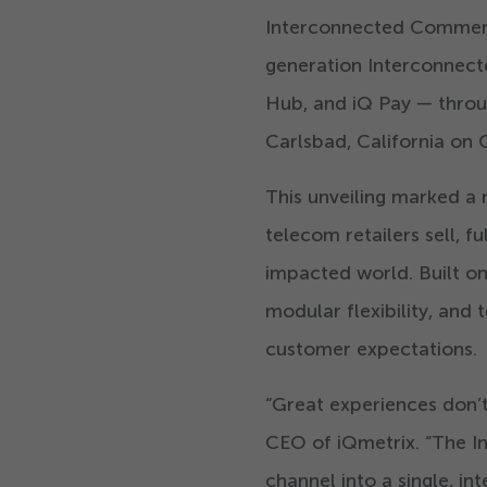
Interconnected Commerce 
generation Interconnect
Hub, and iQ Pay — thro
Carlsbad, California on
This unveiling marked a 
telecom retailers sell, fu
impacted world. Built o
modular flexibility, and 
customer expectations.
“
Great experiences don’t
CEO of iQmetrix.
“
The I
channel into a single, i