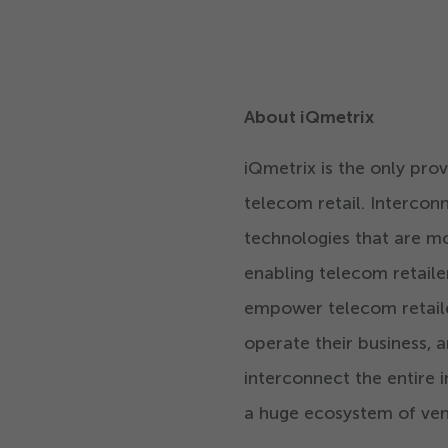
About iQmetrix
iQmetrix is the only pr
telecom retail. Interco
technologies that are mo
enabling telecom retaile
empower telecom retailers
operate their business, 
interconnect the entire i
a huge ecosystem of ven