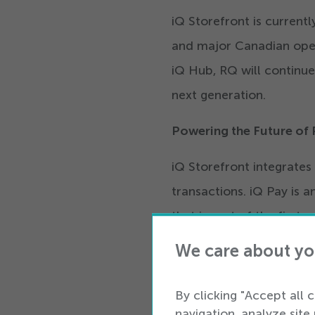
iQ Storefront is currentl
and major Canadian oper
iQ Hub, RQ will continue
next generation.
Powering the Future of
iQ Storefront integrates 
transactions. iQ Pay is
that is part of the first
payments solution helps r
We care about yo
store of the future alon
technologies.
By clicking "Accept all 
navigation, analyze site 