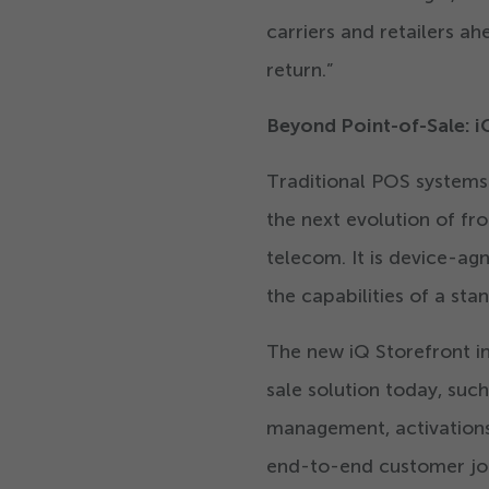
carriers and retailers 
return.”
Beyond Point-of-Sale: i
Traditional POS systems
the next evolution of fro
telecom. It is device-ag
the capabilities of a st
The new iQ Storefront inc
sale solution today, suc
management, activations,
end-to-end customer jou