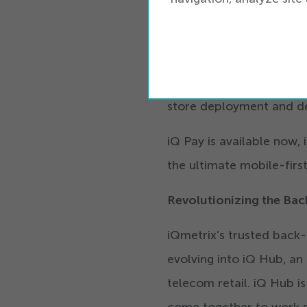
iQ Pay is scalable and de
operations by consolida
into a single-vendor expe
and operate more efficie
store deployment and d
iQ Pay is available now,
the ultimate mobile-fir
Revolutionizing the Bac
iQmetrix’s trusted back-
evolving into iQ Hub, an
telecom retail. iQ Hub i
come together to work s