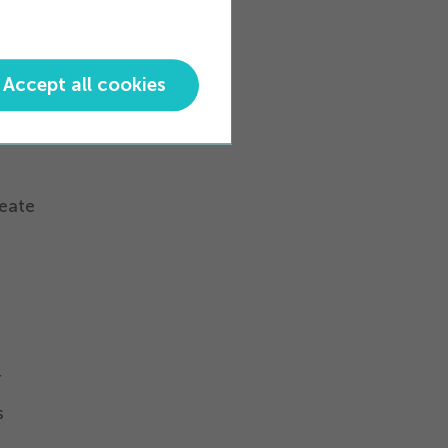
ting
Accept all cookies
fraud,
apid
reate
r
s