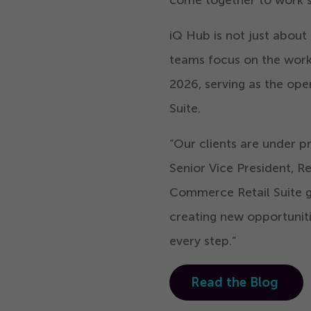
iQ Hub is not just about e
teams focus on the work t
2026
, serving as the o
Suite.
“
Our clients are under p
Senior Vice President, R
Commerce Retail Suite gi
creating new opportuniti
every step.”
Read the Blog