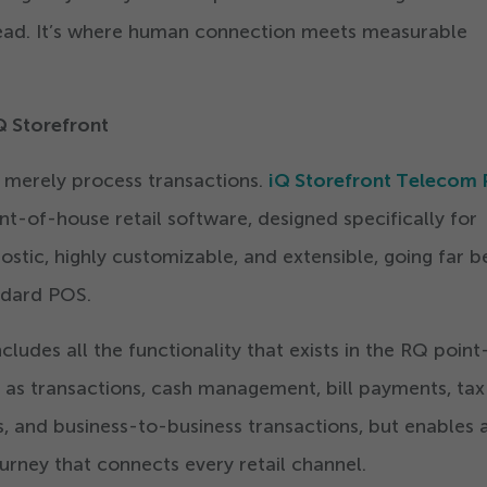
ahead. It’s where human connection meets measurable
Q Storefront
 merely process transactions.
iQ Storefront Telecom
nt-of-house retail software, designed specifically for
nostic, highly customizable, and extensible, going far 
andard POS.
ludes all the functionality that exists in the RQ point
h as transactions, cash management, bill payments, tax
 and business-to-business transactions, but enables a
rney that connects every retail channel.