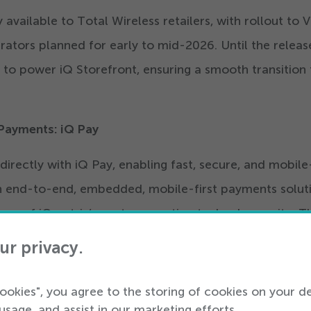
y available to Total Wireless retailers, with rollout to 
ators planned for early to mid-
2026
. Until the releas
 to power iQ Storefront, ensuring a smooth transition 
 Payments: iQ Pay
directly with iQ Pay, enabling fast, secure, and mobile-
 an end-to-end, embedded, mobile-first payments solut
 wave of iQmetrix’s next-generation technology suite. Th
etailers stay ahead of rapidly evolving trends, buildin
ur privacy.
gside iQmetrix’s storefront and retail management
cookies", you agree to the storing of cookies on your d
usage, and assist in our marketing efforts.