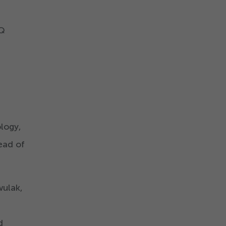
iQ
logy,
head of
wulak,
d