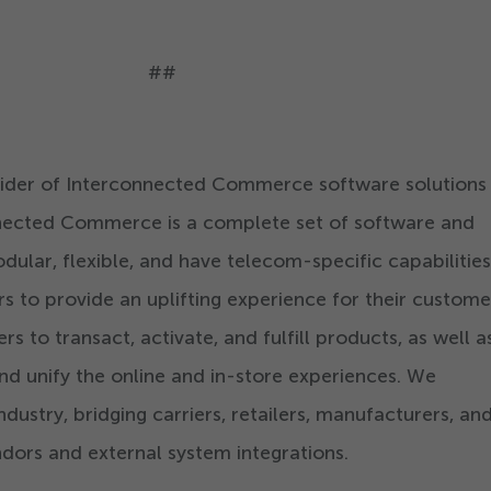
##
ovider of Interconnected Commerce software solutions
nnected Commerce is a complete set of software and
dular, flexible, and have telecom-specific capabilities
rs to provide an uplifting experience for their custom
 to transact, activate, and fulfill products, as well a
and unify the online and in-store experiences. We
ndustry, bridging carriers, retailers, manufacturers, an
dors and external system integrations.