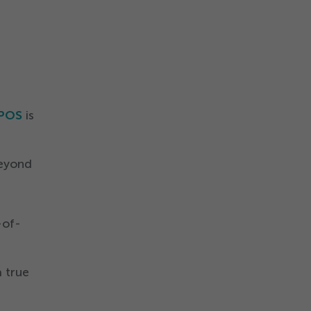
 POS
is
beyond
-of-
 true