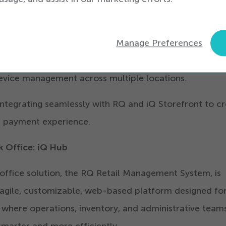
signed to grow with businesses. It simplifies financial
ting payment processing, support, hardware, and repor
rience, allowing retailers to reconcile faster, reduce 
Manage Preferences
ntly. For enterprise-scale retailers, iQ Pay supports r
evice management across multiple locations.
 integrating seamlessly with RQ and iQ Storefront to c
st payment experience.
k Office: iQ Hub
office solution, the RQ Retail Management System, is
 agile, customizable, web-based platform designed fo
s where operations, inventory, and administrative team
marter and more efficiently.