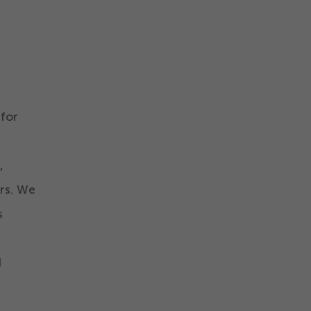
 for
,
ers. We
s
d