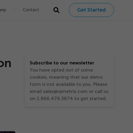
Get Started
any
Contact
ion
Subscribe to our newsletter
You have opted out of some
cookies, meaning that our demo
form is not available to you. Please
email sales@iqmetrix.com or call us
on 1.866.476.3874 to get started.