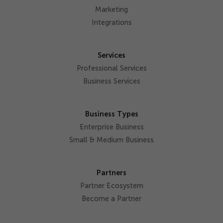
Marketing
Integrations
Services
Professional Services
Business Services
Business Types
Enterprise Business
Small & Medium Business
Partners
Partner Ecosystem
Become a Partner