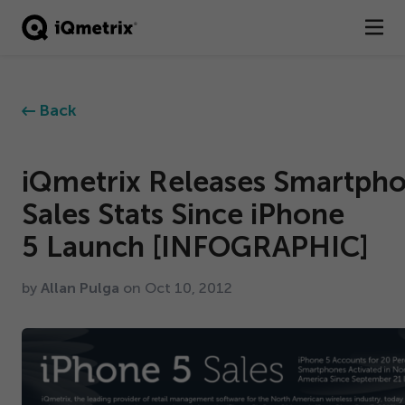
®
Products
Back
Services
Business Types
iQmetrix Releases Smartph
Sales Stats Since iPhone
Resources
5
Launch [INFOGRAPHIC]
Company
by
Allan Pulga
on Oct
10
,
2012
Contact