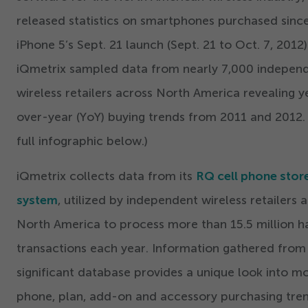
released statistics on smartphones purchased sinc
iPhone
5
’
s Sept.
21
launch (Sept.
21
to Oct.
7
,
2012
)
iQmetrix sampled data from nearly
7
,
000
indepen
wireless retailers across North America revealing y
over-year (YoY) buying trends from
2011
and
2012
.
full infographic below.)
iQmetrix collects data from its
RQ cell phone stor
system
, utilized by independent wireless retailers 
North America to process more than
15
.
5
million h
transactions each year. Information gathered from 
significant database provides a unique look into mo
phone, plan, add-on and accessory purchasing tren