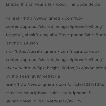
Embed this on your site - Copy The Code Below
<a href=“http://www.iqmetrix.com/wp-
content/uploads/shared_images/iphone
5
-v
3
.png”
target=“_blank”><img alt=“Smartphone Sales Stats
iPhone
5
Launch”
src=“https://assets.iqmetrix.com/migration/wp-
content/uploads/shared_images/iphone
5
-v
3
.png”
style=“width:
445
px; height:
684
px;”/></a>An Infog
by the Team at iQmetrix <a
href=“http://www.iqmetrix.com/article/
2012
/
10
/iq
releases-smartphone-sales-stats-iphone-
5
-
launch”>Mobile POS Software</a>’; ?>