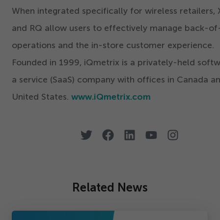
When integrated specifically for wireless retailers,
and RQ allow users to effectively manage back-of
operations and the in-store customer experience.
Founded in
1999
, iQmetrix is a privately-held soft
a service (SaaS) company with offices in Canada a
United States.
www.iQmetrix.com
Related News