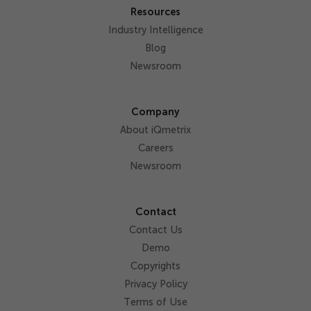
Resources
Industry Intelligence
Blog
Newsroom
Company
About iQmetrix
Careers
Newsroom
Contact
Contact Us
Demo
Copyrights
Privacy Policy
Terms of Use