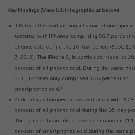
Key Findings (View full infographic at below)
iOS took the lead among all smartphone operat
systems, with iPhones comprising
56
.
7
percent of
phones sold during the
16
-day period (Sept.
21
t
7
,
2012
). The iPhone
5
, in particular, made up
20
percent of all phones sold. During the same peri
2011
, iPhones only comprised
16
.
6
percent of
smartphones sold.*
Android was bumped to second place with
40
.
9
percent of all phones sold during the
16
-day per
This is a significant drop from commanding
71
.
1
percent of smartphones sold during the same p