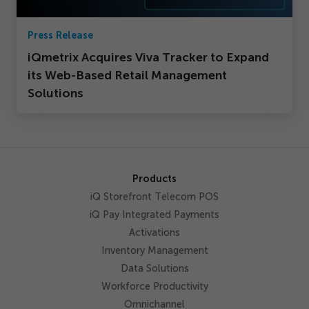
Press Release
iQmetrix Acquires Viva Tracker to Expand
its Web-Based Retail Management
Solutions
Products
iQ Storefront Telecom POS
iQ Pay Integrated Payments
Activations
Inventory Management
Data Solutions
Workforce Productivity
Omnichannel