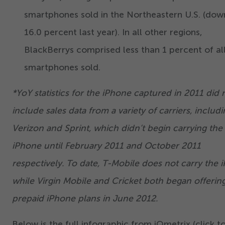
smartphones sold in the Northeastern U.S. (do
16
.
0
percent last year). In all other regions,
BlackBerrys comprised less than
1
percent of al
smartphones sold.
*YoY statistics for the iPhone captured in
2011
did 
include sales data from a variety of carriers, includ
Verizon and Sprint, which didn’t begin carrying the
iPhone until February
2011
and October
2011
respectively. To date, T-Mobile does not carry the 
while Virgin Mobile and Cricket both began offerin
prepaid iPhone plans in June
2012
.
Below is the full infographic from iQmetrix (click t