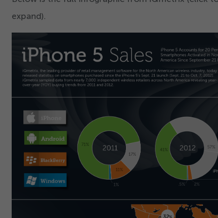
expand).