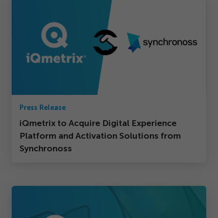
Press Release
iQmetrix to Acquire Digital Experience
Platform and Activation Solutions from
Synchronoss