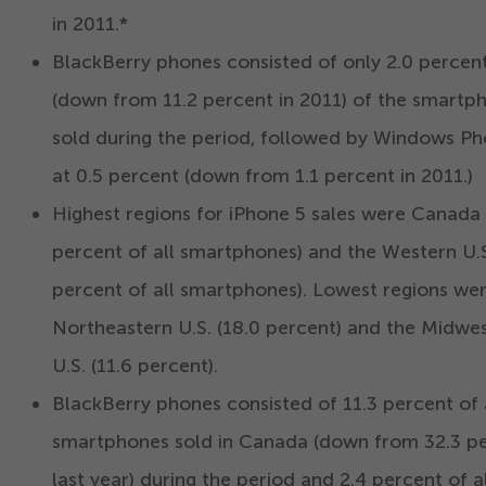
in
2011
.*
BlackBerry phones consisted of only
2
.
0
percen
(down from
11
.
2
percent in
2011
) of the smartp
sold during the period, followed by Windows P
at
0
.
5
percent (down from
1
.
1
percent in
2011
.)
Highest regions for iPhone
5
sales were Canada 
percent of all smartphones) and the Western U.S
percent of all smartphones). Lowest regions we
Northeastern U.S. (
18
.
0
percent) and the Midwe
U.S. (
11
.
6
percent).
BlackBerry phones consisted of
11
.
3
percent of 
smartphones sold in Canada (down from
32
.
3
pe
last year) during the period and
2
.
4
percent of al