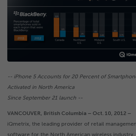
-- iPhone
5
Accounts for
20
Percent of Smartphon
Activated in North America
Since September
21
launch --
VANCOUVER, British Columbia – Oct.
10
,
2012
–
iQmetrix, the leading provider of retail manageme
software for the North American wireless industry,