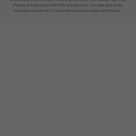
Partner & Registered MSP/ISO of Elavon Inc. Georgia and of the
Canadian branch of U.S Bank National Association and Elavon.