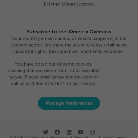
External Library Licenses
Subscribe to the iQmetrix Overview
Your monthly email roundup of what’s happening in the
telecom sector. We share the latest wireless retail news,
industry insights, best practices, and handy resources.
You have opted out of some cookies,
meaning that our demo form is not available
to you. Please email sales@iqmetrix.com or
call us on 1.866.476.3874 to get started.
Manage Preferences
© 2026 iQmetrix. All rights reserved. iQmetrix is an Elavon Payments