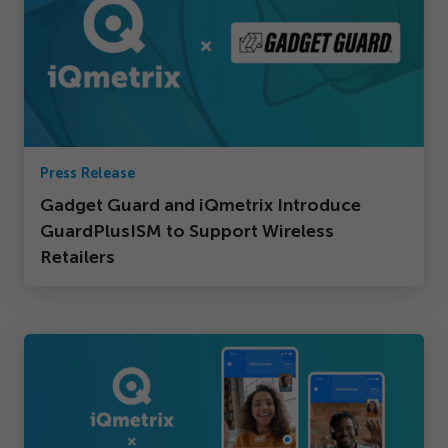
Press Release
Gadget Guard and iQmetrix Introduce
GuardPlusISM to Support Wireless
Retailers