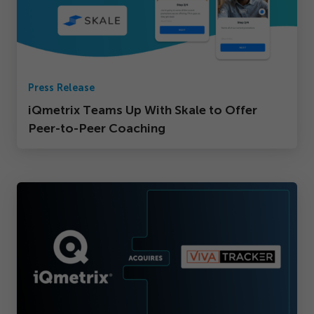
Press Release
iQmetrix Teams Up With Skale to Offer
Peer-to-Peer Coaching