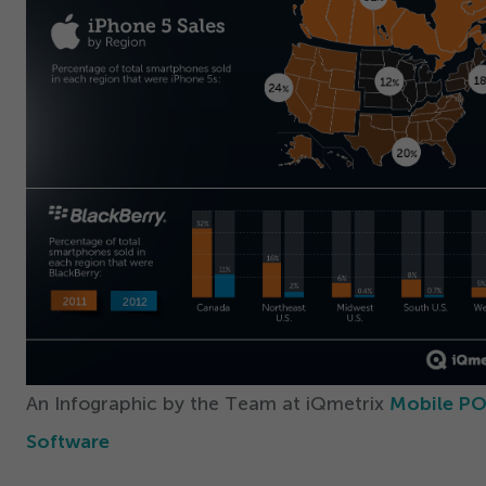
An Infographic by the Team at iQmetrix
Mobile P
Software