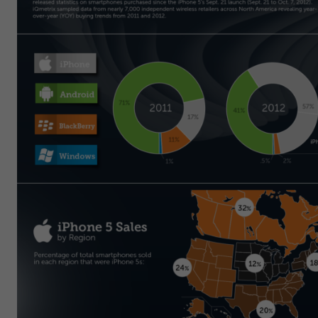
Get Started