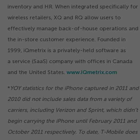
inventory and HR. When integrated specifically for
wireless retailers, XQ and RQ allow users to
effectively manage back-of-house operations and
the in-store customer experience. Founded in
1999
, iQmetrix is a privately-held software as
a service (SaaS) company with offices in Canada
and the United States.
www.iQmetrix.com
*
YOY statistics for the iPhone captured in
2011
and
2010
did not include sales data from a variety of
carriers, including Verizon and Sprint, which didn’t
begin carrying the iPhone until February
2011
and
October
2011
respectively. To date, T-Mobile does