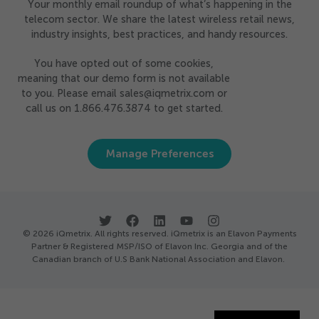
Your monthly email roundup of what’s happening in the
telecom sector. We share the latest wireless retail news,
industry insights, best practices, and handy resources.
You have opted out of some cookies,
meaning that our demo form is not available
to you. Please email sales@iqmetrix.com or
call us on 1.866.476.3874 to get started.
Manage Preferences
© 2026 iQmetrix. All rights reserved. iQmetrix is an Elavon Payments
Partner & Registered MSP/ISO of Elavon Inc. Georgia and of the
Canadian branch of U.S Bank National Association and Elavon.