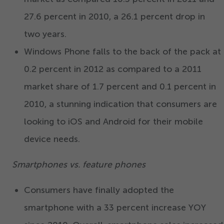
27
.
6
percent in
2010
, a
26
.
1
percent drop in
two years.
Windows Phone falls to the back of the pack at
0
.
2
percent in
2012
as compared to a
2011
market share of
1
.
7
percent and
0
.
1
percent in
2010
, a stunning indication that consumers are
looking to iOS and Android for their mobile
device needs.
Smartphones vs. feature phones
Consumers have finally adopted the
smartphone with a
33
percent increase YOY