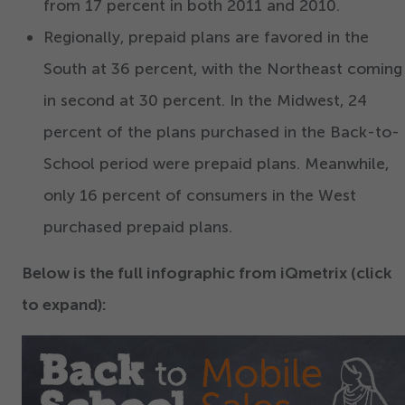
from
17
percent in both
2011
and
2010
.
Regionally, prepaid plans are favored in the
South at
36
percent, with the Northeast coming
in second at
30
percent. In the Midwest,
24
percent of the plans purchased in the Back-to-
School period were prepaid plans. Meanwhile,
only
16
percent of consumers in the West
purchased prepaid plans.
Below is the full infographic from iQmetrix (click
to expand):