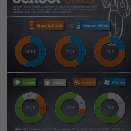
Get Started