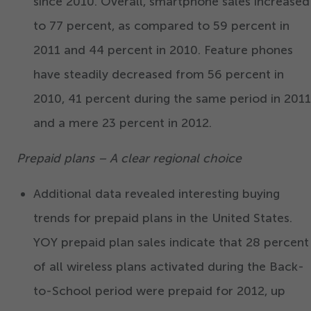
since
2010
. Overall, smartphone sales increased
to
77
percent, as compared to
59
percent in
2011
and
44
percent in
2010
. Feature phones
have steadily decreased from
56
percent in
2010
,
41
percent during the same period in
2011
and a mere
23
percent in
2012
.
Prepaid plans – A clear regional choice
Additional data revealed interesting buying
trends for prepaid plans in the United States.
YOY prepaid plan sales indicate that
28
percent
of all wireless plans activated during the Back-
to-School period were prepaid for
2012
, up