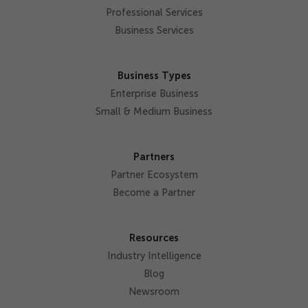
Professional Services
Business Services
Business Types
Enterprise Business
Small & Medium Business
Partners
Partner Ecosystem
Become a Partner
Resources
Industry Intelligence
Blog
Newsroom