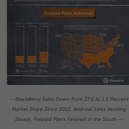
-- BlackBerry Sales Down from
27
.
6
to
1
.
5
Percent
Market Share Since
2010
, Android Sales Holding
Steady, Prepaid Plans Favored in the South --