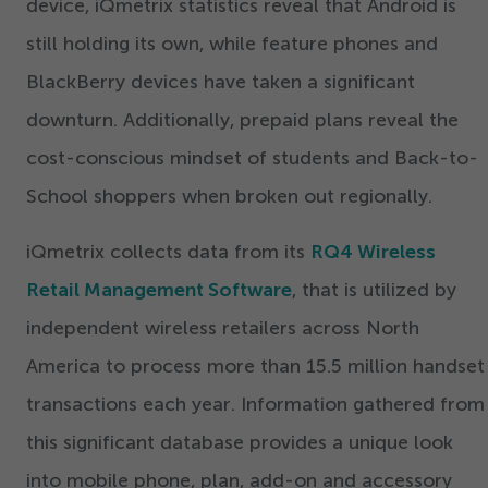
device, iQmetrix statistics reveal that Android is
still holding its own, while feature phones and
BlackBerry devices have taken a significant
downturn. Additionally, prepaid plans reveal the
cost-conscious mindset of students and Back-to-
School shoppers when broken out regionally.
iQmetrix collects data from its
RQ
4
Wireless
Retail Management Software
, that is utilized by
independent wireless retailers across North
America to process more than
15
.
5
million handset
transactions each year. Information gathered from
this significant database provides a unique look
into mobile phone, plan, add-on and accessory