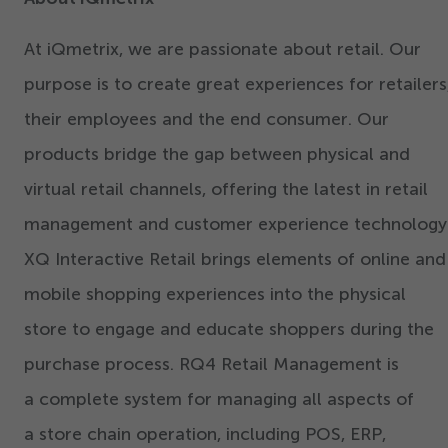
At iQmetrix, we are passionate about retail. Our
purpose is to create great experiences for retailers
their employees and the end consumer. Our
products bridge the gap between physical and
virtual retail channels, offering the latest in retail
management and customer experience technology
XQ Interactive Retail brings elements of online and
mobile shopping experiences into the physical
store to engage and educate shoppers during the
purchase process. RQ
4
Retail Management is
a complete system for managing all aspects of
a store chain operation, including POS, ERP,