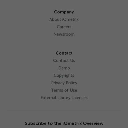
Company
About iQmetrix
Careers
Newsroom
Contact
Contact Us
Demo
Copyrights
Privacy Policy
Terms of Use
External Library Licenses
Subscribe to the iQmetrix Overview