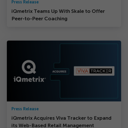
Press Release
iQmetrix Teams Up With Skale to Offer
Peer-to-Peer Coaching
Press Release
iQmetrix Acquires Viva Tracker to Expand
its Web-Based Retail Management