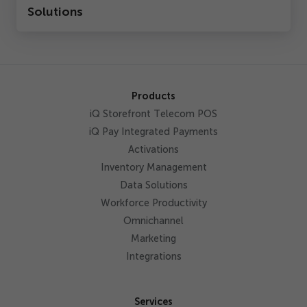
Solutions
Products
iQ Storefront Telecom POS
iQ Pay Integrated Payments
Activations
Inventory Management
Data Solutions
Workforce Productivity
Omnichannel
Marketing
Integrations
Services