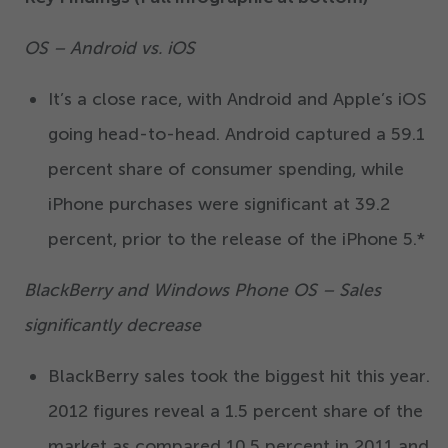
OS – Android vs. iOS
It’s a close race, with Android and Apple’s iOS
going head-to-head. Android captured a
59
.
1
percent share of consumer spending, while
iPhone purchases were significant at
39
.
2
percent, prior to the release of the iPhone
5
.*
BlackBerry and Windows Phone OS – Sales
significantly decrease
BlackBerry sales took the biggest hit this year.
2012
figures reveal a
1
.
5
percent share of the
market as compared
10
.
5
percent in
2011
and