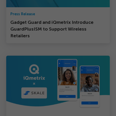
Press Release
Gadget Guard and iQmetrix Introduce
GuardPlusISM to Support Wireless
Retailers