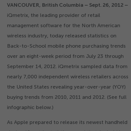
VANCOUVER, British Columbia – Sept.
26
,
2012
–
iQmetrix, the leading provider of retail
management software for the North American
wireless industry, today released statistics on
Back-to-School mobile phone purchasing trends
over an eight-week period from July
23
through
September
14
,
2012
. iQmetrix sampled data from
nearly
7
,
000
independent wireless retailers across
the United States revealing year-over-year (YOY)
buying trends from
2010
,
2011
and
2012
. (See full
infographic below.)
As Apple prepared to release its newest handheld