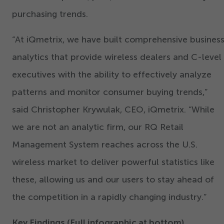
purchasing trends.
“
At iQmetrix, we have built comprehensive busines
analytics that provide wireless dealers and C-level
executives with the ability to effectively analyze
patterns and monitor consumer buying trends,”
said Christopher Krywulak, CEO, iQmetrix.
“
While
we are not an analytic firm, our RQ Retail
Management System reaches across the U.S.
wireless market to deliver powerful statistics like
these, allowing us and our users to stay ahead of
the competition in a rapidly changing industry.”
Key Findings (Full infographic at bottom)