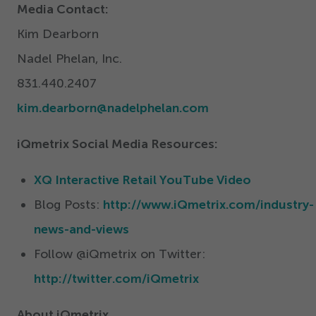
Media Contact:
Kim Dearborn
Nadel Phelan, Inc.
831
.
440
.
2407
kim.​dearborn@​nadelphelan.​com
iQmetrix Social Media Resources:
XQ Interactive Retail YouTube Video
Blog Posts:
http://www.iQmetrix.com/industry-
news-and-views
Follow @iQmetrix on Twitter:
http://twitter.com/iQmetrix
About iQmetrix