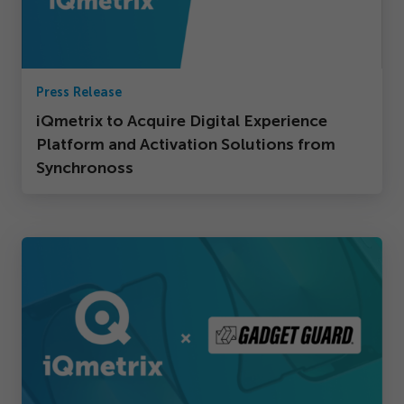
Press Release
iQmetrix to Acquire Digital Experience
Platform and Activation Solutions from
Synchronoss