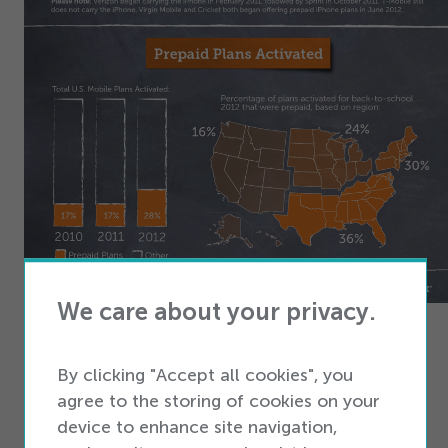
We care about your privacy.
An Infographic by the Team at iQmetrix
Mobile
POS Software
By clicking "Accept all cookies", you
agree to the storing of cookies on your
Embed this on your site - Copy The Code Below
device to enhance site navigation,