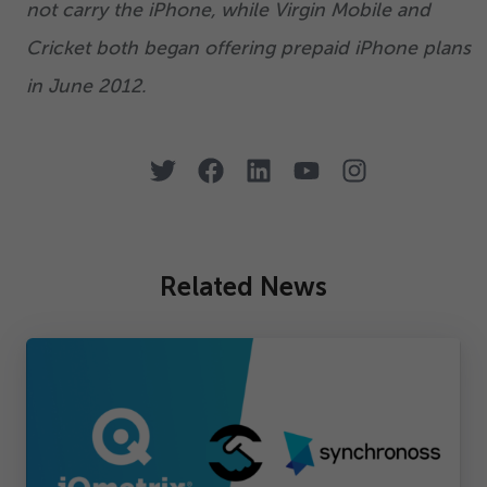
not carry the iPhone, while Virgin Mobile and
Cricket both began offering prepaid iPhone plans
in June
2012
.
Related News