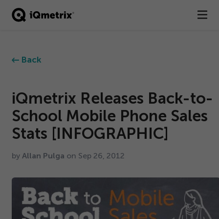
®
Products
Back
Services
Business Types
iQmetrix Releases Back-to-
School Mobile Phone Sales
Resources
Stats [INFOGRAPHIC]
Company
by
Allan Pulga
on Sep
26
,
2012
Contact