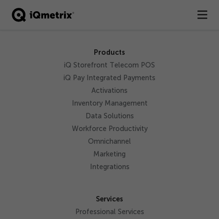
®
Products
Products
iQ Storefront Telecom POS
Services
iQ Pay Integrated Payments
Activations
Business Types
Inventory Management
Data Solutions
Resources
Workforce Productivity
Omnichannel
Company
Marketing
Contact
Integrations
Services
Professional Services