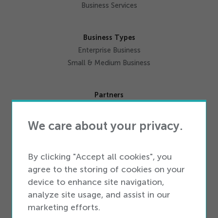
Get Started
Business Services
Business Types
Enterprise Business
Small & Medium Business
Partners
Partner Ecosystem
Become a Partner
We care about your privacy.
Resources
By clicking "Accept all cookies", you
Industry Intelligence
agree to the storing of cookies on your
Blog
device to enhance site navigation,
Newsroom
analyze site usage, and assist in our
marketing efforts.