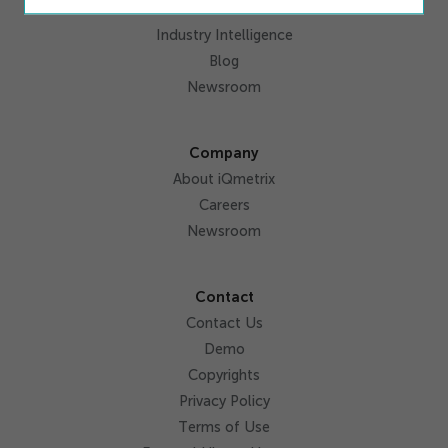
Resources
Industry Intelligence
Blog
Newsroom
Company
About iQmetrix
Careers
Newsroom
Contact
Contact Us
Demo
Copyrights
Privacy Policy
Terms of Use