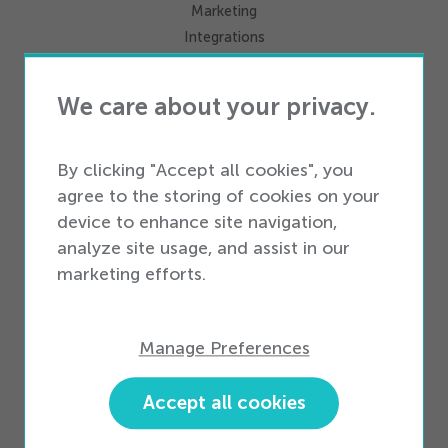
Marketing
Integrations
We care about your privacy.
Services
Professional Services
Business Services
By clicking "Accept all cookies", you
agree to the storing of cookies on your
device to enhance site navigation,
Business Types
analyze site usage, and assist in our
Enterprise Business
marketing efforts.
Small & Medium Business
Partners
Manage Preferences
Partner Ecosystem
Become a Partner
Accept all cookies