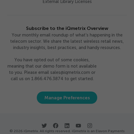
External Library Licenses
Subscribe to the iQmetrix Overview
Your monthly email roundup of what’s happening in the
telecom sector. We share the latest wireless retail news,
industry insights, best practices, and handy resources.
You have opted out of some cookies,
meaning that our demo form is not available
to you. Please email sales@iqmetrix.com or
call us on 1.866.476.3874 to get started.
Manage Preferences
© 2026 iQmetrix. All rights reserved. iQmetrix is an Elavon Payments