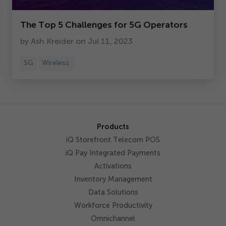
Get Started
The Top
5
Challenges for
5
G Operators
by Ash Kreider on Jul
11
,
2023
5
G
Wireless
Products
iQ Storefront Telecom POS
iQ Pay Integrated Payments
Activations
Inventory Management
Data Solutions
Workforce Productivity
Omnichannel