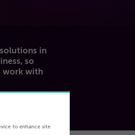
solutions in
iness, so
o work with
evice to enhance site