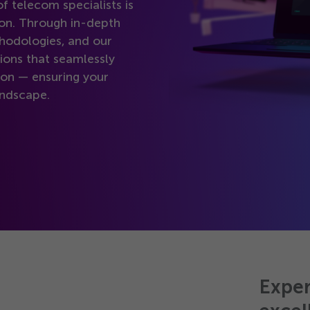
f telecom specialists is
-on. Through in-depth
hodologies, and our
ions that seamlessly
on — ensuring your
andscape.
Exper