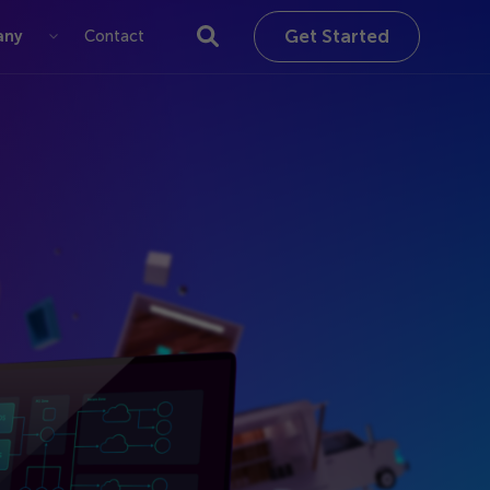
Get Started
any
Contact