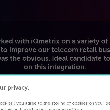
ed with iQmetrix on a variety of 
 to improve our telecom retail bus
as the obvious, ideal candidate t
on this integration.
IT Manager
ur privacy.
Tier
1
, US Carrier
cookies", you agree to the storing of cookies on your d
usage, and assist in our marketing efforts.