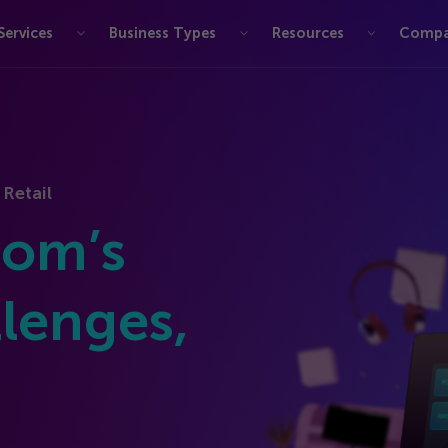
Services
Business Types
Resources
Comp
 Retail
com’s
lenges,