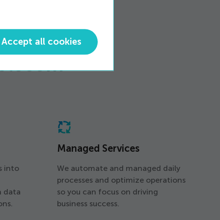
Accept all cookies
Telecom
Managed Services
s into
We automate and managed daily
processes and optimize operations
h data
so you can focus on driving
ons.
business success.