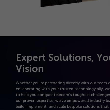
Expert Solutions, Yo
Vision
Whether you’re partnering directly with our team 
collaborating with your trusted technology ally, we
to help you conquer telecom’s toughest challenges
our proven expertise, we’ve empowered industry le
build, implement, and scale bespoke solutions that