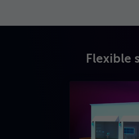
Flexible 