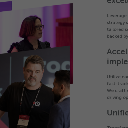
excel
Leverage 
strategy 
tailored 
backed by
Accel
impl
Utilize o
fast-trac
We craft 
driving o
Unifi
Transform