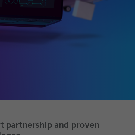
t partnership and proven