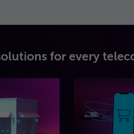
solutions for every telec