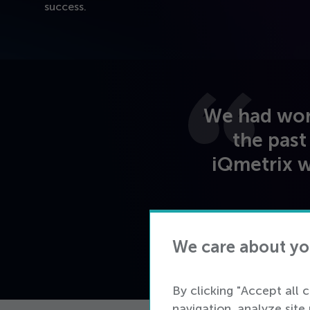
success.
We had work
the past
iQmetrix w
We care about yo
By clicking "Accept all 
navigation, analyze site 