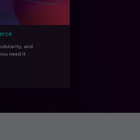
erce
modularity, and
ou need it