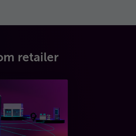
om retailer