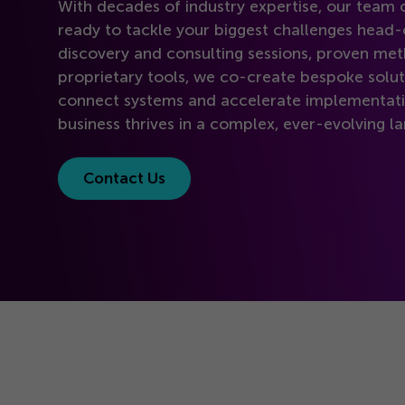
With decades of industry expertise, our team o
ready to tackle your biggest challenges head
discovery and consulting sessions, proven met
proprietary tools, we co-create bespoke solut
connect systems and accelerate implementati
business thrives in a complex, ever-evolving l
Contact Us