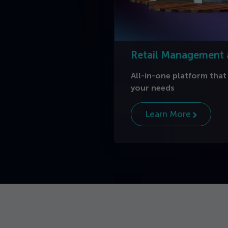
Retail Management
All-in-one platform that
your needs
Learn More