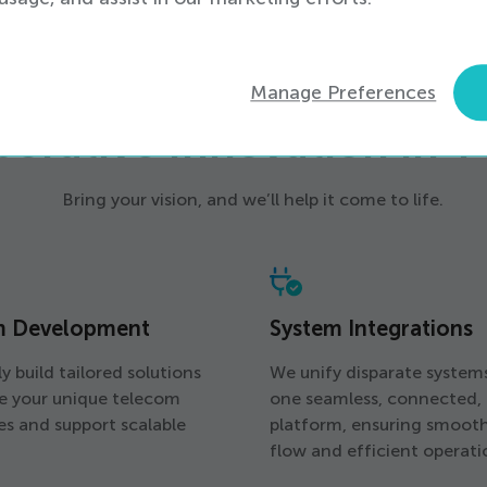
SERVICES
Manage Preferences
borative Innovation in 
Bring your vision, and we’ll help it come to life.
m Development
System Integrations
y build tailored solutions
We unify disparate system
ve your unique telecom
one seamless, connected,
es and support scalable
platform, ensuring smoot
flow and efficient operati