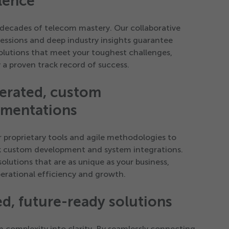
lence
decades of telecom mastery. Our collaborative
sessions and deep industry insights guarantee
solutions that meet your toughest challenges,
 a proven track record of success.
erated, custom
ementations
ur proprietary tools and agile methodologies to
k custom development and system integrations.
solutions that are as unique as your business,
perational efficiency and growth.
ed, future-ready solutions
 complexity into clarity. By seamlessly connecting