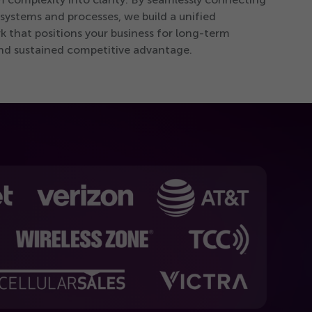
 systems and processes, we build a unified
 that positions your business for long-term
nd sustained competitive advantage.