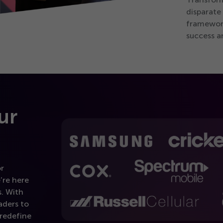
disparate
framework
success a
ur
or
’re here
. With
aders to
 redefine