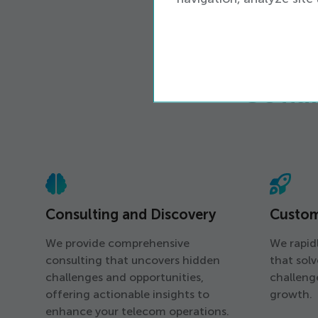
Colla
Consulting and Discovery
Custo
We provide comprehensive
We rapidl
consulting that uncovers hidden
that sol
challenges and opportunities,
challeng
offering actionable insights to
growth.
enhance your telecom operations.