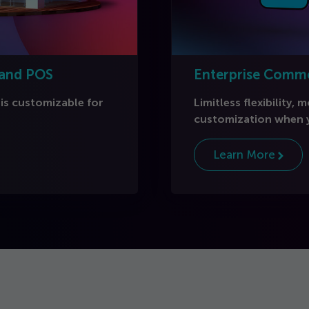
 and POS
Enterprise Comm
 is customizable for
Limitless flexibility, 
customization when y
Learn More