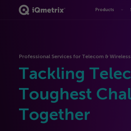
Products
®
Professional Services for Telecom & Wireless
Tackling Tele
Toughest Chal
Together