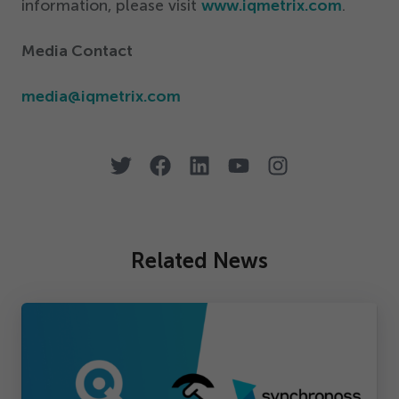
information, please visit
www.iqmetrix.com
.
Media Contact
media@​iqmetrix.​com
Related News