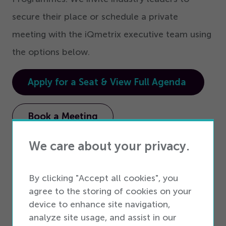
secure their place or schedule a private
meeting with the iQmetrix executive team using
the options below.
Apply for a Seat & View Full Agenda
Book a Meeting
We care about your privacy.
##
By clicking "Accept all cookies", you
About iQmetrix
agree to the storing of cookies on your
device to enhance site navigation,
iQmetrix is the only provider of Interconnected
analyze site usage, and assist in our