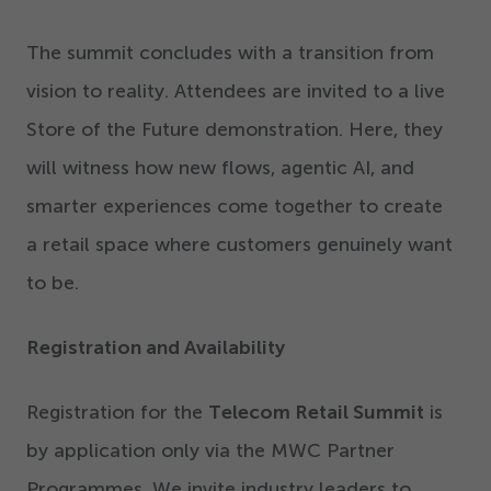
The summit concludes with a transition from
vision to reality. Attendees are invited to a live
Store of the Future demonstration. Here, they
will witness how new flows, agentic AI, and
smarter experiences come together to create
a retail space where customers genuinely want
to be.
Registration and Availability
Registration for the
Telecom Retail Summit
is
by application only via the MWC Partner
Programmes. We invite industry leaders to