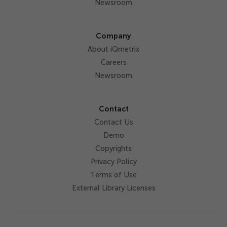
Newsroom
Company
About iQmetrix
Careers
Newsroom
Contact
Contact Us
Demo
Copyrights
Privacy Policy
Terms of Use
External Library Licenses