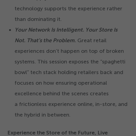
technology supports the experience rather
than dominating it.
Your Network Is Intelligent. Your Store Is
Not. That’s the Problem.
Great retail
experiences don’t happen on top of broken
systems. This session exposes the
“
spaghetti
bowl” tech stack holding retailers back and
focuses on how ensuring operational
excellence behind the scenes creates
a frictionless experience online, in-store, and
the hybrid in between.
Experience the Store of the Future, Live