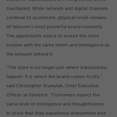
touchpoint. While network and digital channels
continue to accelerate, physical retail remains
of telecom’s most powerful brand moments.
The opportunity now is to ensure the store
evolves with the same intent and intelligence as
the network behind it.
“
The store is no longer just where transactions
happen. It is where the brand comes to life,”
said Christopher Krywulak, Chief Executive
Officer at iQmetrix.
“
Customers expect the
same level of intelligence and thoughtfulness
in-store that they experience everywhere else.