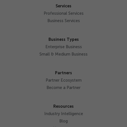
Services
Professional Services
Business Services
Business Types
Enterprise Business
Small & Medium Business
Partners
Partner Ecosystem
Become a Partner
Resources
Industry Intelligence
Blog