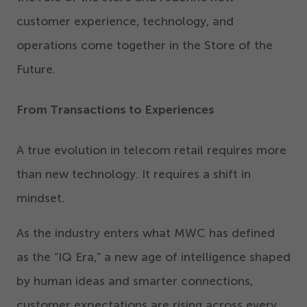
customer experience, technology, and
operations come together in the Store of the
Future.
From Transactions to Experiences
A true evolution in telecom retail requires more
than new technology. It requires a shift in
mindset.
As the industry enters what MWC has defined
as the
“
IQ Era,” a new age of intelligence shaped
by human ideas and smarter connections,
customer expectations are rising across every