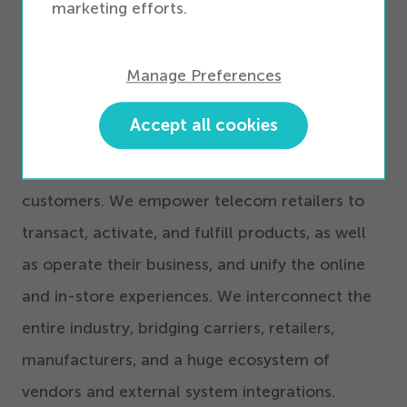
marketing efforts.
Commerce software solutions for telecom
retail. Interconnected Commerce is a complete
set of software and technologies that are
Manage Preferences
modular, flexible, and have telecom-specific
Accept all cookies
capabilities, enabling telecom retailers to
provide an uplifting experience for their
customers. We empower telecom retailers to
transact, activate, and fulfill products, as well
as operate their business, and unify the online
and in-store experiences. We interconnect the
entire industry, bridging carriers, retailers,
manufacturers, and a huge ecosystem of
vendors and external system integrations.