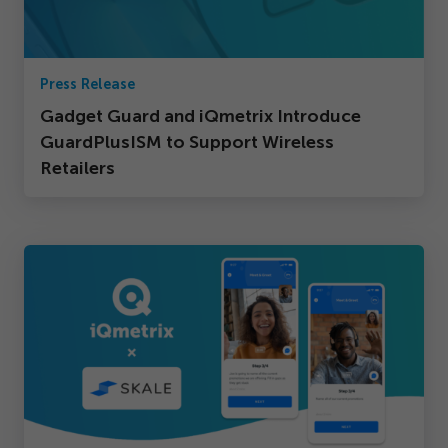
Press Release
Gadget Guard and iQmetrix Introduce
GuardPlusISM to Support Wireless
Retailers