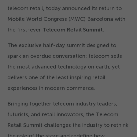
telecom retail, today announced its return to
Mobile World Congress (MWC) Barcelona with
the first-ever
Telecom Retail Summit
.
The exclusive half-day summit designed to
spark an overdue conversation: telecom sells
the most advanced technology on earth, yet
delivers one of the least inspiring retail
experiences in modern commerce.
Bringing together telecom industry leaders,
futurists, and retail innovators, the Telecom
Retail Summit challenges the industry to rethink
the role of the store and redefine how