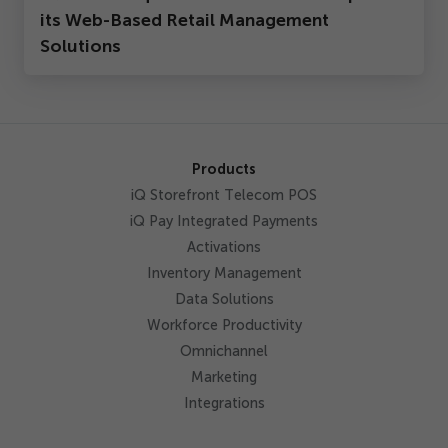
its Web-Based Retail Management
Solutions
Products
iQ Storefront Telecom POS
iQ Pay Integrated Payments
Activations
Inventory Management
Data Solutions
Workforce Productivity
Omnichannel
Marketing
Integrations