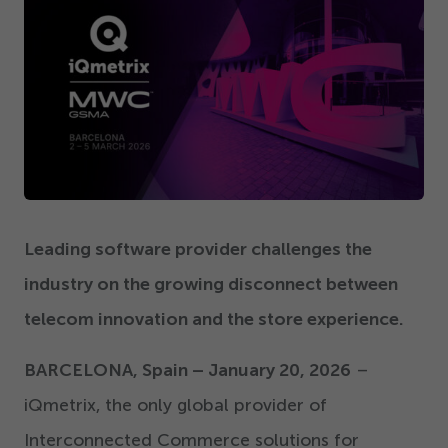
Get Started
Leading software provider challenges the
industry on the growing disconnect between
telecom innovation and the store experience.
BARCELONA, Spain – January
20
,
2026
–
iQmetrix, the only global provider of
Interconnected Commerce solutions for