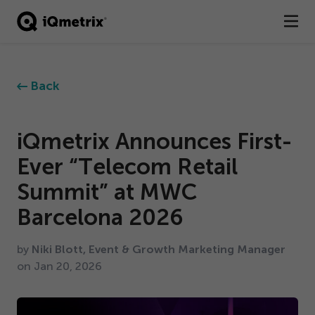
®
Products
Back
Services
Business Types
iQmetrix Announces First-
Ever
“
Telecom Retail
Resources
Summit” at MWC
Company
Barcelona
2026
Contact
by
Niki Blott, Event & Growth Marketing Manager
on Jan
20
,
2026