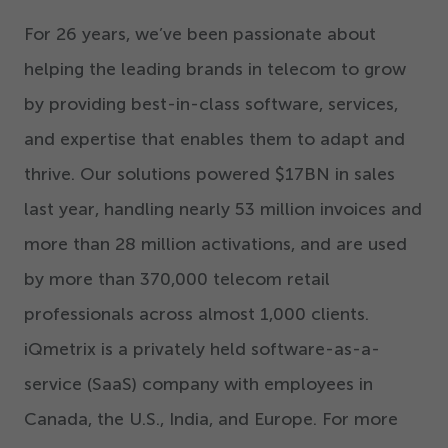
For
26
years, we’ve been passionate about
helping the leading brands in telecom to grow
by providing best-in-class software, services,
and expertise that enables them to adapt and
thrive. Our solutions powered $
17
BN in sales
last year, handling nearly
53
million invoices and
more than
28
million activations, and are used
by more than
370
,
000
telecom retail
professionals across almost
1
,
000
clients.
iQmetrix is a privately held software-as-a-
service (SaaS) company with employees in
Canada, the U.S., India, and Europe. For more