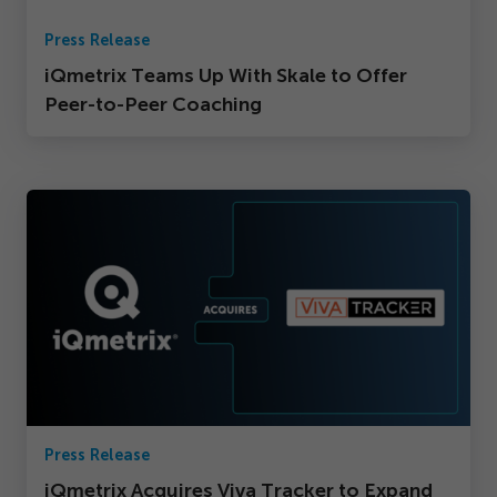
Press Release
iQmetrix Teams Up With Skale to Offer
Peer-to-Peer Coaching
Press Release
iQmetrix Acquires Viva Tracker to Expand