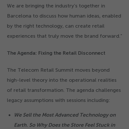
We are bringing the industry’s together in
Barcelona to discuss how human ideas, enabled
by the right technology, can create retail
experiences that truly move the brand forward.”
The Agenda: Fixing the Retail Disconnect
The Telecom Retail Summit moves beyond
high-level theory into the operational realities
of retail transformation. The agenda challenges
legacy assumptions with sessions including:
We Sell the Most Advanced Technology on
Earth. So Why Does the Store Feel Stuck in