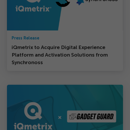
Press Release
iQmetrix to Acquire Digital Experience
Platform and Activation Solutions from
Synchronoss