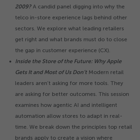
2009
?
A candid panel digging into why the
telco in-store experience lags behind other
sectors. We explore what leading retailers
get right and what brands must do to close
the gap in customer experience (CX).
Inside the Store of the Future: Why Apple
Gets It and Most of Us Don’t
Modern retail
leaders aren’t asking for more tools. They
are asking for better outcomes. This session
examines how agentic AI and intelligent
automation allow stores to adapt in real-
time. We break down the principles top retail
brands apply to create a vision where