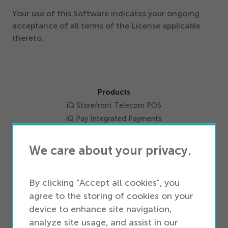
Your use of this Software indicates your ongoing
acceptance of all terms of the License applicable
thereto.
Products
iQ Storefront Telecom POS
iQ Pay Integrated Payments
Activations
Inventory Management
We care about your privacy.
Data Solutions
Workforce Productivity
By clicking "Accept all cookies", you
Omnichannel
agree to the storing of cookies on your
Marketing
device to enhance site navigation,
Integrations
analyze site usage, and assist in our