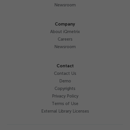
Newsroom
Company
About iQmetrix
Careers
Newsroom
Contact
Contact Us
Demo
Copyrights
Privacy Policy
Terms of Use
External Library Licenses