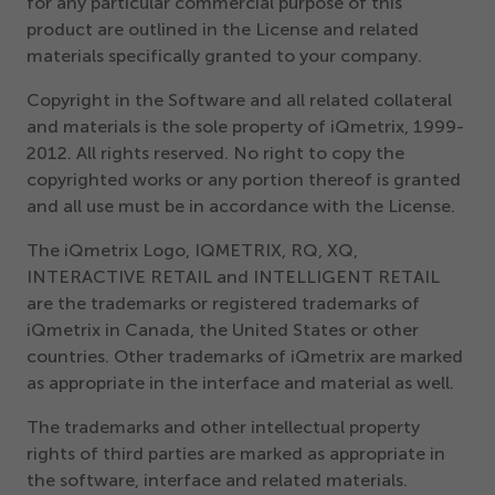
for any particular commercial purpose of this
Get Started
product are outlined in the License and related
materials specifically granted to your company.
Copyright in the Software and all related collateral
and materials is the sole property of iQmetrix,
1999
-
2012
. All rights reserved. No right to copy the
copyrighted works or any portion thereof is granted
and all use must be in accordance with the License.
The iQmetrix Logo, IQMETRIX, RQ, XQ,
INTERACTIVE RETAIL and INTELLIGENT RETAIL
are the trademarks or registered trademarks of
iQmetrix in Canada, the United States or other
countries. Other trademarks of iQmetrix are marked
as appropriate in the interface and material as well.
The trademarks and other intellectual property
rights of third parties are marked as appropriate in
the software, interface and related materials.