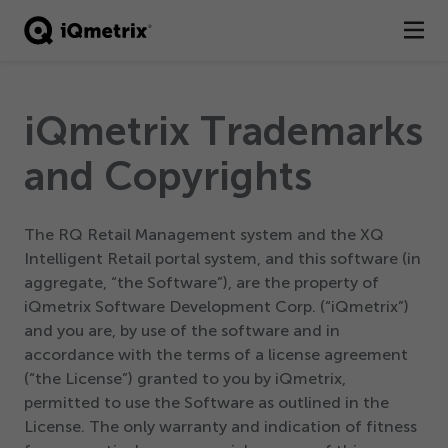
®
Products
iQmetrix Trademarks
Services
and Copyrights
Business Types
The RQ Retail Management system and the XQ
Resources
Intelligent Retail portal system, and this software (in
aggregate,
“
the Software”), are the property of
Company
iQmetrix Software Development Corp. (“iQmetrix”)
and you are, by use of the software and in
Contact
accordance with the terms of a license agreement
(“the License”) granted to you by iQmetrix,
permitted to use the Software as outlined in the
License. The only warranty and indication of fitness