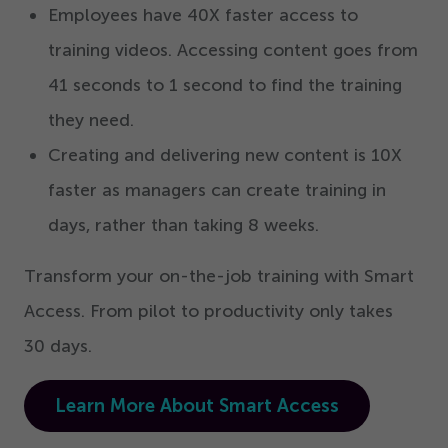
Employees have
40
X faster access to
training videos. Accessing content goes from
41
seconds to
1
second to find the training
they need.
Creating and delivering new content is
10
X
faster as managers can create training in
days, rather than taking
8
weeks.
Transform your on-the-job training with Smart
Access. From pilot to productivity only takes
30
days.
Learn More About Smart Access