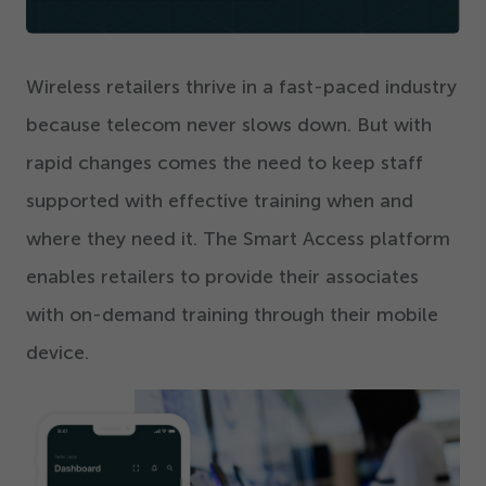
Get Started
Wireless retailers thrive in a fast-paced industry
because telecom never slows down. But with
rapid changes comes the need to keep staff
supported with effective training when and
where they need it. The Smart Access platform
enables retailers to provide their associates
with on-demand training through their mobile
device.