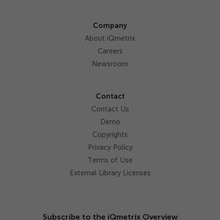
Company
About iQmetrix
Careers
Newsroom
Contact
Contact Us
Demo
Copyrights
Privacy Policy
Terms of Use
External Library Licenses
Subscribe to the iQmetrix Overview