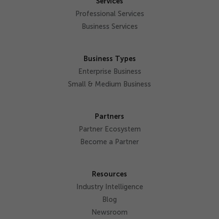
Services
Professional Services
Business Services
Business Types
Enterprise Business
Small & Medium Business
Partners
Partner Ecosystem
Become a Partner
Resources
Industry Intelligence
Blog
Newsroom