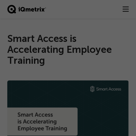
®
Products
Smart Access is
Services
Accelerating Employee
Business Types
Training
Resources
Company
Contact