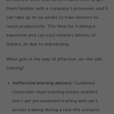
them familiar with a company’s processes and it
can take up to six weeks to train workers to
reach productivity. This time for training is
expensive and can cost retailers billions of
dollars, all due to onboarding.
What gets in the way of effective, on-the-job
training?
Ineffective learning delivery:
Outdated
classroom-style learning means workers
don’t get personalized training and can’t
access training during a real-life scenario.