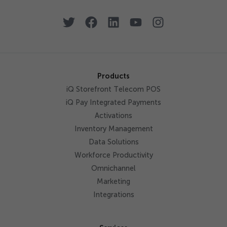
Products
iQ Storefront Telecom POS
iQ Pay Integrated Payments
Activations
Inventory Management
Data Solutions
Workforce Productivity
Omnichannel
Marketing
Integrations