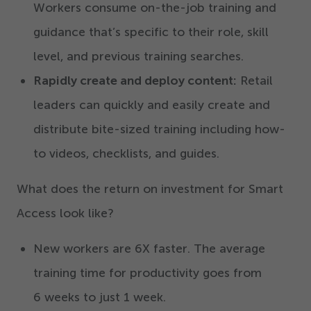
Workers consume on-the-job training and
guidance that’s specific to their role, skill
level, and previous training searches.
Rapidly create and deploy content:
Retail
leaders can quickly and easily create and
distribute bite-sized training including how-
to videos, checklists, and guides.
What does the return on investment for Smart
Access look like?
New workers are
6
X faster. The average
training time for productivity goes from
6
weeks to just
1
week.