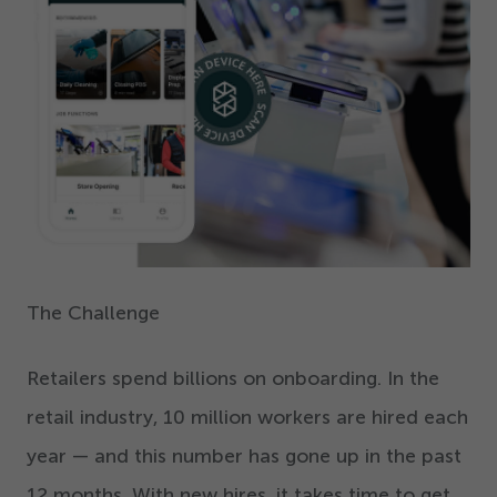
The Challenge
Retailers spend billions on onboarding. In the
retail industry,
10
million workers are hired each
year — and this number has gone up in the past
12
months. With new hires, it takes time to get