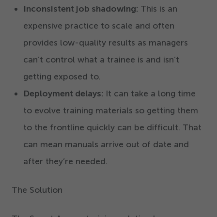
Inconsistent job shadowing:
This is an
expensive practice to scale and often
provides low-quality results as managers
can’t control what a trainee is and isn’t
getting exposed to.
Deployment delays:
It can take a long time
to evolve training materials so getting them
to the frontline quickly can be difficult. That
can mean manuals arrive out of date and
after they’re needed.
The Solution