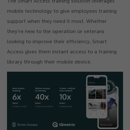
The Smart Access training solution leverages
mobile technology to give employees training
support when they need it most. Whether
they’re new to the operation or veterans
looking to improve their efficiency, Smart
Access gives them instant access to a training
library through their mobile device.