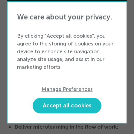
How does Smart Access support effective
We care about your privacy.
onboarding and on-the-job training?
By clicking "Accept all cookies", you
Embedded training on the sales floor:
agree to the storing of cookies on your
device to enhance site navigation,
Workers get fast access to personalized
analyze site usage, and assist in our
training with guidance with technology that’s
marketing efforts.
location-aware.
Access to real-time analytics:
Managers can
Manage Preferences
view analytics according to content asset,
Accept all cookies
individual workers, and location so they know
how effective training is for your team.
Deliver microlearning in the flow of work: