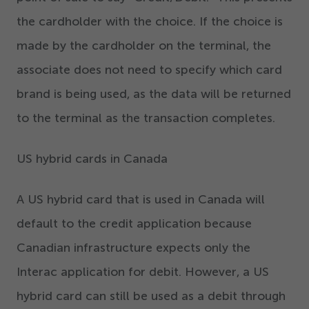
the cardholder with the choice. If the choice is
made by the cardholder on the terminal, the
associate does not need to specify which card
brand is being used, as the data will be returned
to the terminal as the transaction completes.
US hybrid cards in Canada
A US hybrid card that is used in Canada will
default to the credit application because
Canadian infrastructure expects only the
Interac application for debit. However, a US
hybrid card can still be used as a debit through