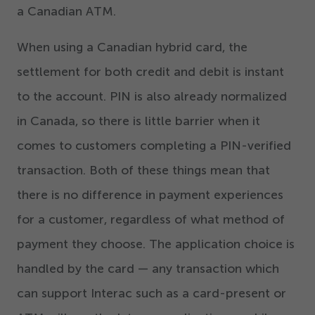
a Canadian ATM.
When using a Canadian hybrid card, the
settlement for both credit and debit is instant
to the account. PIN is also already normalized
in Canada, so there is little barrier when it
comes to customers completing a PIN-verified
transaction. Both of these things mean that
there is no difference in payment experiences
for a customer, regardless of what method of
payment they choose. The application choice is
handled by the card — any transaction which
can support Interac such as a card-present or