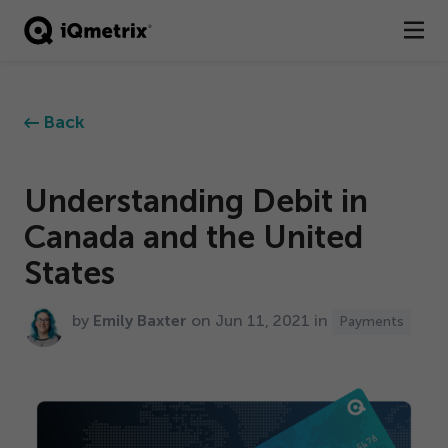
®
Products
Back
Services
Business Types
Understanding Debit in
Canada and the United
Resources
States
Company
by
Emily Baxter
on Jun
11
,
2021
in
Payments
Contact