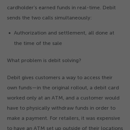
cardholder’s earned funds in real-time. Debit
sends the two calls simultaneously:
Authorization and settlement, all done at
the time of the sale
What problem is debit solving?
Debit gives customers a way to access their
own funds
—
in the original rollout, a debit card
worked only at an ATM, and a customer would
have to physically withdraw funds in order to
make a payment. For retailers, it was expensive
to have an ATM set up outside of their locations