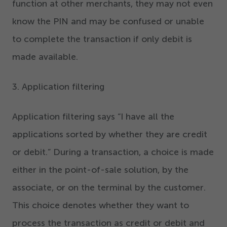
function at other merchants, they may not even
know the PIN and may be confused or unable
to complete the transaction if only debit is
made available.
3
. Application filtering
Application filtering says
“
I have all the
applications sorted by whether they are credit
or debit.” During a transaction
,
a choice is made
either in the point-of-sale solution
,
by the
associate, or on the terminal by the customer.
This choice denotes whether they want to
process the transaction as credit or debit and