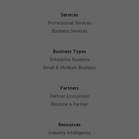
Services
Professional Services
Business Services
Business Types
Enterprise Business
Small & Medium Business
Partners
Partner Ecosystem
Become a Partner
Resources
Industry Intelligence