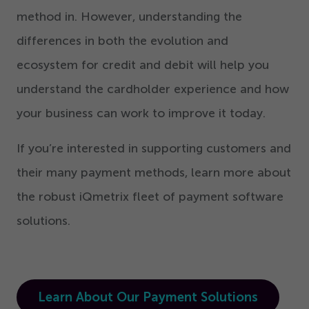
method in. However, understanding the
differences in both the evolution and
ecosystem for credit and debit will help you
understand the cardholder experience and how
your business can work to improve it today.
If you’re interested in supporting customers and
their many payment methods, learn more about
the robust iQmetrix fleet of payment software
solutions.
Learn About Our Payment Solutions