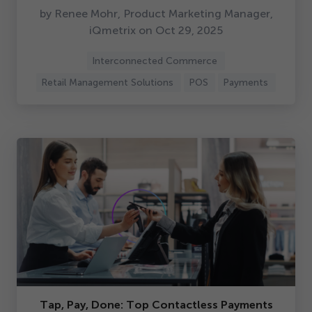
by Renee Mohr, Product Marketing Manager,
iQmetrix on Oct
29
,
2025
Interconnected Commerce
Retail Management Solutions
POS
Payments
Tap, Pay, Done: Top Contactless Payments