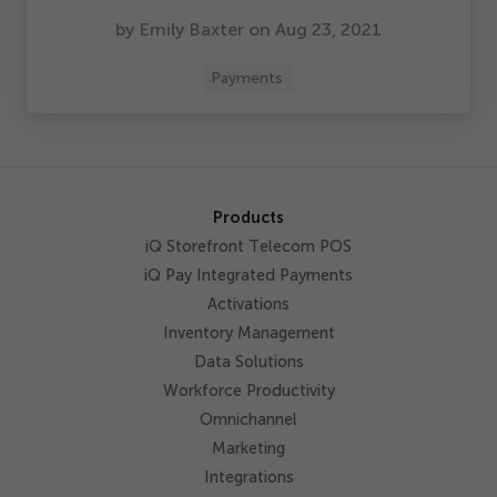
by Emily Baxter on Aug
23
,
2021
Payments
Products
iQ Storefront Telecom POS
iQ Pay Integrated Payments
Activations
Inventory Management
Data Solutions
Workforce Productivity
Omnichannel
Marketing
Integrations