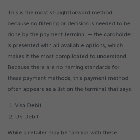
This is the most straightforward method
because no filtering or decision is needed to be
done by the payment terminal — the cardholder
is presented with all available options, which
makes it the most complicated to understand.
Because there are no naming standards for
these payment methods, this payment method
often appears as a list on the terminal that says:
Visa Debit
US Debit
While a retailer may be familiar with these