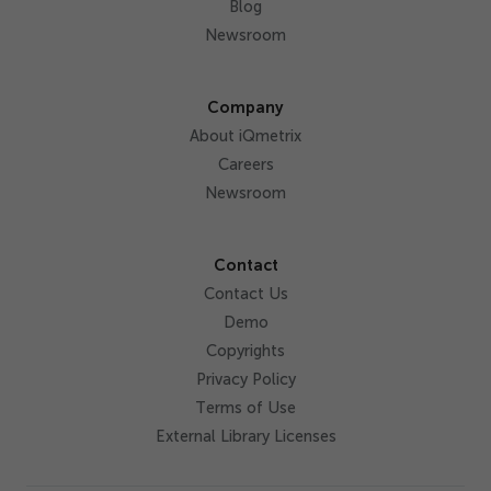
Blog
Newsroom
Company
About iQmetrix
Careers
Newsroom
Contact
Contact Us
Demo
Copyrights
Privacy Policy
Terms of Use
External Library Licenses