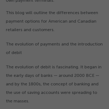
own payment terminals.
This blog will outline the differences between
payment options for American and Canadian
retailers and customers.
The evolution of payments and the introduction
of debit
The evolution of debit is fascinating. It began in
the early days of banks — around
2000
BCE —
and by the
1800
s, the concept of banking and
the use of saving accounts were spreading to
the masses.