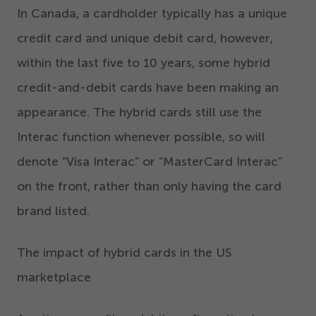
In Canada, a cardholder typically has a unique
credit card and unique debit card, however,
within the last five to
10
years, some hybrid
credit-and-debit cards have been making an
appearance. The hybrid cards still use the
Interac function whenever possible, so will
denote
“
Visa Interac” or
“
MasterCard Interac”
on the front, rather than only having the card
brand listed.
The impact of hybrid cards in the US
marketplace