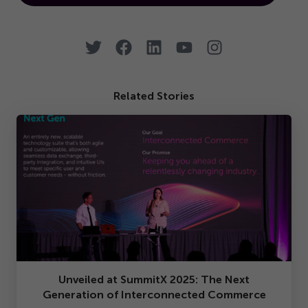
Related Stories
Unveiled at SummitX
2025
: The Next
Generation of Interconnected Commerce