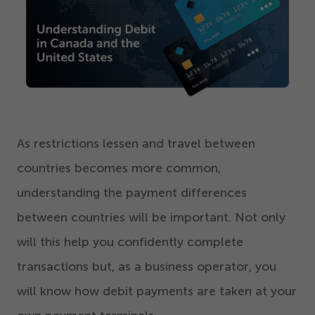
Get Started
As restrictions lessen and travel between
countries becomes more common,
understanding the payment differences
between countries will be important. Not only
will this help you confidently complete
transactions but, as a business operator, you
will know how debit payments are taken at your