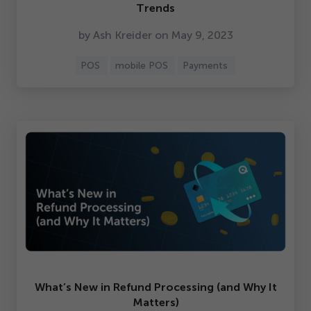
Trends
by Ash Kreider on May
9
,
2023
POS
mobile POS
Payments
What’s New in Refund Processing (and Why It
Matters)