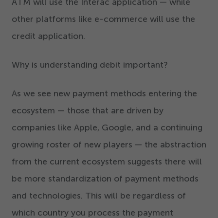
ATM will use the Interac application — while
other platforms like e-commerce will use the
credit application.
Why is understanding debit important?
As we see new payment methods entering the
ecosystem — those that are driven by
companies like Apple, Google, and a continuing
growing roster of new players — the abstraction
from the current ecosystem suggests there will
be more standardization of payment methods
and technologies. This will be regardless of
which country you process the payment