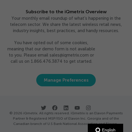
Subscribe to the iQmetrix Overview
Your monthly email roundup of what’s happening in the
telecom sector. We share the latest wireless retail news,
industry insights, best practices, and handy resources.
You have opted out of some cookies,
meaning that our demo form is not available
to you. Please email sales@iqmetrix.com or
call us on 1.866.476.3874 to get started.
Manage Preferences
© 2026 iQmetrix. All rights reserved. iQmetrix is an Elavon Payments
Partner & Registered MSP/ISO of Elavon Inc. Georgia and of the
Canadian branch of U.S Bank National Association and Elavon.
English