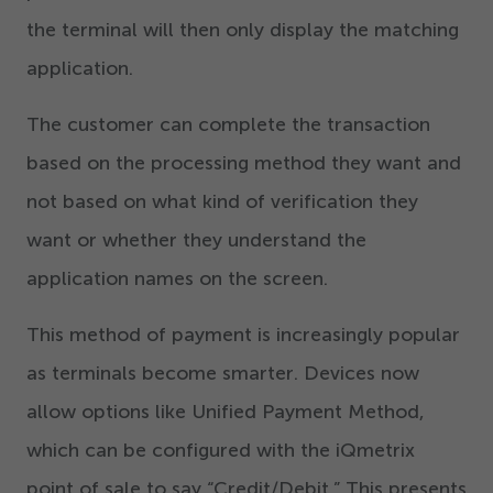
the terminal will then only display the matching
application.
The customer can complete the transaction
based on the processing method they want and
not based on what kind of verification they
want or whether they understand the
application names on the screen.
This method of payment is increasingly popular
as terminals become smarter. Devices now
allow options like Unified Payment Method,
which can be configured with the iQmetrix
point of sale to say
“
Credit/​Debit.” This presents