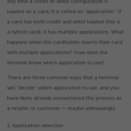
Any time a credit or debit configuration is
loaded on a card, it is called an
“
application.” If
a card has both credit and debit loaded (this is
a hybrid card), it has multiple applications. What
happens when this cardholder inserts their card
with multiple applications? How does the
terminal know which application to use?
There are three common ways that a terminal
will
“
decide” which application to use, and you
have likely already encountered this process as
a retailer or customer — maybe unknowingly.
1
. Application selection