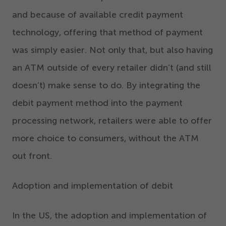
and because of available credit payment
technology, offering that method of payment
was simply easier. Not only that, but
also
having
an ATM outside of every retailer didn’t (and still
doesn’t) make sense to do. By integrating the
debit payment method into the payment
processing network, retailers were able to offer
more choice to consumers, without the ATM
out front.
Adoption and implementation of debit
In the US, the adoption and implementation of