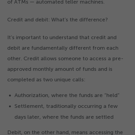
of ATMs — automated teller machines.
Credit and debit: What’s the difference?
It’s important to understand that credit and
debit are fundamentally different from each
other. Credit allows someone to access a pre-
approved monthly amount of funds and is
completed as two unique calls:
Authorization, where the funds are
“
held”
Settlement, traditionally occurring a few
days later, where the funds are settled
Debit, on the other hand, means accessing the