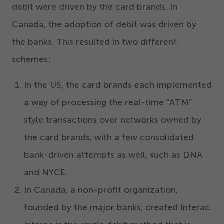
debit were driven by the card brands. In
Canada, the adoption of debit was driven by
the banks. This resulted in two different
schemes:
In the US, the card brands each implemented
a way of processing the real-time
“
ATM”
style transactions over networks owned by
the card brands, with a few consolidated
bank-driven attempts as well, such as DNA
and NYCE.
In Canada, a non-profit organization,
founded by the major banks, created Interac.