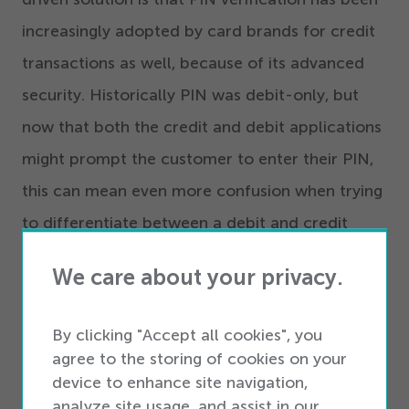
increasingly adopted by card brands for credit
transactions as well, because of its advanced
security. Historically PIN was debit-only, but
now that both the credit and debit applications
might prompt the customer to enter their PIN,
this can mean even more confusion when trying
to differentiate between a debit and credit
payment.
We care about your privacy.
2
. Application Prioritization
By clicking "Accept all cookies", you
agree to the storing of cookies on your
Application prioritization is a set of instructions
device to enhance site navigation,
configured within the point-of-sale terminal.
analyze site usage, and assist in our