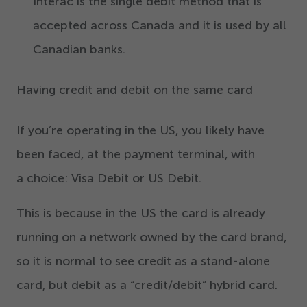
Interac is the single debit method that is
accepted across Canada and it is used by all
Canadian banks.
Having credit and debit on the same card
If you’re operating in the US, you likely have
been faced, at the payment terminal, with
a choice: Visa Debit or US Debit.
This is because in the US the card is already
running on a network owned by the card brand,
so it is normal to see credit as a stand-alone
card, but debit as a
“
credit/​debit” hybrid card.