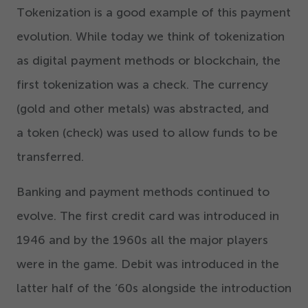
Tokenization is a good example of this payment
evolution. While today we think of tokenization
as digital payment methods or blockchain, the
first tokenization was a check. The currency
(gold and other metals) was abstracted, and
a token (check) was used to allow funds to be
transferred.
Banking and payment methods continued to
evolve. The first credit card was introduced in
1946
and by the
1960
s all the major players
were in the game. Debit was introduced in the
latter half of the
‘
60
s alongside the introduction