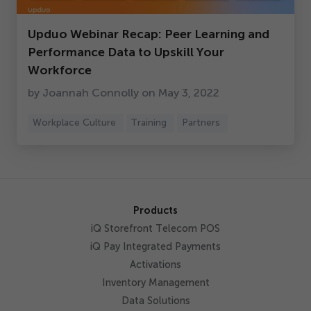
Get Started
Upduo Webinar Recap: Peer Learning and
Performance Data to Upskill Your
Workforce
by Joannah Connolly on May
3
,
2022
Workplace Culture
Training
Partners
Products
iQ Storefront Telecom POS
iQ Pay Integrated Payments
Activations
Inventory Management
Data Solutions