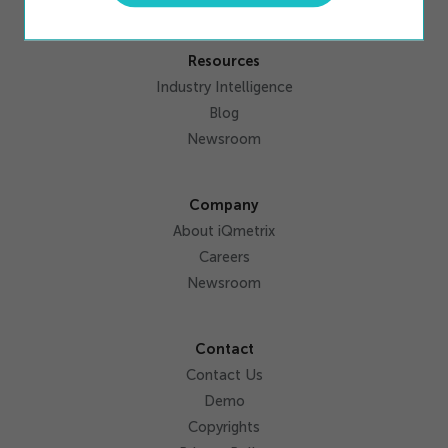
Resources
Industry Intelligence
Blog
Newsroom
Company
About iQmetrix
Careers
Newsroom
Contact
Contact Us
Demo
Copyrights