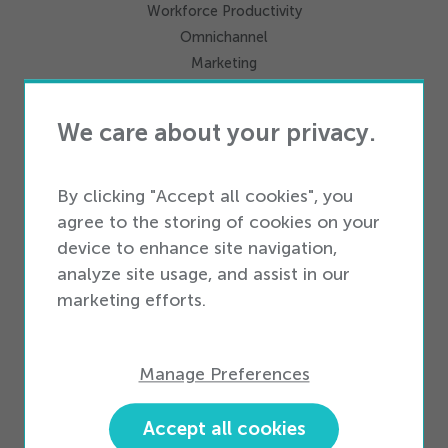
Workforce Productivity
Omnichannel
Marketing
Integrations
We care about your privacy.
Services
Professional Services
By clicking "Accept all cookies", you
Business Services
agree to the storing of cookies on your
device to enhance site navigation,
analyze site usage, and assist in our
Business Types
marketing efforts.
Enterprise Business
Small & Medium Business
Manage Preferences
Partners
Partner Ecosystem
Accept all cookies
Become a Partner