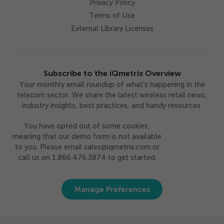
Privacy Policy
Terms of Use
External Library Licenses
Subscribe to the iQmetrix Overview
Your monthly email roundup of what’s happening in the
telecom sector. We share the latest wireless retail news,
industry insights, best practices, and handy resources.
You have opted out of some cookies,
meaning that our demo form is not available
to you. Please email sales@iqmetrix.com or
call us on 1.866.476.3874 to get started.
Manage Preferences