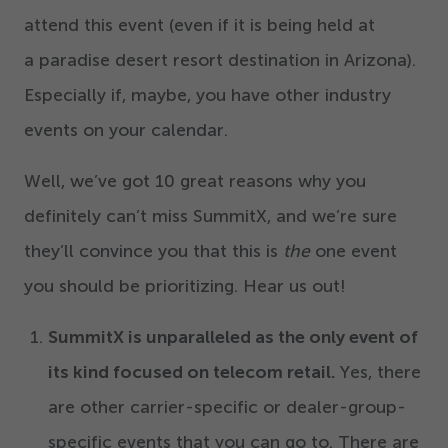
attend this event (even if it is being held at
a paradise desert resort destination in Arizona).
Especially if, maybe, you have other industry
events on your calendar.
Well, we’ve got
10
great reasons why you
definitely can’t miss SummitX, and we’re sure
they’ll convince you that this is
the
one event
you should be prioritizing. Hear us out!
SummitX is unparalleled as the only event of
its kind focused on telecom retail.
Yes, there
are other carrier-specific or dealer-group-
specific events that you can go to. There are