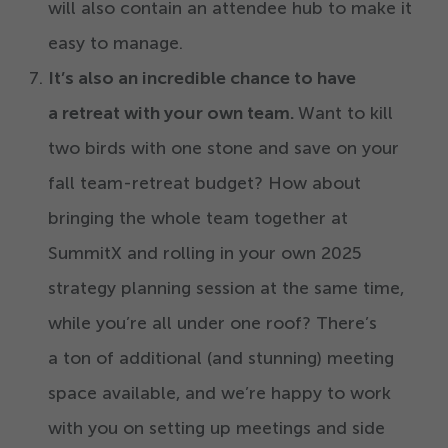
will also contain an attendee hub to make it
easy to manage.
It’s
also an incredible chance to have
a retreat with your own team.
Want to kill
two birds with one stone and save on your
fall team-retreat budget? How about
bringing the whole team together at
SummitX and rolling in your own
2025
strategy planning session at the same time,
while you’re all under one roof? There’s
a ton of additional (and stunning) meeting
space available, and we’re happy to work
with you on setting up meetings and side