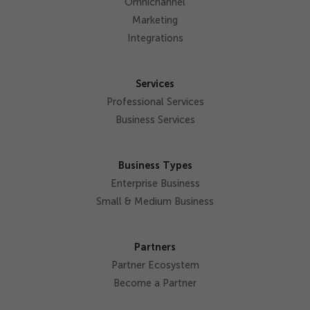
Omnichannel
Marketing
Integrations
Services
Professional Services
Business Services
Business Types
Enterprise Business
Small & Medium Business
Partners
Partner Ecosystem
Become a Partner