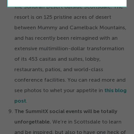
the Sonoran Desert outside Scottsdale. The
resort is on
125
pristine acres of desert
between Mummy and Camelback Mountains,
and has recently been reimagined with an
extensive multimillion-dollar transformation
of its
453
casitas and suites, lobby,
restaurants, patios, and world-class
conference facilities. You can read more and
see photos to whet your appetite in
this blog
post
.
The
SummitX social events will be totally
unforgettable.
We’re in Scottsdale to learn
and be inspired, but also to have one heck of