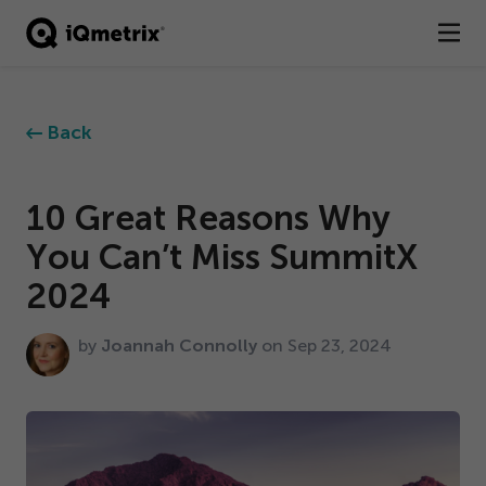
®
Products
Back
Services
Business Types
10
Great Reasons Why
You Can’t Miss SummitX
Resources
2024
Company
by
Joannah Connolly
on Sep
23
,
2024
Contact