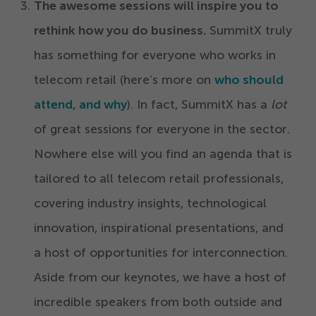
The awesome sessions will inspire you to
rethink how you do business.
SummitX truly
has something for everyone who works in
telecom retail (here’s more on
who should
attend, and why
). In fact, SummitX has a
lot
of great sessions for everyone in the sector.
Nowhere else will you find an agenda that is
tailored to all telecom retail professionals,
covering industry insights, technological
innovation, inspirational presentations, and
a host of opportunities for interconnection.
Aside from our keynotes, we have a host of
incredible speakers from both outside and