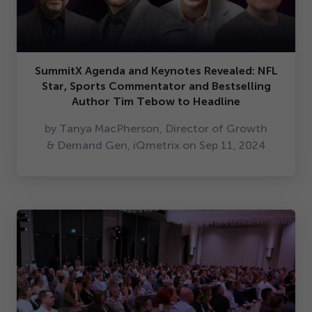
SummitX Agenda and Keynotes Revealed: NFL
Star, Sports Commentator and Bestselling
Author Tim Tebow to Headline
by Tanya MacPherson, Director of Growth
& Demand Gen, iQmetrix on Sep
11
,
2024