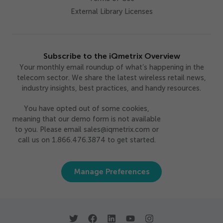
External Library Licenses
Subscribe to the iQmetrix Overview
Your monthly email roundup of what’s happening in the
telecom sector. We share the latest wireless retail news,
industry insights, best practices, and handy resources.
You have opted out of some cookies,
meaning that our demo form is not available
to you. Please email sales@iqmetrix.com or
call us on 1.866.476.3874 to get started.
Manage Preferences