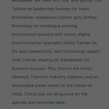
incredible.
We have NFL star and author Tim
Tebow on leadership lessons for team
motivation, workplace culture guru Smiley
Poswolsky on creating a working
environment packed with talent, digital
transformation specialist Shelly Palmer on
5
G and connectivity, and technology expert
Josh Linkner sharing his framework for
business success. Plus, there’s the iconic
iQmetrix Telecom Industry Address and an
unmissable panel event on the future of
retail. Check out our blog post on the
agenda and keynotes
here
.