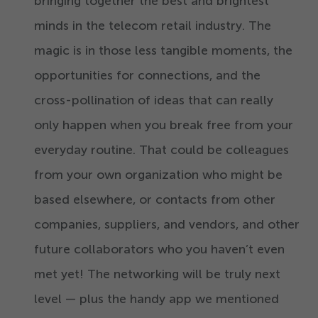
bringing together the best and brightest
minds in the telecom retail industry. The
magic is in those less tangible moments, the
opportunities for connections, and the
cross-pollination of ideas that can really
only happen when you break free from your
everyday routine. That could be colleagues
from your own organization who might be
based elsewhere, or contacts from other
companies, suppliers, and vendors, and other
future collaborators who you haven’t even
met yet! The networking will be truly next
level — plus the handy app we mentioned