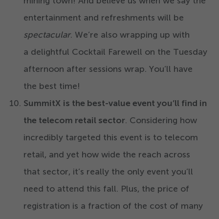
mining town! And believe us when we say the
entertainment and refreshments will be
spectacular
. We’re also wrapping up with
a delightful Cocktail Farewell on the Tuesday
afternoon after sessions wrap. You’ll have
the best time!
SummitX
is the best-value event you’ll find in
the telecom retail sector
. Considering how
incredibly targeted this event is to telecom
retail, and yet how wide the reach across
that sector, it’s really the only event you’ll
need to attend this fall. Plus, the price of
registration is a fraction of the cost of many