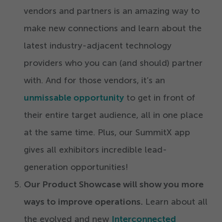
vendors and partners is an amazing way to
make new connections and learn about the
latest industry-adjacent technology
providers who you can (and should) partner
with. And for those vendors, it’s an
unmissable opportunity
to get in front of
their entire target audience, all in one place
at the same time. Plus, our SummitX app
gives all exhibitors incredible lead-
generation opportunities!
Our Product Showcase will show you more
ways to improve operations.
Learn about all
the evolved and new
Interconnected