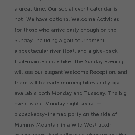
a great time. Our social event calendar is
hot! We have optional Welcome Activities
for those who arrive early enough on the
Sunday, including a golf tournament,
a spectacular river float, and a give-back
trail-maintenance hike. The Sunday evening
will see our elegant Welcome Reception, and
there will be early morning hikes and yoga
available both Monday and Tuesday. The big
event is our Monday night social —
a speakeasy-themed party on the side of
Mummy Mountain in a Wild West gold-