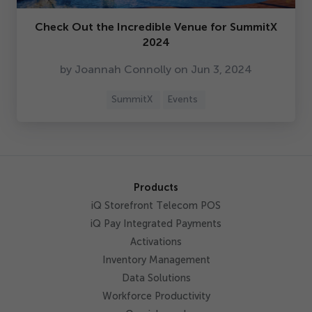
Check Out the Incredible Venue for SummitX
2024
by Joannah Connolly on Jun
3
,
2024
SummitX
Events
Products
iQ Storefront Telecom POS
iQ Pay Integrated Payments
Activations
Inventory Management
Data Solutions
Workforce Productivity