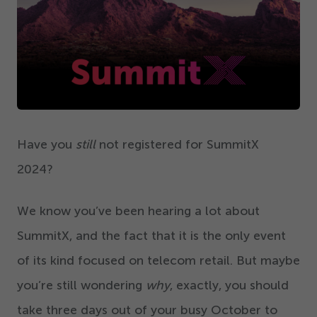
Get Started
Have you
still
not registered for SummitX
2024
?
We know you’ve been hearing a lot about
SummitX, and the fact that it is the only event
of its kind focused on telecom retail. But maybe
you’re still wondering
why
, exactly, you should
take three days out of your busy October to