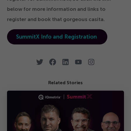
below for more information and links to
register and book that gorgeous casita.
SummitX Info and Registration
Related Stories