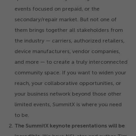
events focused on prepaid, or the
secondary/​repair market. But not one of
them brings together all stakeholders from
the industry — carriers, authorized retailers,
device manufacturers, vendor companies,
and more — to create a truly interconnected
community space. If you want to widen your
reach, your collaborative opportunities, or
your business network beyond those other
limited events, SummitX is where you need
to be.
The SummitX keynote presentations will be