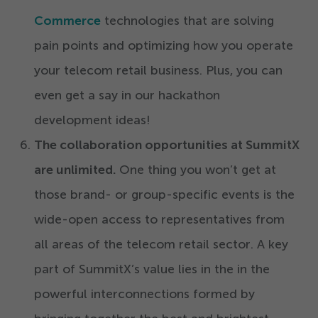
Commerce
technologies that are solving
pain points and optimizing how you operate
your telecom retail business. Plus, you can
even get a say in our hackathon
development ideas!
The collaboration opportunities at
SummitX
are unlimited.
One thing you won’t get at
those brand- or group-specific events is the
wide-open access to representatives from
all areas of the telecom retail sector. A key
part of SummitX’s value lies in the in the
powerful interconnections formed by