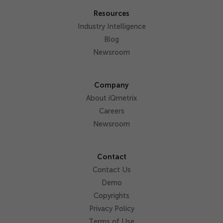
Resources
Industry Intelligence
Blog
Newsroom
Company
About iQmetrix
Careers
Newsroom
Contact
Contact Us
Demo
Copyrights
Privacy Policy
Terms of Use