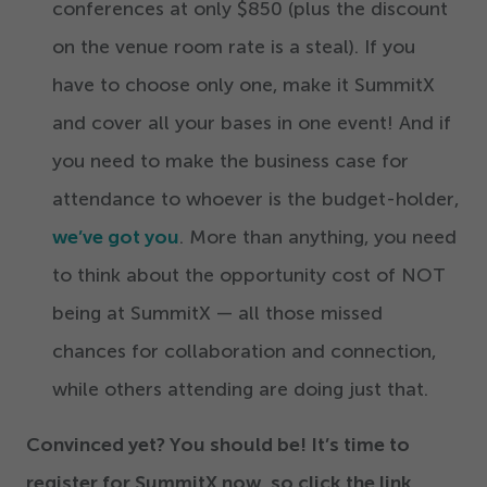
conferences at only $
850
(plus the discount
on the venue room rate is a steal). If you
have to choose only one, make it SummitX
and cover all your bases in one event! And if
you need to make the business case for
attendance to whoever is the budget-holder,
we’ve got you
. More than anything, you need
to think about the opportunity cost of NOT
being at SummitX — all those missed
chances for collaboration and connection,
while others attending are doing just that.
Convinced yet? You should be! It’s time to
register for SummitX now, so click the link