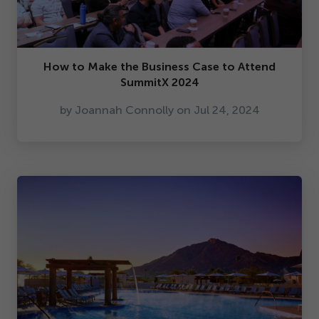
How to Make the Business Case to Attend
SummitX
2024
by Joannah Connolly on Jul
24
,
2024