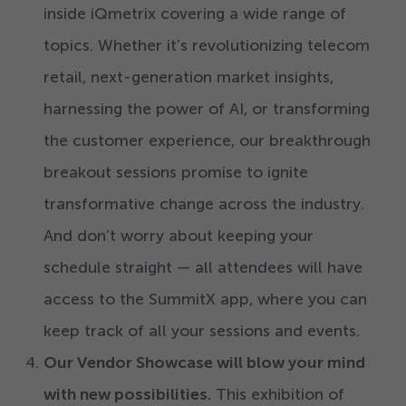
inside iQmetrix covering a wide range of
topics. Whether it’s revolutionizing telecom
retail, next-generation market insights,
harnessing the power of AI, or transforming
the customer experience, our breakthrough
breakout sessions promise to ignite
transformative change across the industry.
And don’t worry about keeping your
schedule straight — all attendees will have
access to the SummitX app, where you can
keep track of all your sessions and events.
Our Vendor Showcase will blow your mind
with new possibilities.
This exhibition of