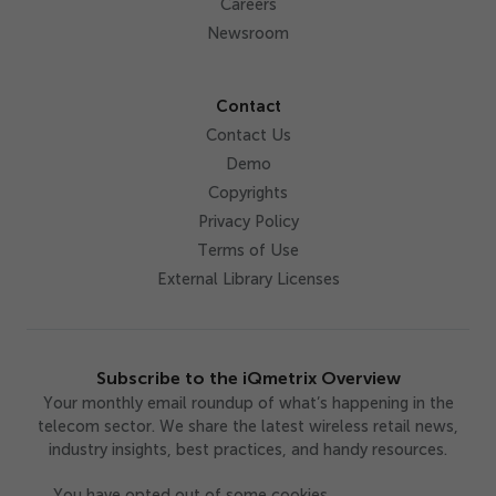
Careers
Newsroom
Contact
Contact Us
Demo
Copyrights
Privacy Policy
Terms of Use
External Library Licenses
Subscribe to the iQmetrix Overview
Your monthly email roundup of what’s happening in the
telecom sector. We share the latest wireless retail news,
industry insights, best practices, and handy resources.
You have opted out of some cookies,