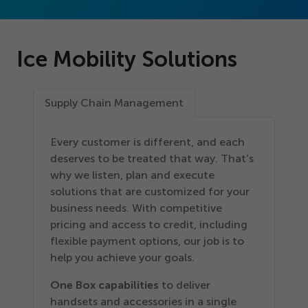
Ice Mobility Solutions
Supply Chain Management
Every customer is different, and each
deserves to be treated that way. That’s
why we listen, plan and execute
solutions that are customized for your
business needs. With competitive
pricing and access to credit, including
flexible payment options, our job is to
help you achieve your goals.
One Box capabilities
to deliver
handsets and accessories in a single