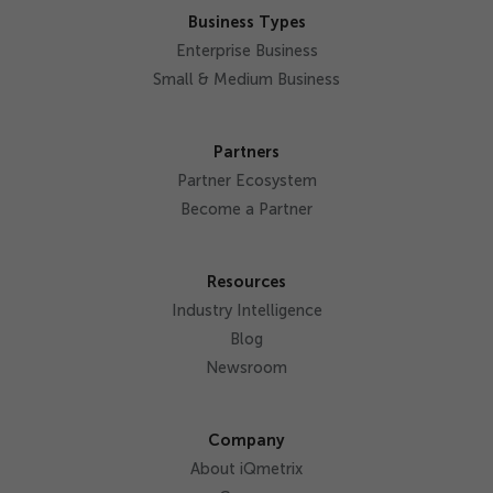
Business Types
Enterprise Business
Small & Medium Business
Partners
Partner Ecosystem
Become a Partner
Resources
Industry Intelligence
Blog
Newsroom
Company
About iQmetrix