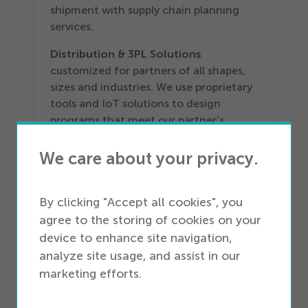
shipment with supply chain planning
services.
Distribution &
3
PL Solutions
customized for partners of all shapes,
sizes and industries. We use proprietary
tools and IoT solutions to design
programs that meet our partner’s
needs.
We care about your privacy.
Reverse Logistics
designed to help our
partners improve complete device
processing and disposition operations
By clicking "Accept all cookies", you
with refurbishment, custom kitting,
agree to the storing of cookies on your
grading and wiping.
device to enhance site navigation,
analyze site usage, and assist in our
Learn more at
icemobility.com
.
marketing efforts.