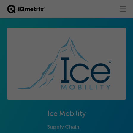
®
Products
Services
Business Types
Resources
Company
Contact
Ice Mobility
Supply Chain