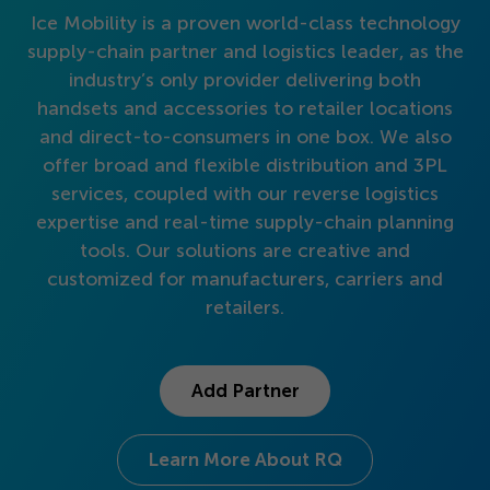
Get Started
Ice Mobility is a proven world-class technology
supply-chain partner and logistics leader, as the
industry’s only provider delivering both
handsets and accessories to retailer locations
and direct-to-consumers in one box. We also
offer broad and flexible distribution and
3
PL
services, coupled with our reverse logistics
expertise and real-time supply-chain planning
tools. Our solutions are creative and
customized for manufacturers, carriers and
retailers.
Add Partner
Learn More About RQ