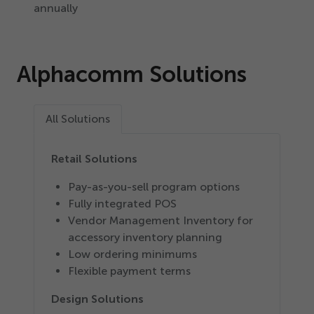
annually
Alphacomm Solutions
All Solutions
Retail Solutions
Pay-as-you-sell program options
Fully integrated POS
Vendor Management Inventory for
accessory inventory planning
Low ordering minimums
Flexible payment terms
Design Solutions