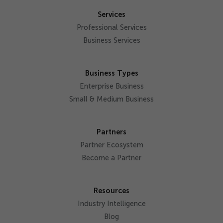
Services
Professional Services
Business Services
Business Types
Enterprise Business
Small & Medium Business
Partners
Partner Ecosystem
Become a Partner
Resources
Industry Intelligence
Blog