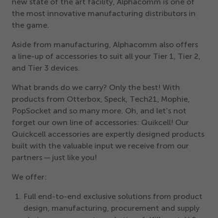
new state of the art facility, Alphacomm is one of
the most innovative manufacturing distributors in
the game.
Aside from manufacturing, Alphacomm also offers
a line-up of accessories to suit all your Tier
1
, Tier
2
,
and Tier
3
devices.
What brands do we carry? Only the best! With
products from Otterbox, Speck, Tech
21
, Mophie,
PopSocket and so many more. Oh, and let’s not
forget our own line of accessories: Quikcell! Our
Quickcell accessories are expertly designed products
built with the valuable input we receive from our
partners — just like you!
We offer:
Full end-to-end exclusive solutions from product
design, manufacturing, procurement and supply