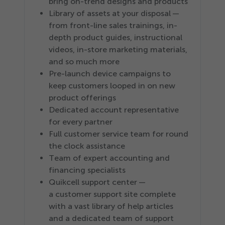
bring on-trend designs and products
Library of assets at your disposal —
from front-line sales trainings, in-
depth product guides, instructional
videos, in-store marketing materials,
and so much more
Pre-launch device campaigns to
keep customers looped in on new
product offerings
Dedicated account representative
for every partner
Full customer service team for round
the clock assistance
Team of expert accounting and
financing specialists
Quikcell support center —
a customer support site complete
with a vast library of help articles
and a dedicated team of support