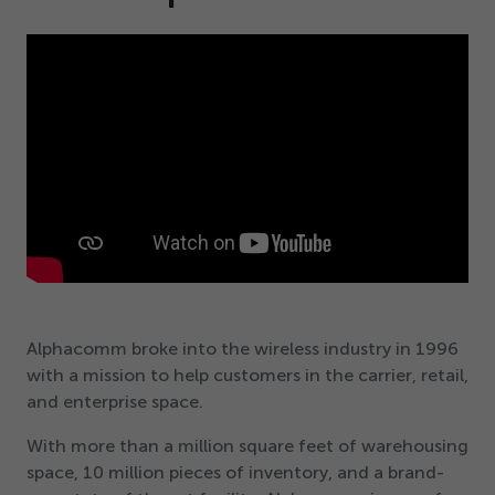
Alphacomm broke into the wireless industry in
1996
with a mission to help customers in the carrier, retail,
and enterprise space.
With more than a million square feet of warehousing
space,
10
million pieces of inventory, and a brand-