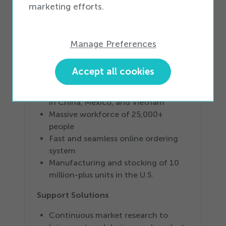
warehousing space
marketing efforts.
Intelligent inventory management
system
Full device accessory coverage for
Manage Preferences
all Tier
1
, Tier
2
, and Tier
3
devices
Risk-mitigation U.S.-based safety
Accept all cookies
stock
Global supply chain with operations
in China, Mexico, and Vietnam
Massive workforce of
25
,
000
+
people
Fast and seamless online ordering
system
Manufacturing and stocking of
10
million-plus units in the U.S.
Support Solutions
Continuous market research to