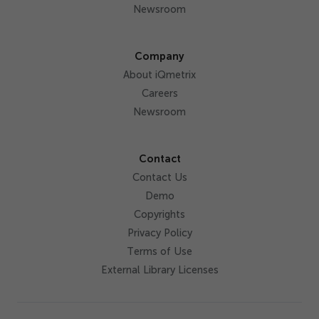
Newsroom
Company
About iQmetrix
Careers
Newsroom
Contact
Contact Us
Demo
Copyrights
Privacy Policy
Terms of Use
External Library Licenses