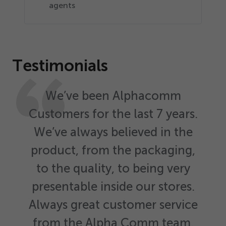
agents
Testimonials
We’ve been Alphacomm
Customers for the last
7
years.
We’ve always believed in the
product, from the packaging,
to the quality, to being very
presentable inside our stores.
Always great customer service
from the Alpha Comm team.