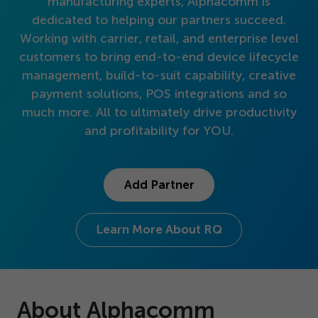
manufacturing experts, Alphacomm is
Get Started
dedicated to helping our partners succeed.
Working with carrier, retail, and enterprise level
customers to bring end-to-end device lifecycle
management, build-to-suit capability, creative
payment solutions, POS integrations and so
much more. All to ultimately drive productivity
and profitability for YOU.
Add Partner
Learn More About RQ
About Alphacomm