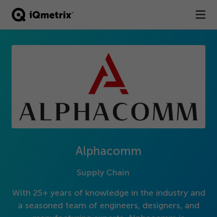
®
Products
Services
Business Types
Resources
Company
Alphacomm
Contact
Supply Chain
With
25
+ years of knowledge in the industry and
a seasoned team of engineers, designers, and