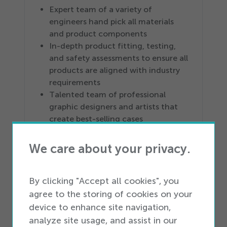
Expert team of a variety of
engineers hand pick all materials
and product components
In-depth product fitting, testing,
and safety assessments to ensure all
products are aligned with industry
requirements
Talented team of professional
graphic designers and artists that
create best-selling cases
Build-to-suit product options
available
We care about your privacy.
Products backed by limited Lifetime
Warranty Guarantee
By clicking "Accept all cookies", you
Logistics Solutions
agree to the storing of cookies on your
device to enhance site navigation,
4
PL service provider
analyze site usage, and assist in our
More than
100
million square feet of