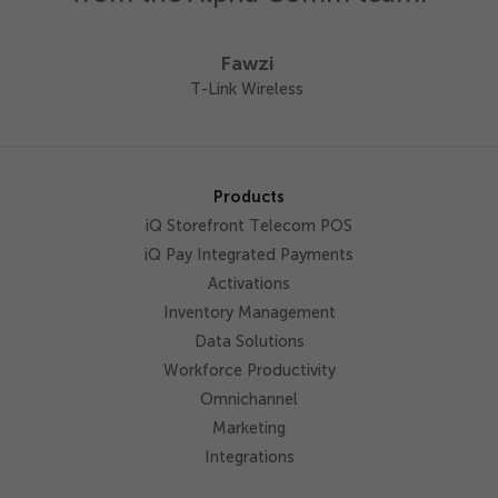
Fawzi
T-Link Wireless
Products
iQ Storefront Telecom POS
iQ Pay Integrated Payments
Activations
Inventory Management
Data Solutions
Workforce Productivity
Omnichannel
Marketing
Integrations