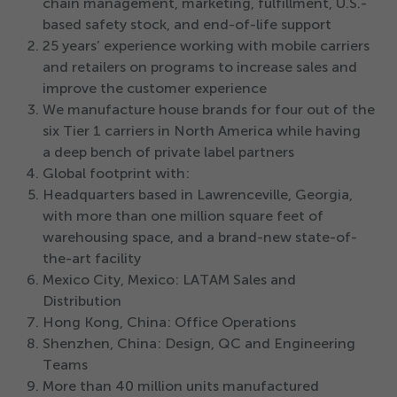
chain management, marketing, fulfillment, U.S.-
based safety stock, and end-of-life support
25
years’ experience working with mobile carriers
and retailers on programs to increase sales and
improve the customer experience
We manufacture house brands for four out of the
six Tier
1
carriers in North America while having
a deep bench of private label partners
Global footprint with:
Headquarters based in Lawrenceville, Georgia,
with more than one million square feet of
warehousing space, and a brand-new state-of-
the-art facility
Mexico City, Mexico: LATAM Sales and
Distribution
Hong Kong, China: Office Operations
Shenzhen, China: Design, QC and Engineering
Teams
More than
40
million units manufactured