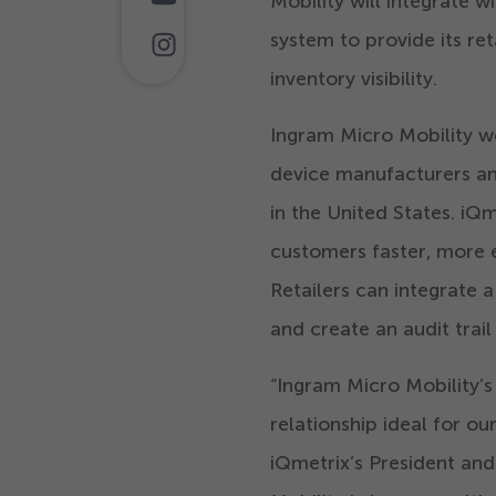
Mobility will integrate 
system to provide its re
inventory visibility.
Ingram Micro Mobility wo
device manufacturers an
in the United States. iQ
customers faster, more e
Retailers can integrate 
and create an audit trail
“
Ingram Micro Mobility’s
relationship ideal for o
iQmetrix’s President an