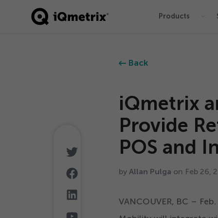
Products
®
Back
iQmetrix a
Provide Re
POS and In
by
Allan Pulga
on Feb
26
,
2
VANCOUVER, BC – Feb