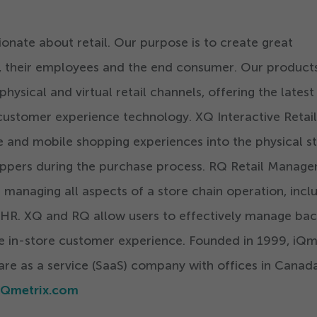
ionate about retail. Our purpose is to create great
rs, their employees and the end consumer. Our product
ysical and virtual retail channels, offering the latest 
ustomer experience technology. XQ Interactive Retail
e and mobile shopping experiences into the physical s
ppers during the purchase process. RQ Retail Manag
 managing all aspects of a store chain operation, incl
 HR. XQ and RQ allow users to effectively manage ba
e in-store customer experience. Founded in
1999
, iQm
ware as a service (SaaS) company with offices in Canada
Qmetrix.com