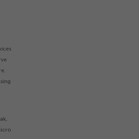
vices
rve
re.
ssing
ak,
icro