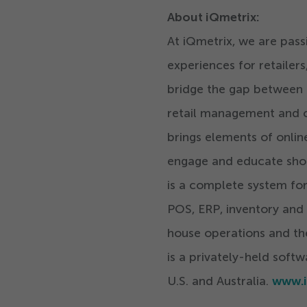
About iQmetrix:
At iQmetrix, we are pass
experiences for retaile
bridge the gap between ph
retail management and c
brings elements of onlin
engage and educate sho
is a complete system for
POS, ERP, inventory and
house operations and th
is a privately-held soft
U.S. and Australia.
www.i