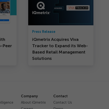
Press Release
ith
iQmetrix Acquires Viva
o-Peer
Tracker to Expand its Web-
Based Retail Management
Solutions
Company
Contact
elligence
About iQmetrix
Contact Us
Careers
Demo