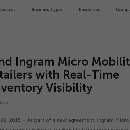
Services
Business Types
Resources
Comp
nd Ingram Micro Mobili
tailers with Real-Time
ventory Visibility
015
.
26
,
2015
– As part of a new agreement, Ingram Micro