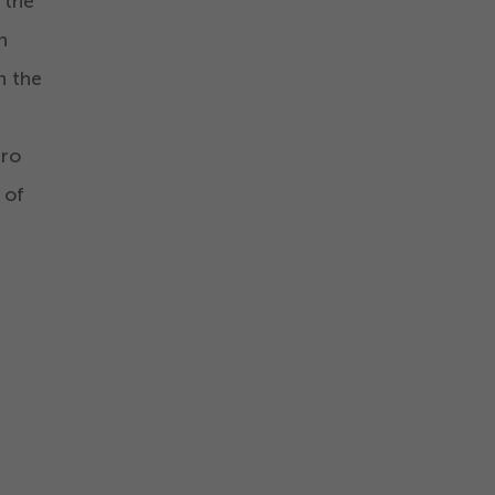
 the
n
n the
cro
 of