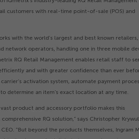
with iQmetrix’s industry-leading RQ Retail Management
tail customers with real-time point-of-sale (POS) and
rks with the world’s largest and best known retailers,
d network operators, handling one in three mobile de
metrix RQ Retail Management enables retail staff to se
fficiently and with greater confidence than ever befo
a carrier’s activation system, automate payment proce
 to determine an item’s exact location at any time.
 vast product and accessory portfolio makes this
ur comprehensive RQ solution,” says Christopher Krywul
d CEO.
“
But beyond the products themselves, Ingram M