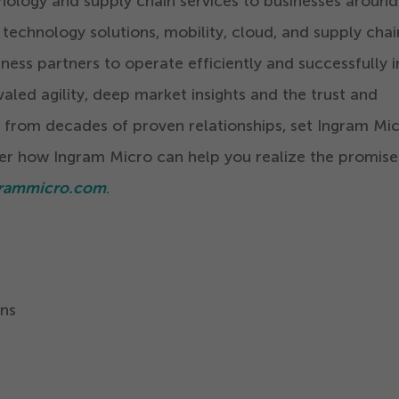
nology and supply chain services to businesses around
 technology solutions, mobility, cloud, and supply chai
iness partners to operate efficiently and successfully i
aled agility, deep market insights and the trust and
 from decades of proven relationships, set Ingram Mi
er how Ingram Micro can help you realize the promise
rammicro.com
.
ns