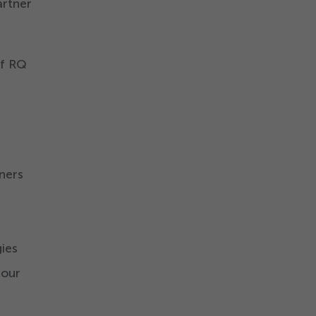
artner
of RQ
ners
,
ies
 our