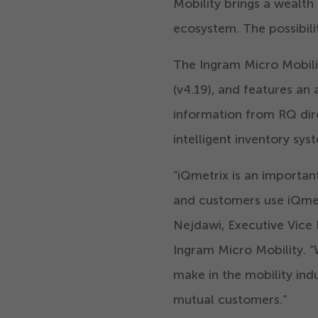
Mobility brings a wealth
ecosystem. The possibili
The Ingram Micro Mobili
(v
4
.
19
), and features an
information from RQ dire
intelligent inventory sys
“
iQmetrix is an importan
and customers use iQmetr
Nejdawi, Executive Vice 
Ingram Micro Mobility.
“
make in the mobility ind
mutual customers.”