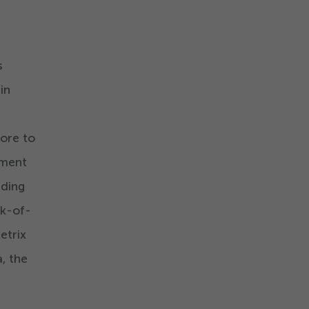
s
in
tore to
ement
uding
ck-of-
etrix
, the