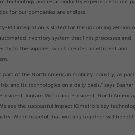
 of technology and retail-industry experience to our p
ties for our companies are endless.”
ty-RQ integration is slated for the upcoming version 
 automated inventory system that links processes and
ctly to the supplier, which creates an efficient and
tem.
t part of the North American mobility industry, as part
ix and its technologies on a daily basis,” says Bashar
President, Ingram Micro and President, North America
We see the successful impact iQmetrix’s key technolog
ustry. We’re hopeful that working together will benefit