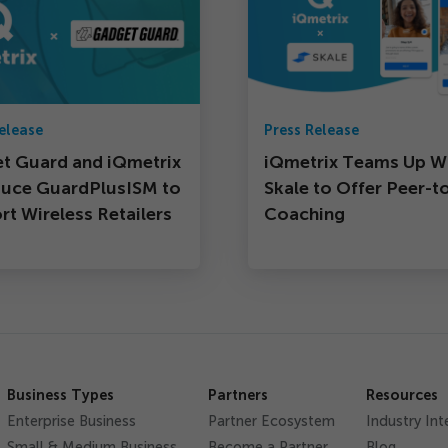
elease
Press Release
t Guard and iQmetrix
iQmetrix Teams Up W
duce GuardPlusISM to
Skale to Offer Peer-t
t Wireless Retailers
Coaching
Business Types
Partners
Resources
Enterprise Business
Partner Ecosystem
Industry Int
Small & Medium Business
Become a Partner
Blog