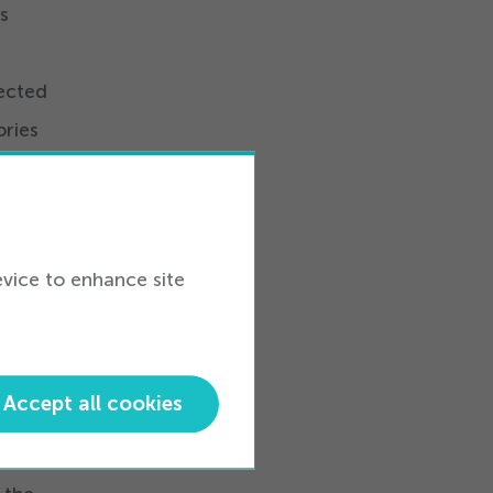
s
nected
ries
m
ing,
nts
evice to enhance site
Visit
Accept all cookies
 full