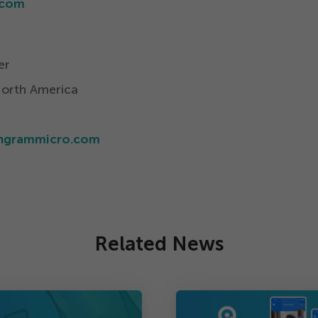
​com
er
North America
​ingrammicro.​com
Related News