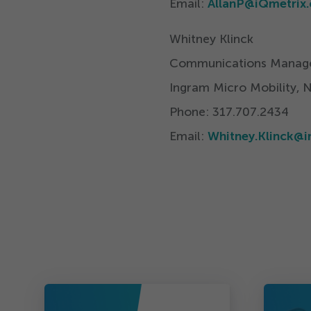
Email:
AllanP@​iQmetrix.
Whitney Klinck
Communications Manag
Ingram Micro Mobility, 
Phone:
317
.
707
.
2434
Email:
Whitney.​Klinck@