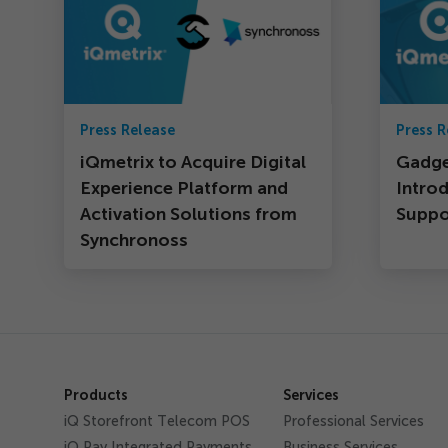
Press Release
Press R
iQmetrix to Acquire Digital
Gadge
Experience Platform and
Intro
Activation Solutions from
Suppor
Synchronoss
Products
Services
iQ Storefront Telecom POS
Professional Services
iQ Pay Integrated Payments
Business Services