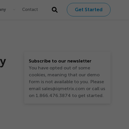
Get Started
any
Contact
ty
Subscribe to our newsletter
You have opted out of some
cookies, meaning that our demo
form is not available to you. Please
email sales@iqmetrix.com or call us
on 1.866.476.3874 to get started.