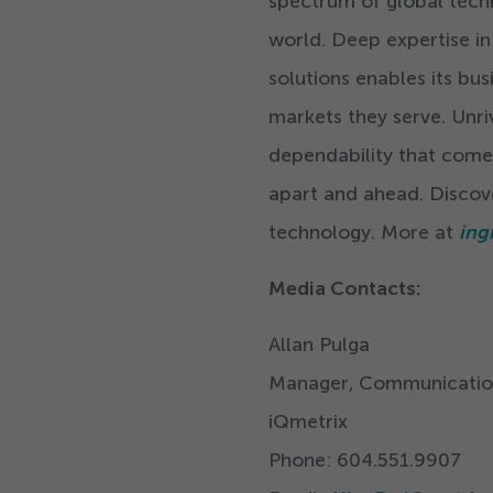
spectrum of global tech
world. Deep expertise in
solutions enables its bus
markets they serve. Unriv
dependability that come
apart and ahead. Discov
technology. More at
ing
Media Contacts:
Allan Pulga
Manager, Communicatio
iQmetrix
Phone:
604
.
551
.
9907