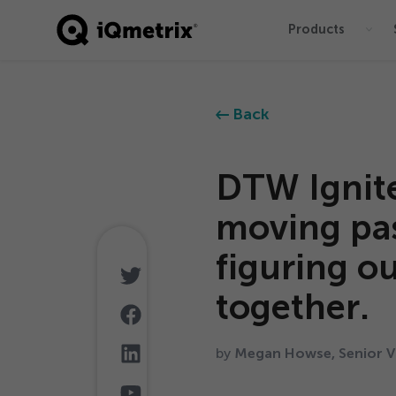
Products
®
Back
DTW Ignit
moving pas
figuring ou
together.
by
Megan Howse, Senior Vi