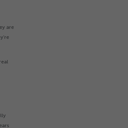
ey are
y’re
real
lly
ears