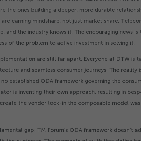
are the ones building a deeper, more durable relations
 are earning mindshare, not just market share. Telec
re, and the industry knows it. The encouraging news is 
ss of the problem to active investment in solving it.
plementation are still far apart. Everyone at DTW is t
ecture and seamless consumer journeys. The reality i
s no established ODA framework governing the consu
rator is inventing their own approach, resulting in bes
ly create the vendor lock-in the composable model was
undamental gap: TM Forum’s ODA framework doesn’t a