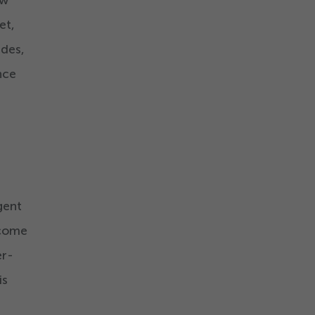
ow
et,
des,
nce
gent
ecome
er-
is