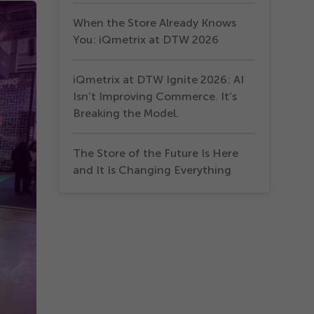
When the Store Already Knows
You: iQmetrix at DTW 2026
iQmetrix at DTW Ignite 2026: AI
Isn’t Improving Commerce. It’s
Breaking the Model.
The Store of the Future Is Here
and It Is Changing Everything