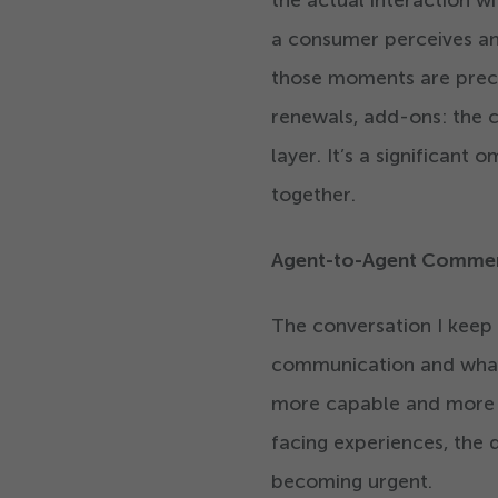
the actual interaction 
a consumer perceives and
those moments are preci
renewals, add-ons: the 
layer. It’s a significant
together.
Agent-to-Agent Commerc
The conversation I keep
communication and what 
more capable and more 
facing experiences, the 
becoming urgent.