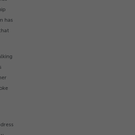
hip
om has
that
alking
s
mer
poke
ddress