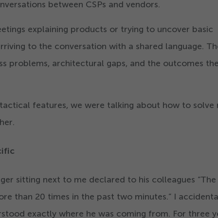
onversations between CSPs and vendors.
tings explaining products or trying to uncover basic
arriving to the conversation with a shared language. Th
ss problems, architectural gaps, and the outcomes the
 tactical features, we were talking about how to solve 
her.
cific
nger sitting next to me declared to his colleagues
“
The
more than
20
times in the past two minutes.” I accidenta
rstood exactly where he was coming from. For three y