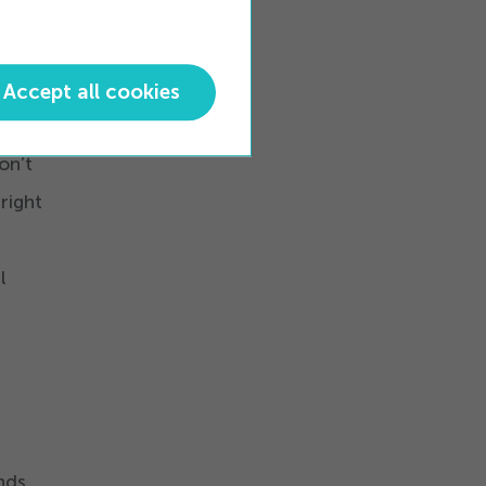
 The
Accept all cookies
te,
on’t
right
l
nds