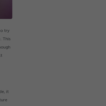
o try
. This
enough
lt
e, it
ture