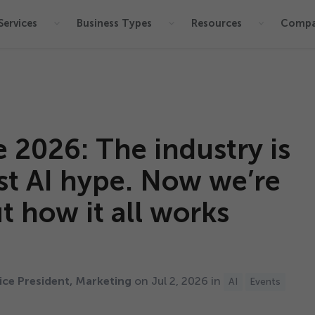
Services
Business Types
Resources
Comp
e
2026
: The industry is
t AI hype. Now we’re
t how it all works
ce President, Marketing
on Jul
2
,
2026
in
AI
Events