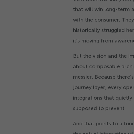
that will win long-term 
with the consumer. They
historically struggled he
it’s moving from awarene
But the vision and the im
about composable archit
messier. Because there’
journey layer, every ope
integrations that quiet
supposed to prevent.
And that points to a f