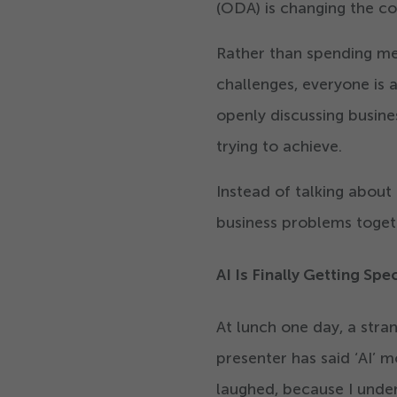
(ODA) is changing the c
Rather than spending mee
challenges, everyone is 
openly discussing busine
trying to achieve.
Instead of talking about
business problems toget
AI Is Finally Getting Spe
At lunch one day, a stra
presenter has said
‘
AI’ 
laughed, because I unde