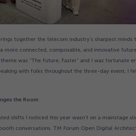
rings together the telecom industry’s sharpest minds t
 a more connected, composable, and innovative future
e theme was
“
The Future, Faster” and I was fortunate 
peaking with folks throughout the three-day event, I fe
nges the Room
d shifts I noticed this year wasn’t on a mainstage slid
 booth conversations. TM Forum Open Digital Architec