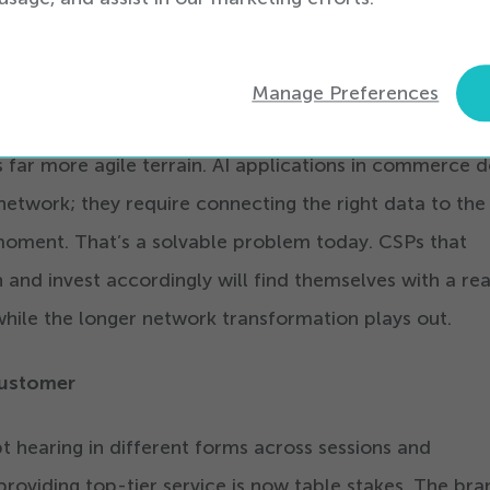
n there will be measured in years, not quarters.
h faster is on the commerce side of their business.
Manage Preferences
s experience and how their customers discover, evalua
 far more agile terrain. AI applications in commerce d
network; they require connecting the right data to the 
 moment. That’s a solvable problem today. CSPs that
n and invest accordingly will find themselves with a rea
hile the longer network transformation plays out.
Customer
t hearing in different forms across sessions and
providing top-tier service is now table stakes. The bra