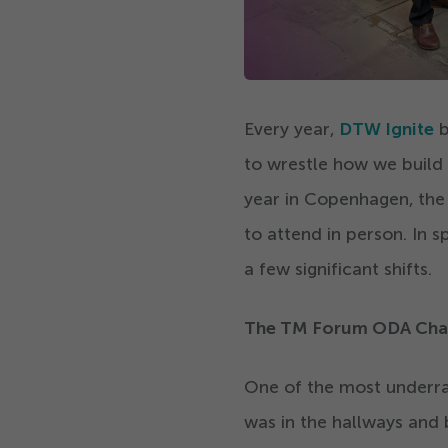
Every year,
DTW Ignite
b
to wrestle how we build
year in Copenhagen, th
to attend in person. In s
a few significant shifts.
The TM Forum ODA Cha
One of the most underrate
was in the hallways and