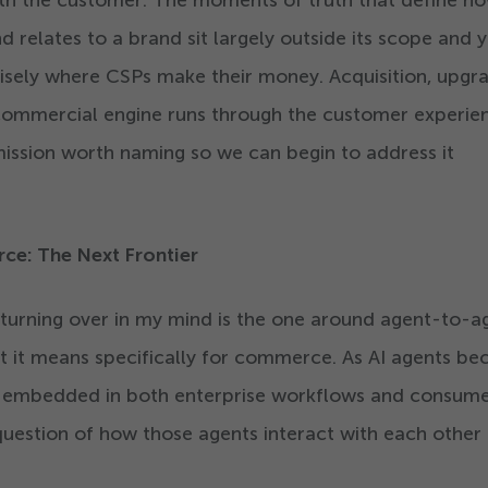
with the customer. The moments of truth that define h
 relates to a brand sit largely outside its scope and y
sely where CSPs make their money. Acquisition, upgra
commercial engine runs through the customer experie
 omission worth naming so we can begin to address it
e: The Next Frontier
 turning over in my mind is the one around agent-to-a
it means specifically for commerce. As AI agents b
embedded in both enterprise workflows and consum
question of how those agents interact with each other 