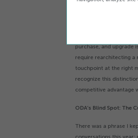
means that transformatio
Where CSPs can move muc
physical and digital
sale
purchase, and upgrade is
require rearchitecting a 
touchpoint at the right
recognize this distinctio
competitive advantage w
ODA’s Blind Spot: The 
There was a phrase I kep
conversations this year: 