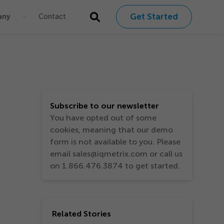
Get Started
any
Contact
Subscribe to our newsletter
You have opted out of some
cookies, meaning that our demo
form is not available to you. Please
email sales@iqmetrix.com or call us
on 1.866.476.3874 to get started.
Related Stories