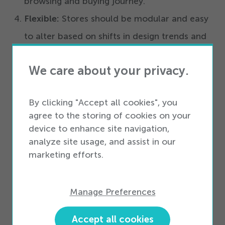
browsing and buying journey.
Flexible:
Stores should be modular and easy
to alter based on shifts in design trends and
technologies.
We care about your privacy.
The final presentation from the Connected
Consumer Series will take place Thursday, June
By clicking "Accept all cookies", you
21
,
2012
. The presentation, titled:
Transforming
agree to the storing of cookies on your
device to enhance site navigation,
The Workforce From An Expense To
analyze site usage, and assist in our
A Competitive Advantage,
will feature Scott
marketing efforts.
Knaul, VP of Strategic Services for Workforce
Insight and Liz Moughan, Director of the Retail
Manage Preferences
and Hospitality Group at Kronos.
Accept all cookies