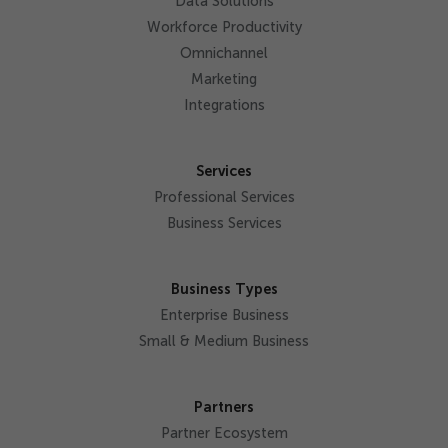
Data Solutions
Workforce Productivity
Omnichannel
Marketing
Integrations
Services
Professional Services
Business Services
Business Types
Enterprise Business
Small & Medium Business
Partners
Partner Ecosystem