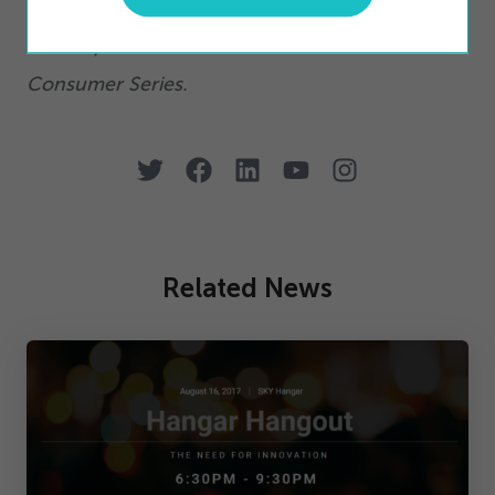
Click here
to access on-demand versions of the
all completed webinars from the Connected
Consumer Series.
Related News