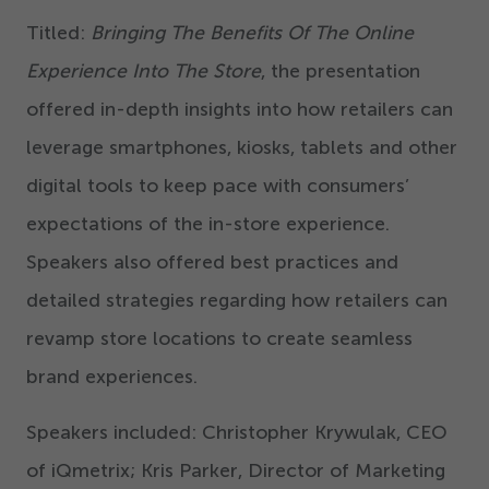
Titled:
Bringing The Benefits Of The Online
Experience Into The Store
, the presentation
offered in-depth insights into how retailers can
leverage smartphones, kiosks, tablets and other
digital tools to keep pace with consumers’
expectations of the in-store experience.
Speakers also offered best practices and
detailed strategies regarding how retailers can
revamp store locations to create seamless
brand experiences.
Speakers included: Christopher Krywulak, CEO
of iQmetrix; Kris Parker, Director of Marketing