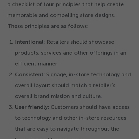
a checklist of four principles that help create
memorable and compelling store designs.
These principles are as follows:
Intentional:
Retailers should showcase
products, services and other offerings in an
efficient manner.
Consistent:
Signage, in-store technology and
overall layout should match a retailer’s
overall brand mission and culture.
User friendly:
Customers should have access
to technology and other in-store resources
that are easy to navigate throughout the