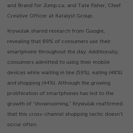
and Brand for Jump.ca; and Tate Fisher, Chief
Creative Officer at Katalyst Group.
Krywulak shared research from Google,
revealing that
89
% of consumers use their
smartphone throughout the day. Additionally,
consumers admitted to using their mobile
devices while waiting in line (
59
%), eating (
48
%)
and shopping (
44
%). Although the growing
proliferation of smartphones has led to the
growth of
“
showrooming,” Krywulak reaffirmed
that this cross-channel shopping tactic doesn’t
occur often.