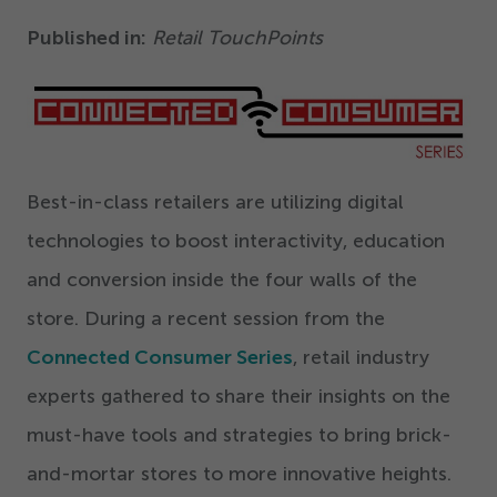
Get Started
Published in:
Retail TouchPoints
Best-in-class retailers are utilizing digital
technologies to boost interactivity, education
and conversion inside the four walls of the
store. During a recent session from the
Connected Consumer Series
, retail industry
experts gathered to share their insights on the
must-have tools and strategies to bring brick-
and-mortar stores to more innovative heights.