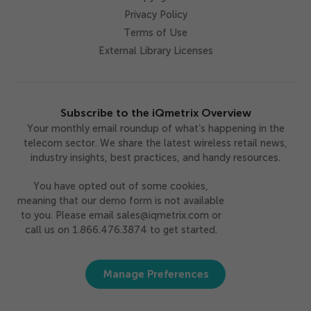
Privacy Policy
Terms of Use
External Library Licenses
Subscribe to the iQmetrix Overview
Your monthly email roundup of what’s happening in the
telecom sector. We share the latest wireless retail news,
industry insights, best practices, and handy resources.
You have opted out of some cookies,
meaning that our demo form is not available
to you. Please email sales@iqmetrix.com or
call us on 1.866.476.3874 to get started.
Manage Preferences