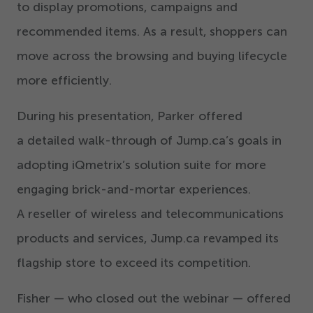
to display promotions, campaigns and
recommended items. As a result, shoppers can
move across the browsing and buying lifecycle
more efficiently.
During his presentation, Parker offered
a detailed walk-through of Jump.ca’s goals in
adopting iQmetrix’s solution suite for more
engaging brick-and-mortar experiences.
A reseller of wireless and telecommunications
products and services, Jump.ca revamped its
flagship store to exceed its competition.
Fisher — who closed out the webinar — offered