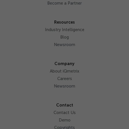
Become a Partner
Resources
Industry Intelligence
Blog
Newsroom
Company
About iQmetrix
Careers
Newsroom
Contact
Contact Us
Demo
Copyrights