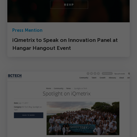
Press Mention
iQmetrix to Speak on Innovation Panel at
Hangar Hangout Event