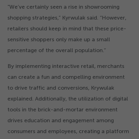
“
We’ve certainly seen a rise in showrooming
shopping strategies,” Kyrwulak said.
“
However,
retailers should keep in mind that these price-
sensitive shoppers only make up a small
percentage of the overall population.”
By implementing interactive retail, merchants
can create a fun and compelling environment
to drive traffic and conversions, Krywulak
explained. Additionally, the utilization of digital
tools in the brick-and-mortar environment
drives education and engagement among
consumers and employees, creating a platform