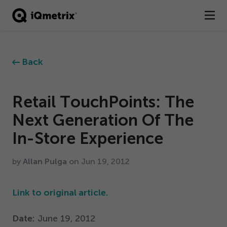
®
Products
Back
Services
Business Types
Retail TouchPoints: The
Next Generation Of The
Resources
In-Store Experience
Company
by
Allan Pulga
on Jun
19
,
2012
Contact
Link to original article.
Date:
June
19
,
2012