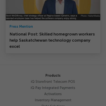
Press Mention
National Post: Skilled homegrown workers
help Saskatchewan technology company
excel
Products
iQ Storefront Telecom POS
iQ Pay Integrated Payments
Activations
Inventory Management