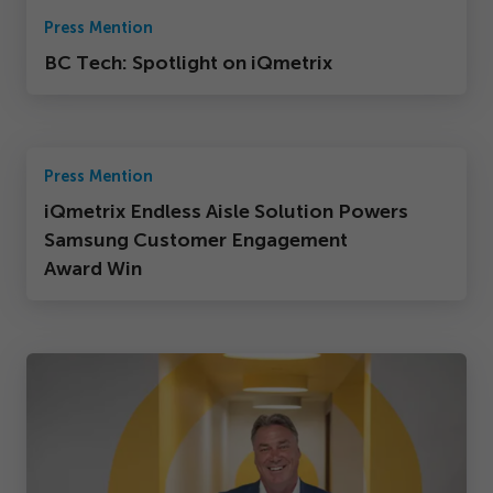
Press Mention
BC Tech: Spotlight on iQmetrix
Press Mention
iQmetrix Endless Aisle Solution Powers
Samsung Customer Engagement
Award Win