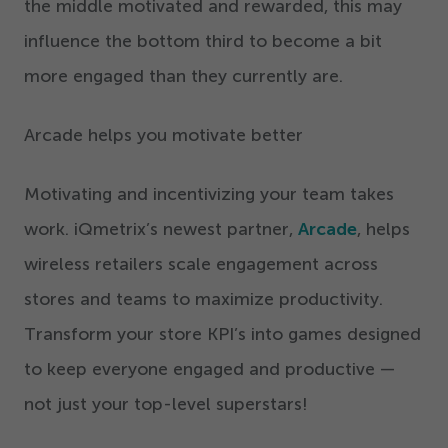
the middle motivated and rewarded, this may
influence the bottom third to become a bit
more engaged than they currently are.
Arcade helps you motivate better
Motivating and incentivizing your team takes
work. iQmetrix’s newest partner,
Arcade
, helps
wireless retailers scale engagement across
stores and teams to maximize productivity.
Transform your store KPI’s into games designed
to keep everyone engaged and productive —
not just your top-level superstars!