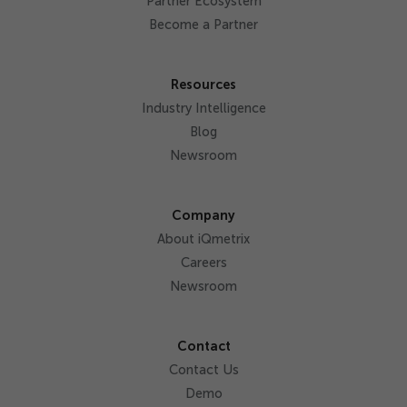
Partner Ecosystem
Become a Partner
Resources
Industry Intelligence
Blog
Newsroom
Company
About iQmetrix
Careers
Newsroom
Contact
Contact Us
Demo