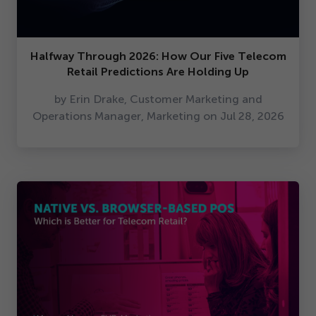
Halfway Through
2026
: How Our Five Telecom
Retail Predictions Are Holding Up
by Erin Drake, Customer Marketing and
Operations Manager, Marketing on Jul
28
,
2026