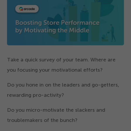
Get Started
Take a quick survey of your team. Where are
you focusing your motivational efforts?
Do you hone in on the leaders and go-getters,
rewarding pro-activity?
Do you micro-motivate the slackers and
troublemakers of the bunch?