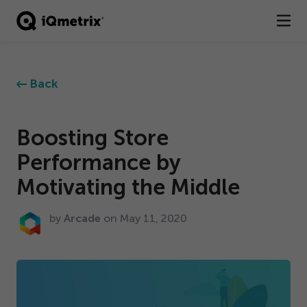
®
Products
Back
Services
Business Types
Boosting Store
Performance by
Resources
Motivating the Middle
Company
by
Arcade
on May
11
,
2020
Contact