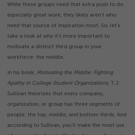
While these groups need that extra push to do
especially great work, they likely aren’t who
need that source of inspiration most. So, let’s
take a look at why it’s more important to
motivate a distinct third group in your
workforce: the middle.
In his book,
Motivating the Middle: Fighting
Apathy in College Student Organizations
, T.J.
Sullivan theorizes that every company,
organization, or group has three segments of
people: the top, middle, and bottom thirds. And
according to Sullivan, you’ll make the most use