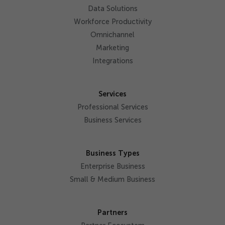
Data Solutions
Workforce Productivity
Omnichannel
Marketing
Integrations
Services
Professional Services
Business Services
Business Types
Enterprise Business
Small & Medium Business
Partners