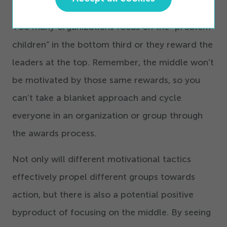
The middle third should get most of your effort.
Too many organizations focus on the
“
problem
children” in the bottom third or they reward the
leaders at the top. Remember, the middle won’t
be motivated by those same rewards, so you
can’t take a blanket approach and cycle
everyone in an organization or group through
the awards process.
Not only will different motivational tactics
effectively propel different groups towards
action, but there is also a potential positive
byproduct of focusing on the middle. By seeing