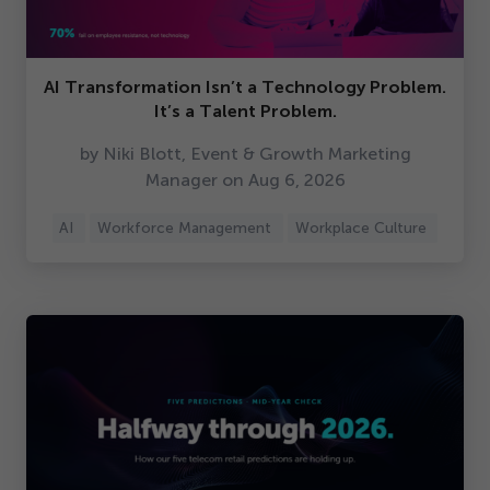
AI Transformation Isn’t a Technology Problem.
It’s a Talent Problem.
by Niki Blott, Event & Growth Marketing
Manager on Aug
6
,
2026
AI
Workforce Management
Workplace Culture