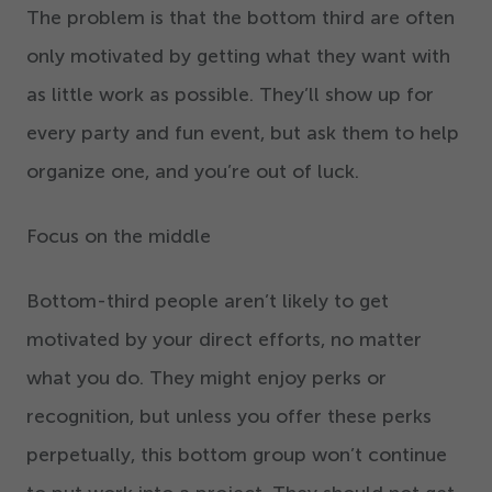
The problem is that the bottom third are often
only motivated by getting what they want with
as little work as possible. They’ll show up for
every party and fun event, but ask them to help
organize one, and you’re out of luck.
Focus on the middle
Bottom-third people aren’t likely to get
motivated by your direct efforts, no matter
what you do. They might enjoy perks or
recognition, but unless you offer these perks
perpetually, this bottom group won’t continue