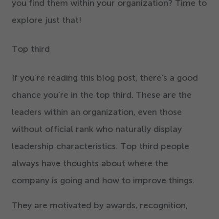
you find them within your organization? Time to
explore just that!
Top third
If you’re reading this blog post, there’s a good
chance you’re in the top third. These are the
leaders within an organization, even those
without official rank who naturally display
leadership characteristics. Top third people
always have thoughts about where the
company is going and how to improve things.
They are motivated by awards, recognition,