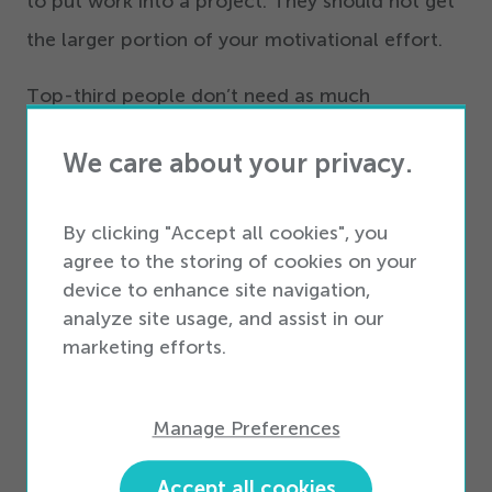
to put work into a project. They should not get
the larger portion of your motivational effort.
Top-third people don’t need as much
motivation in the first place. After all,
you’re
We care about your privacy.
here, reading about ways to improve your team,
and there’s a good chance no one asked you to
By clicking "Accept all cookies", you
do it.
agree to the storing of cookies on your
device to enhance site navigation,
analyze site usage, and assist in our
marketing efforts.
Manage Preferences
Accept all cookies