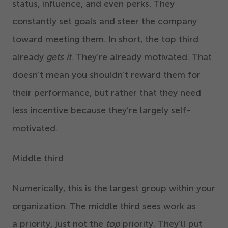
status, influence, and even perks. They
constantly set goals and steer the company
toward meeting them. In short, the top third
already
gets it
. They’re already motivated. That
doesn’t mean you shouldn’t reward them for
their performance, but rather that they need
less incentive because they’re largely self-
motivated.
Middle third
Numerically, this is the largest group within your
organization. The middle third sees work as
a priority, just not the
top
priority. They’ll put