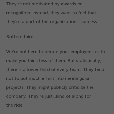
They’re not motivated by awards or
recognition. Instead, they want to feel that
they’re a part of the organization’s success.
Bottom third
We’re not here to berate your employees or to
make you think less of them. But statistically,
there is a lower third of every team. They tend
not to put much effort into meetings or
projects. They might publicly criticize the
company. They’re just…kind of along for
the ride.