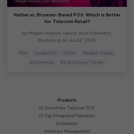
Native vs. Browser-Based POS: Which is Better
for Telecom Retail?
by Megan Howse, Senior Vice President,
Marketing on Jul
22
,
2026
POS
mobile POS
mPOS
Wireless Trends
eCommerce
Retail Industry Trends
Products
iQ Storefront Telecom POS
iQ Pay Integrated Payments
Activations
Inventory Management