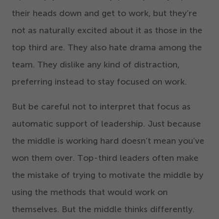
their heads down and get to work, but they’re
not as naturally excited about it as those in the
top third are. They also hate drama among the
team. They dislike any kind of distraction,
preferring instead to stay focused on work.
But be careful not to interpret that focus as
automatic support of leadership. Just because
the middle is working hard doesn’t mean you’ve
won them over. Top-third leaders often make
the mistake of trying to motivate the middle by
using the methods that would work on
themselves. But the middle thinks differently.