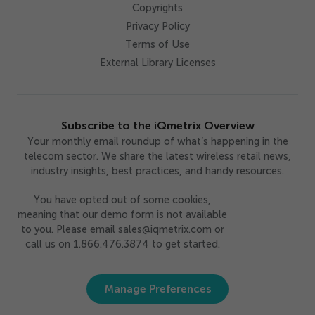
Copyrights
Privacy Policy
Terms of Use
External Library Licenses
Subscribe to the iQmetrix Overview
Your monthly email roundup of what’s happening in the
telecom sector. We share the latest wireless retail news,
industry insights, best practices, and handy resources.
You have opted out of some cookies,
meaning that our demo form is not available
to you. Please email sales@iqmetrix.com or
call us on 1.866.476.3874 to get started.
Manage Preferences