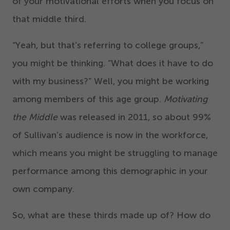
of your motivational efforts when you focus on
that middle third.
“
Yeah, but that’s referring to college groups,”
you might be thinking.
“
What does it have to do
with my business?” Well, you might be working
among members of this age group.
Motivating
the Middle
was released in
2011
, so about
99
%
of Sullivan’s audience is now in the workforce,
which means you might be struggling to manage
performance among this demographic in your
own company.
So, what are these thirds made up of? How do