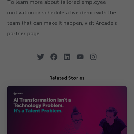
To learn more about tailored employee
motivation or schedule a live demo with the
team that can make it happen, visit Arcade’s
partner page.
Related Stories