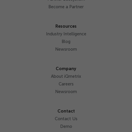
Become a Partner
Resources
Industry Intelligence
Blog
Newsroom
Company
About iQmetrix
Careers
Newsroom
Contact
Contact Us
Demo