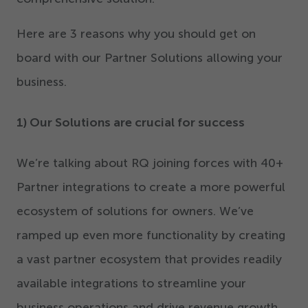
Here are
3
reasons why you should get on
board with our Partner Solutions allowing your
business.
1
) Our Solutions are crucial for success
We’re talking about RQ joining forces with
40
+
Partner integrations to create a more powerful
ecosystem of solutions for owners. We’ve
ramped up even more functionality by creating
a vast partner ecosystem that provides readily
available integrations to streamline your
business operations and drive revenue growth.