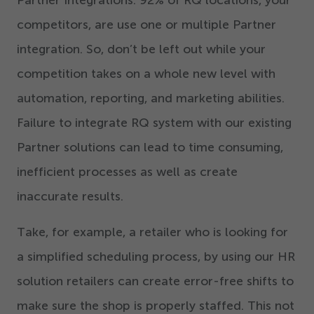
Partner Integrations.
92
% of RQ locations, your
competitors, are use one or multiple Partner
integration. So, don’t be left out while your
competition takes on a whole new level with
automation, reporting, and marketing abilities.
Failure to integrate RQ system with our existing
Partner solutions can lead to time consuming,
inefficient processes as well as create
inaccurate results.
Take, for example, a retailer who is looking for
a simplified scheduling process, by using our HR
solution retailers can create error-free shifts to
make sure the shop is properly staffed. This not