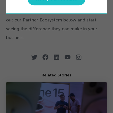
To learn more about our partner integrations
and how they can benefit your business, check
out our Partner Ecosystem below and start
seeing the difference they can make in your
business.
Related Stories