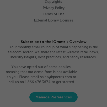
Copyrights
Privacy Policy
Terms of Use
External Library Licenses
Subscribe to the iQmetrix Overview
Your monthly email roundup of what’s happening in the
telecom sector. We share the latest wireless retail news,
industry insights, best practices, and handy resources.
You have opted out of some cookies,
meaning that our demo form is not available
to you. Please email sales@iqmetrix.com or
call us on 1.866.476.3874 to get started.
Manage Preferences