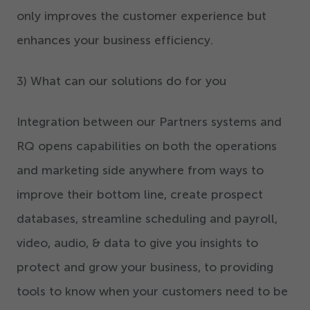
only improves the customer experience but
enhances your business efficiency.
3
) What can our solutions do for you
Integration between our Partners systems and
RQ opens capabilities on both the operations
and marketing side anywhere from ways to
improve their bottom line, create prospect
databases, streamline scheduling and payroll,
video, audio, & data to give you insights to
protect and grow your business, to providing
tools to know when your customers need to be