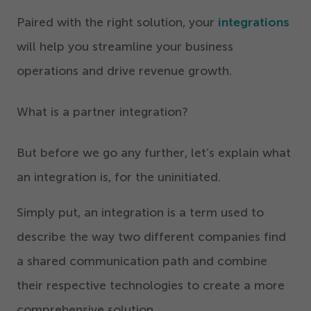
Paired with the right solution, your
integrations
will help you streamline your business
operations and drive revenue growth.
What is a partner integration?
But before we go any further, let’s explain what
an integration is, for the uninitiated.
Simply put, an integration is a term used to
describe the way two different companies find
a shared communication path and combine
their respective technologies to create a more
comprehensive solution.