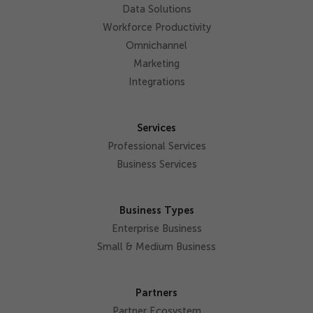
Data Solutions
Workforce Productivity
Omnichannel
Marketing
Integrations
Services
Professional Services
Business Services
Business Types
Enterprise Business
Small & Medium Business
Partners
Partner Ecosystem