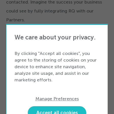
contacted. Imagine the success your business
could see by fully integrating RQ with our
Partners.
Adding a Partner integration (or two or three) to
We care about your privacy.
your operational mix unlocks a host of benefits
surrounding dropship, vendor management
By clicking "Accept all cookies", you
inventory, analytics, and so much more. It can
agree to the storing of cookies on your
device to enhance site navigation,
grow your business and even connect you to
analyze site usage, and assist in our
your customers building loyalty and return
marketing efforts.
business.
Manage Preferences
Want to learn more?
Accept all cookies