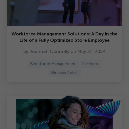
Workforce Management Solutions: A Day in the
Life of a Fully Optimized Store Employee
by Joannah Connolly on May
31
,
2024
Workforce Management
Partners
Wireless Retail