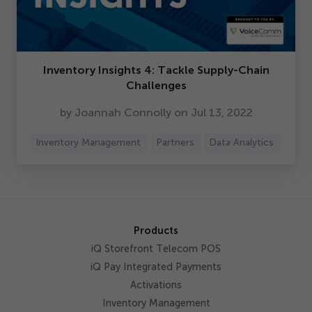
Inventory Insights
4
: Tackle Supply-Chain
Challenges
by Joannah Connolly on Jul
13
,
2022
Inventory Management
Partners
Data Analytics
Products
iQ Storefront Telecom POS
iQ Pay Integrated Payments
Activations
Inventory Management