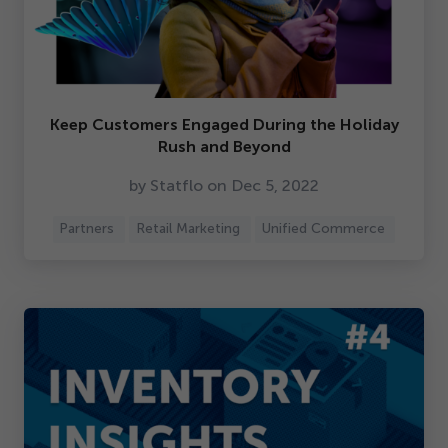
Keep Customers Engaged During the Holiday
Rush and Beyond
by Statflo on Dec
5
,
2022
Partners
Retail Marketing
Unified Commerce