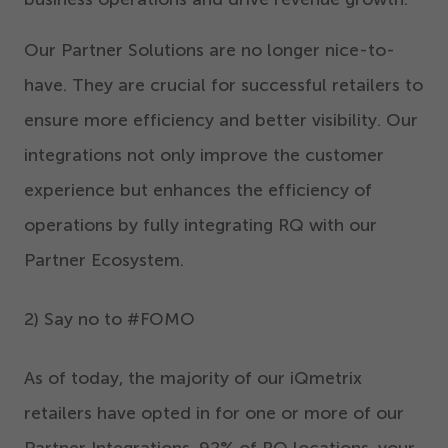
Our Partner Solutions are no longer nice-to-
have. They are crucial for successful retailers to
ensure more efficiency and better visibility. Our
integrations not only improve the customer
experience but enhances the efficiency of
operations by fully integrating RQ with our
Partner Ecosystem.
2
) Say no to #FOMO
As of today, the majority of our iQmetrix
retailers have opted in for one or more of our