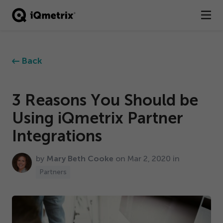
®
Products
Back
Services
Business Types
3
Reasons You Should be
Using iQmetrix Partner
Resources
Integrations
Company
by
Mary Beth Cooke
on Mar
2
,
2020
in
Contact
Partners