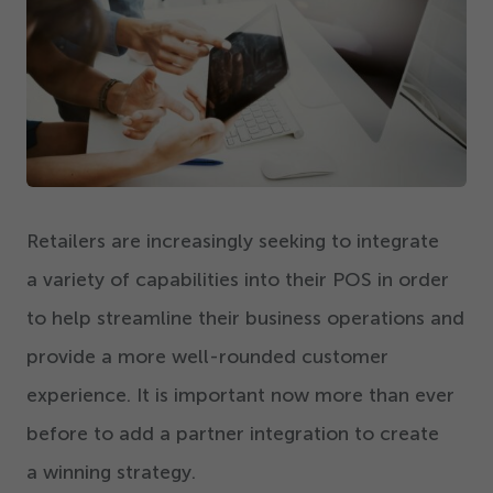
Get Started
Retailers are increasingly seeking to integrate
a variety of capabilities into their POS
in order
to help streamline their business operations and
provide a more well-rounded customer
experience. It is important now more than ever
before to add a partner integration to create
a winning strategy.