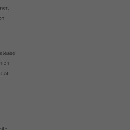
mer.
on
release
hich
l of
bile