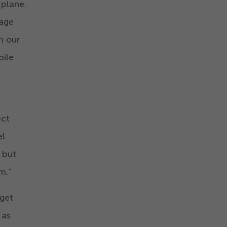
 plane.
nage
n our
bile
ect
el
 but
m.”
 get
 as