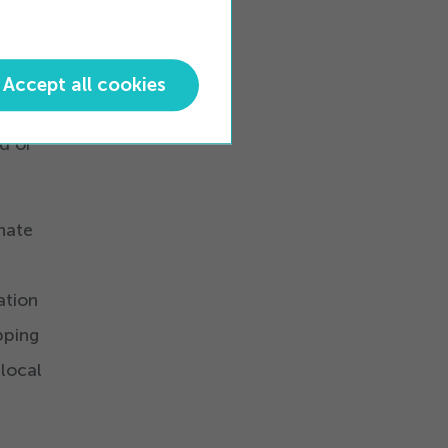
ned.
-
Accept all cookies
you
d or
onate
ation
pping
 local