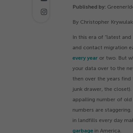
Published by:
GreenerId
By Christopher Krywulak
In this era of
“
latest and
and contact migration ea
every year
or two. But w
your data over to the ne
then over the years find 
junk drawer, the closet).
appalling number of old 
numbers are staggering. 
in landfills every day m
garbage
in America.