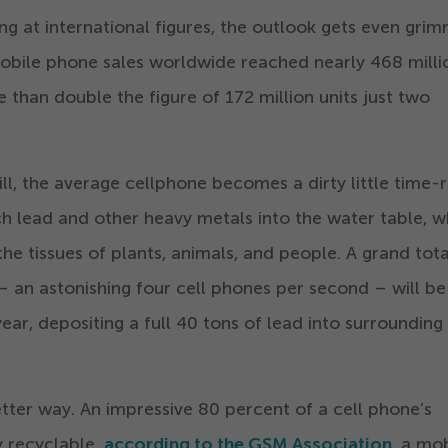
ng at international figures, the outlook gets even grim
mobile phone sales worldwide reached nearly
468
milli
re than double the figure of
172
million units just two
l, the average cellphone becomes a dirty little time-
ach lead and other heavy metals into the water table, w
the tissues of plants, animals, and people. A grand tota
 an astonishing four cell phones per second – will be
year, depositing a full
40
tons of lead into surrounding
better way. An impressive
80
percent of a cell phone’s
 recyclable,
according to the GSM Association
, a mo