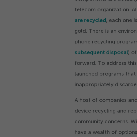
telecom organization. A
are recycled
, each one i
gold. There is an envir
phone recycling programs
subsequent disposal
) o
forward. To address this
launched programs that 
inappropriately discarde
A host of companies and
device recycling and rep
community concerns. Wit
have a wealth of options