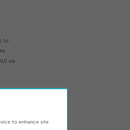
s
) to
the
010
via
g
or
that
 for
evice to enhance site
steps