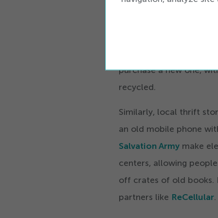
to actively mail your ph
For the convenience-mind
phone recycling stations
purchase a new one, wit
recycled.
Similarly, local thrift s
an old mobile phone wit
Salvation Army
make elec
centers, allowing people 
off crates of old books.
partners like
ReCellular
.