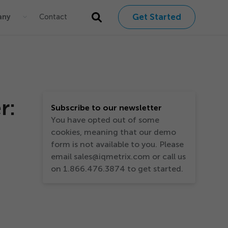
Get Started
any
Contact
r:
Subscribe to our newsletter
You have opted out of some
cookies, meaning that our demo
form is not available to you. Please
email sales@iqmetrix.com or call us
on 1.866.476.3874 to get started.