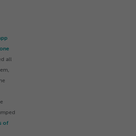
app
hone
d all
hem,
the
he
dumped
s of