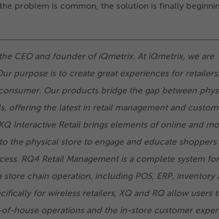
he problem is common, the solution is finally beginni
the CEO and founder of iQmetrix. At iQmetrix, we are
Our purpose is to create great experiences for retailers,
consumer. Our products bridge the gap between phys
ls, offering the latest in retail management and custom
Q Interactive Retail brings elements of online and mo
to the physical store to engage and educate shoppers
cess. RQ
4
Retail Management is a complete system for
a store chain operation, including POS, ERP, inventory
fically for wireless retailers, XQ and RQ allow users t
-of-house operations and the in-store customer exper