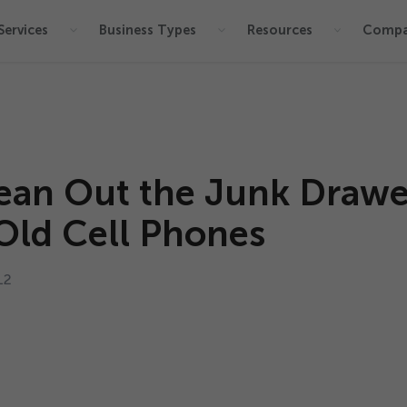
Services
Business Types
Resources
Comp
ean Out the Junk Drawe
Old Cell Phones
12