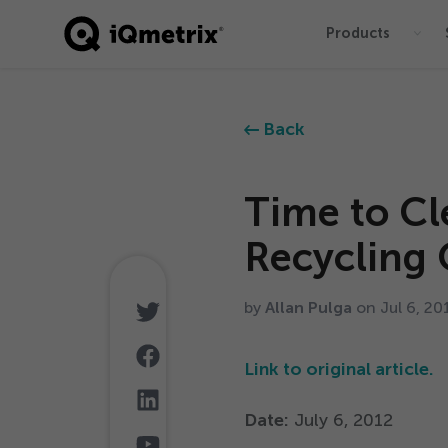
Products
®
Back
Time to Cl
Recycling 
by
Allan Pulga
on Jul
6
,
20
Link to original article.
Date:
July
6
,
2012