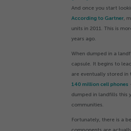
And once you start looki
According to Gartner
, 
units in
2011
. This is mo
years ago.
When dumped in a landfil
capsule. It begins to le
are eventually stored in 
140
million cell phones
–
dumped in landfills this 
communities.
Fortunately, there is a 
components are actually