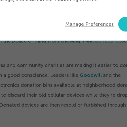
one in can be a hurdle for even the most well-intentio
ed, retailers like
RadioShack
and
Best Buy
offer cell
Manage Preferences
 in-store, so you can drop off your old handset when 
h the peace of mind from knowing it will be repurpose
tores and community charities are making it easier to d
h a good conscience. Leaders like
Goodwill
and the
tronics donation bins available at neighborhood don
to discard their old cellular devices while they’re dro
 Donated devices are then resold or furbished through