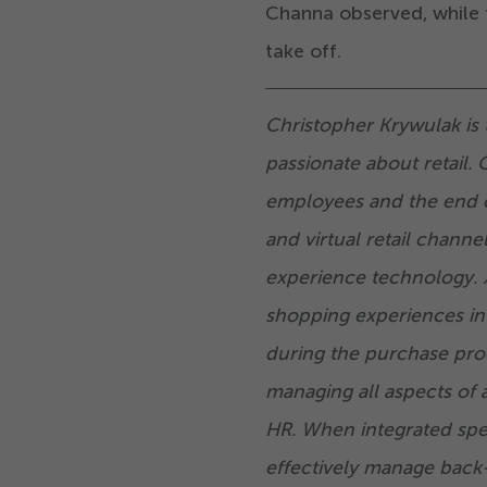
Channa observed, while t
take off.
Christopher Krywulak is 
passionate about retail. 
employees and the end 
and virtual retail channe
experience technology. X
shopping experiences in
during the purchase pro
managing all aspects of 
HR. When integrated speci
effectively manage back