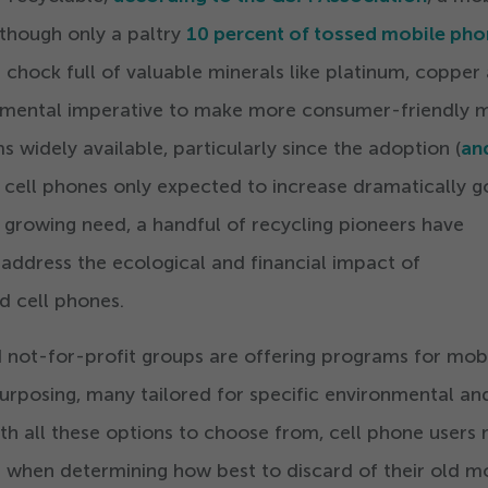
lthough only a paltry
10
percent of tossed mobile pho
s chock full of valuable minerals like platinum, copper
onmental imperative to make more consumer-friendly 
 widely available, particularly since the adoption (
an
f cell phones only expected to increase dramatically g
 growing need, a handful of recycling pioneers have
address the ecological and financial impact of
d cell phones.
 not-for-profit groups are offering programs for mob
urposing, many tailored for specific environmental an
h all these options to choose from, cell phone users
 when determining how best to discard of their old m