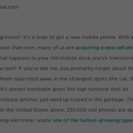
eal.com
 greatest” it’s a snap to get a new mobile phone. With
sier than ever, many of us are
acquiring a new cell p
hat happens to your old mobile once you’ve transferre
w one? If you’re like me, you promptly forget about t
them squirreled away in the strangest spots (the car, 
 It’s almost inevitable given this high turnover that an
cellular phones just wind up tossed in the garbage. T
In the United States alone,
350
,
000
cell phones are 
aking electronic waste
one of the fastest-growing type