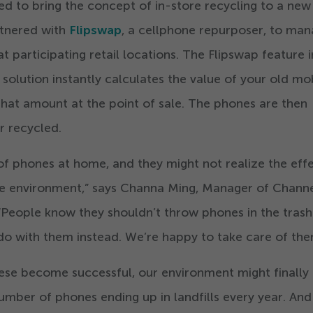
red to bring the concept of in-store recycling to a new
rtnered with
Flipswap
, a cellphone repurposer, to ma
 participating retail locations. The Flipswap feature i
olution instantly calculates the value of your old mo
hat amount at the point of sale. The phones are then
r recycled.
f phones at home, and they might not realize the eff
he environment,” says Channa Ming, Manager of Chann
“
People know they shouldn’t throw phones in the trash
 do with them instead. We’re happy to take care of the
ese become successful, our environment might finally
number of phones ending up in landfills every year. And