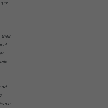
ng to
 their
ical
er
bile
 and
o
ience.