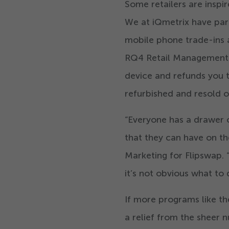
Some retailers are inspi
We at iQmetrix have pa
mobile phone trade-ins at
RQ
4
Retail Management s
device and refunds you t
refurbished and resold o
“
Everyone has a drawer o
that they can have on t
Marketing for Flipswap.
it’s not obvious what to
If more programs like th
a relief from the sheer 