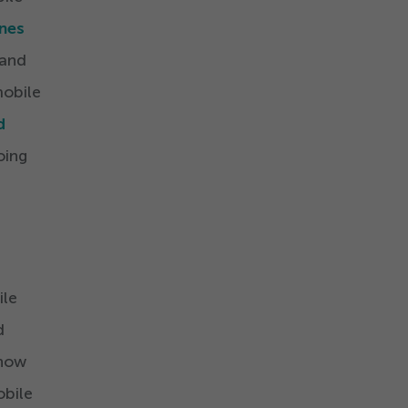
nes
 and
mobile
d
oing
ile
d
 now
obile