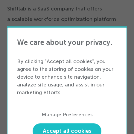
Shiftlab is a SaaS company that offers
a scalable workforce optimization platform
designed for retail sales organizations to
maximize performance and employee
We care about your privacy.
engagement while reducing labor costs. Unlike
other companies who provide a generic
By clicking "Accept all cookies", you
agree to the storing of cookies on your
calendar and no performance or reporting
device to enhance site navigation,
metrics, Shiftlab combines real-time
analyze site usage, and assist in our
performance metrics, data parameters and
marketing efforts.
predictive algorithms, so companies more
effectively forecast and schedule better than
Manage Preferences
ever. From large enterprises to small businesses,
Accept all cookies