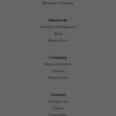
Become a Partner
Resources
Industry Intelligence
Blog
Newsroom
Company
About iQmetrix
Careers
Newsroom
Contact
Contact Us
Demo
Copyrights