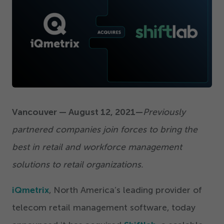
Get Started
Vancouver — August
12
,
2021
—
Previously
partnered companies join forces to bring the
best in retail and workforce management
solutions to retail organizations.
iQmetrix
, North America’s leading provider of
telecom retail management software, today