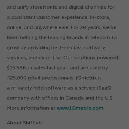
and unify storefronts and digital channels for
a consistent customer experience, in-store,
online, and anywhere else. For
20
years, we’ve
been helping the leading brands in telecom to
grow by providing best-in-class software,
services, and expertise. Our solutions powered
$
15
.
5
BN in sales last year, and are used by
425
,
000
retail professionals. iQmetrix is
a privately held software as a service (SaaS)
company with offices in Canada and the U.S.
More information at
www.iQmetrix.com
.
About Shiftlab