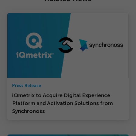
Press Release
iQmetrix to Acquire Digital Experience
Platform and Activation Solutions from
Synchronoss