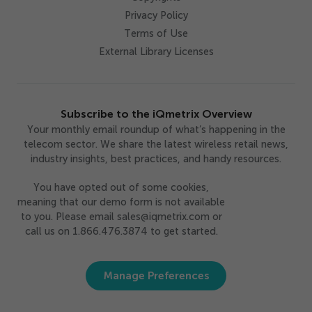
Privacy Policy
Terms of Use
External Library Licenses
Subscribe to the iQmetrix Overview
Your monthly email roundup of what’s happening in the
telecom sector. We share the latest wireless retail news,
industry insights, best practices, and handy resources.
You have opted out of some cookies,
meaning that our demo form is not available
to you. Please email sales@iqmetrix.com or
call us on 1.866.476.3874 to get started.
Manage Preferences