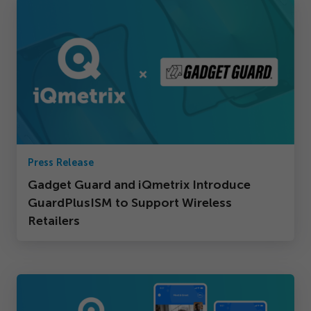
Press Release
Gadget Guard and iQmetrix Introduce
GuardPlusISM to Support Wireless
Retailers