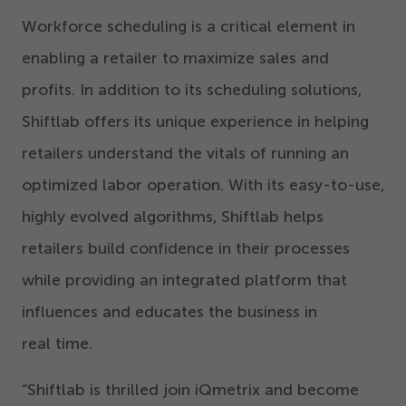
Workforce scheduling is a critical element in
enabling a retailer to maximize
sales and
profits. In addition to its scheduling solutions,
Shiftlab offers its unique experience in helping
retailers understand the vitals of running a
n
optimized
labor operation. With its easy-to-use,
highly evolved algorithms, Shiftlab helps
retailers build confidence in their processes
while providing
an integrated platform
that
influences and educates the business in
real time.
“
Shiftlab is thrilled join iQmetrix and become