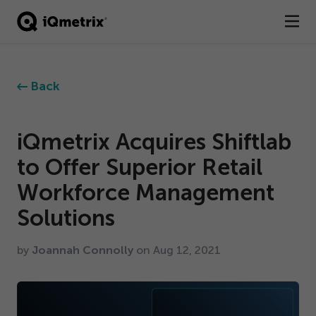
®
Products
Back
Services
Business Types
iQmetrix Acquires Shiftlab
to Offer Superior Retail
Resources
Workforce Management
Company
Solutions
Contact
by
Joannah Connolly
on Aug
12
,
2021