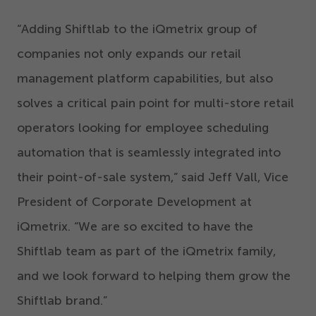
“
Adding Shiftlab to the iQmetrix group of
companies not only expands our retail
management platform capabilities, but also
solves a critical pain point for multi-store retail
operators looking for employee scheduling
automation that is seamlessly integrated into
their point-of-sale system,” said Jeff Vall, Vice
President of Corporate Development at
iQmetrix.
“
We are so excited to have the
Shiftlab team as part of the iQmetrix family,
and we look forward to helping them grow the
Shiftlab brand.”