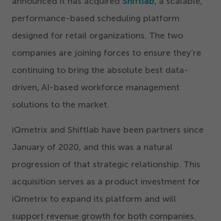
announced it has acquired
Shiftlab
, a scalable,
performance-based scheduling platform
designed for retail organizations. The two
companies are joining forces to ensure they’re
continuing to bring the absolute best data-
driven, AI-based workforce management
solutions to the market.
iQmetrix and Shiftlab have been partners since
January of
2020
, and this was a natural
progression of that strategic relationship. This
acquisition serves as a product investment for
iQmetrix to expand its platform and will
support revenue growth for both companies.