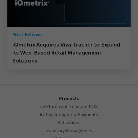
Press Release
iQmetrix Acquires Viva Tracker to Expand
its Web-Based Retail Management
Solutions
Products
iQ Storefront Telecom POS
iQ Pay Integrated Payments
Activations
Inventory Management