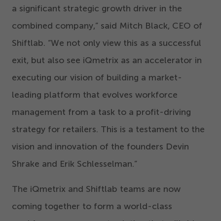
a significant strategic growth driver in the
combined company,” said Mitch Black, CEO of
Shiftlab.
“
We not only view this as a successful
exit, but also see iQmetrix as an accelerator in
executing our vision of building a market-
leading platform that evolves workforce
management from a task to a profit-driving
strategy for retailers. This is a testament to the
vision and innovation of the founders Devin
Shrake and Erik Schlesselman.”
The iQmetrix and Shiftlab teams are now
coming together to form a world-class