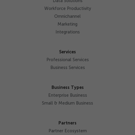
Data Solutions
Workforce Productivity
Omnichannel
Marketing
Integrations
Services
Professional Services
Business Services
Business Types
Enterprise Business
Small & Medium Business
Partners
Partner Ecosystem