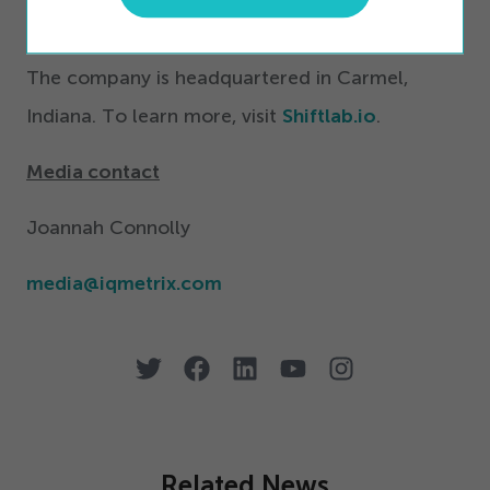
Shiftlab’s adaptive technology can be
customized to drive your workforce forward.
The company is headquartered in Carmel,
Indiana. To learn more, visit
Shiftlab.io
.
Media contact
Joannah Connolly
media@​iqmetrix.​com
Related News