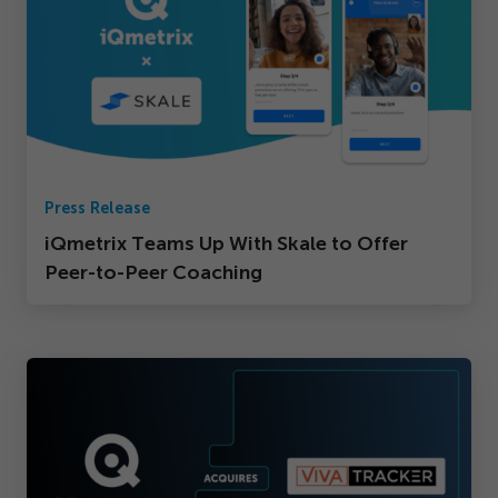
Press Release
iQmetrix Teams Up With Skale to Offer
Peer-to-Peer Coaching