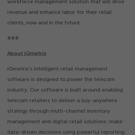
workforce management solution that will drive
revenue and enhance labor for their retail
clients, now and in the future.
###
About iQmetrix
iQmetrix’s intelligent retail management
software is designed to power the telecom
industry. Our software is built around enabling
telecom retailers to deliver a buy-anywhere
strategy through multi-channel inventory
management and digital retail solutions; make
data-driven decisions using powerful reporting;