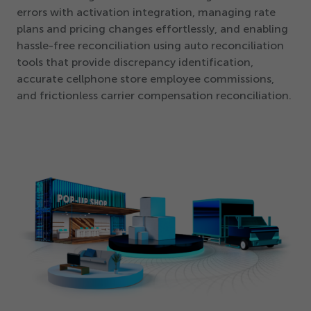
errors with activation integration, managing rate
plans and pricing changes effortlessly, and enabling
hassle-free reconciliation using auto reconciliation
tools that provide discrepancy identification,
accurate cellphone store employee commissions,
and frictionless carrier compensation reconciliation.