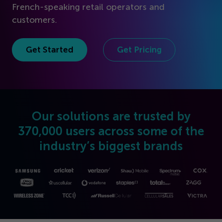
Get Started
French-speaking retail operators and
customers.
Get Started
Get Pricing
Our solutions are trusted by
370
,
000
users across some of the
industry’s biggest brands