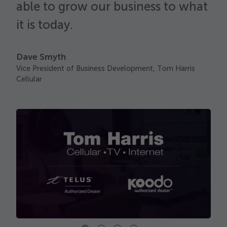
able to grow our business to what
F
C
it is today.
Dave Smyth
Vice President of Business Development, Tom Harris
Cellular