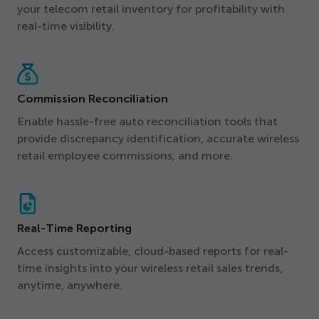
your telecom retail inventory for profitability with
real-time visibility.
Commission Reconciliation
Enable hassle-free auto reconciliation tools that
provide discrepancy identification, accurate wireless
retail employee commissions, and more.
Real-Time Reporting
Access customizable, cloud-based reports for real-
time insights into your wireless retail sales trends,
anytime, anywhere.