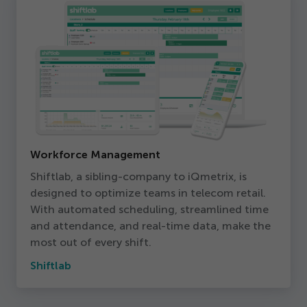
Workforce Management
Shiftlab, a sibling-company to iQmetrix, is
designed to optimize teams in telecom retail.
With automated scheduling, streamlined time
and attendance, and real-time data, make the
most out of every shift.
Shiftlab