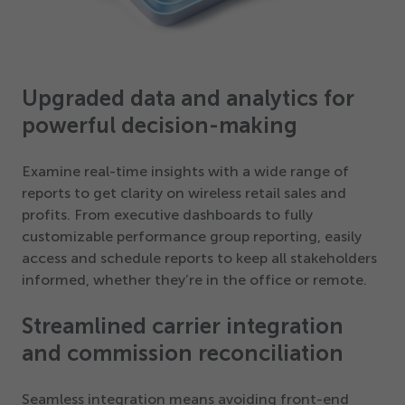
Upgraded data and analytics for
powerful decision-making
Examine real-time insights with a wide range of
reports to get clarity on wireless retail sales and
profits. From executive dashboards to fully
customizable performance group reporting, easily
access and schedule reports to keep all stakeholders
informed, whether they’re in the office or remote.
Streamlined carrier integration
and commission reconciliation
Seamless integration means avoiding front-end