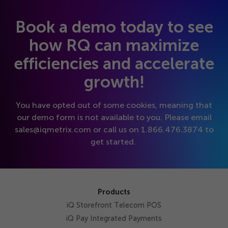
Book a demo today to see
how RQ can maximize
efficiencies and accelerate
growth!
You have opted out of some cookies, meaning that
our demo form is not available to you. Please email
sales@​iqmetrix.​com or call us on
1
.
866
.
476
.
3874
to
get started.
Products
iQ Storefront Telecom POS
iQ Pay Integrated Payments