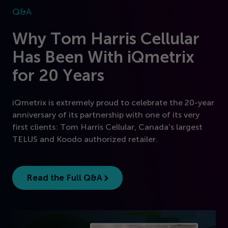
Q&A
Why Tom Harris Cellular
Has Been With iQmetrix
for
20
Years
iQmetrix is extremely proud to celebrate the
20
-year
anniversary of its partnership with one of its very
first clients: Tom Harris Cellular, Canada’s largest
TELUS and Koodo authorized retailer.
Read the Full Q&A