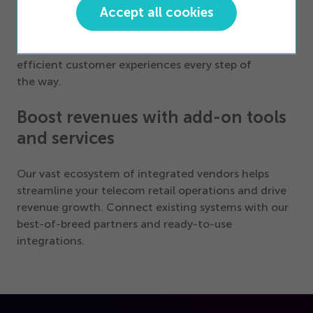
Accept all cookies
BOPIS/ROPIS, curbside pickup, store appointments,
queue management, remote payments, and beyond,
our solutions empower you to craft tailored,
efficient customer experiences every step of
the way.
Boost revenues with add-on tools
and services
Our vast ecosystem of integrated vendors helps
streamline your telecom retail operations and drive
revenue growth. Connect existing systems with our
best-of-breed partners and ready-to-use
integrations.