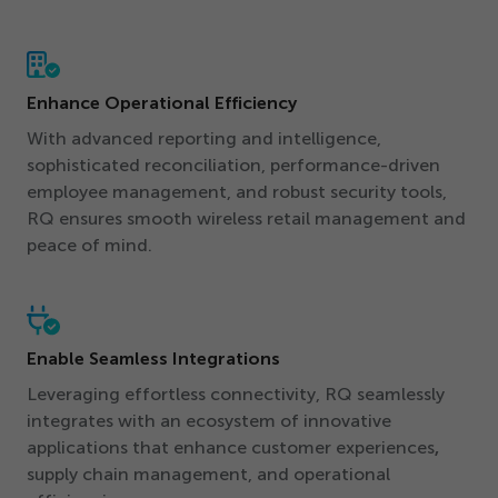
Enhance Operational Efficiency
With advanced reporting and intelligence,
sophisticated reconciliation, performance-driven
employee management, and robust security tools,
RQ ensures smooth wireless retail management and
peace of mind.
Enable Seamless Integrations
Leveraging effortless connectivity, RQ seamlessly
integrates with an ecosystem of innovative
applications that enhance customer experiences
,
supply chain management, and operational