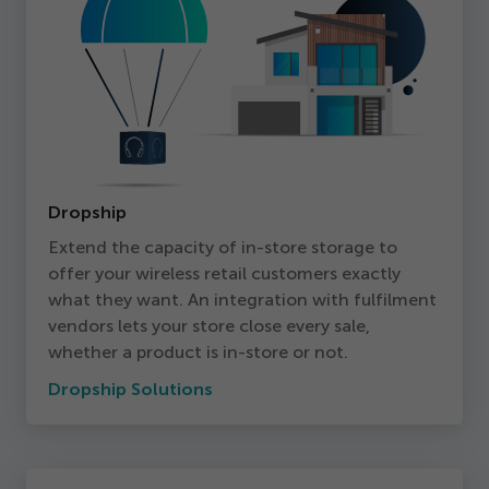
Dropship
Extend the capacity of in-store storage to
offer your wireless retail customers exactly
what they want. An integration with fulfilment
vendors lets your store close every sale,
whether a product is in-store or not.
Dropship Solutions