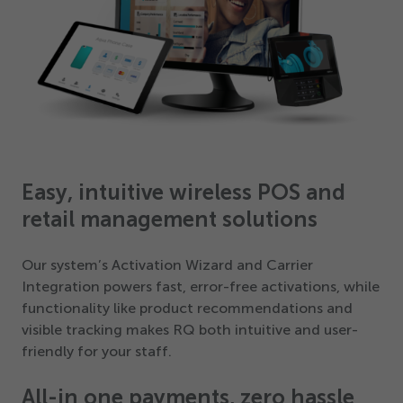
Easy, intuitive wireless POS and
retail management solutions
Our system’s Activation Wizard and Carrier
Integration powers fast, error-free activations, while
functionality like product recommendations and
visible tracking makes RQ both intuitive and user-
friendly for your staff.
All-in one payments, zero hassle