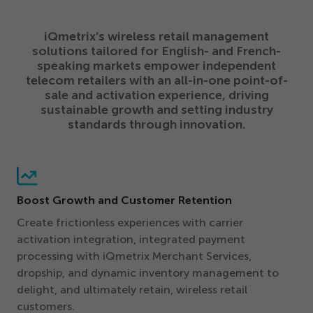
iQmetrix’s wireless retail management
solutions tailored for English- and French-
speaking markets empower independent
telecom retailers with an all-in-one point-of-
sale and activation experience, driving
sustainable growth and setting industry
standards through innovation.
Boost Growth and Customer Retention
Create frictionless experiences with carrier
activation integration, integrated payment
processing with iQmetrix Merchant Services,
dropship, and dynamic inventory management to
delight, and ultimately retain, wireless retail
customers.