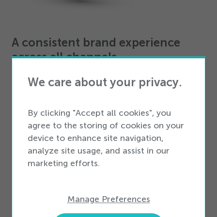
A consistent brand experience
across all channels
We care about your privacy.
Reinvigorate and unify the customer experience
across all telecom retail channels. Align the in-store
experience with e-commerce, enhancing shopping
By clicking "Accept all cookies", you
with endless-aisle and dropship capabilities, mobile
agree to the storing of cookies on your
POS integrations, and transparent transactions.
device to enhance site navigation,
analyze site usage, and assist in our
Seamless omnichannel retail
marketing efforts.
solutions
Connect with your wireless retail customers
Manage Preferences
wherever they are, using our award-winning
Omnichannel suite of solutions. With features like