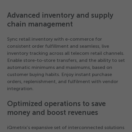
Advanced inventory and supply
chain management
Sync retail inventory with e-commerce for
consistent order fulfillment and seamless, live
inventory tracking across all telecom retail channels.
Enable store-to-store transfers, and the ability to set
automatic minimums and maximums, based on
customer buying habits. Enjoy instant purchase
orders, replenishment, and fulfilment with vendor
integration.
Optimized operations to save
money and boost revenues
iQmetrix’s expansive set of interconnected solutions