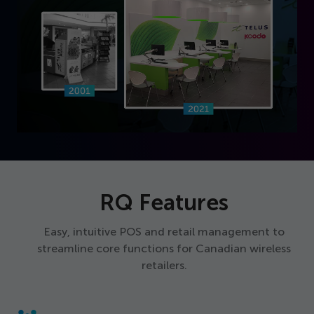
RQ Features
Easy, intuitive POS and retail management to
streamline core functions for Canadian wireless
retailers.