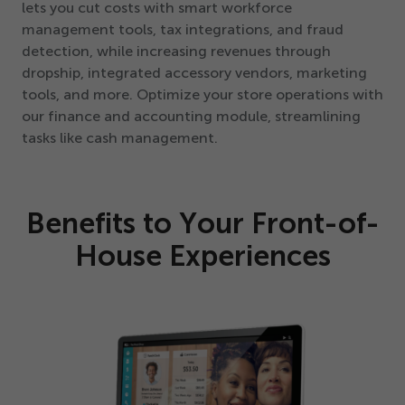
lets you cut costs with smart workforce
management tools, tax integrations, and fraud
detection, while increasing revenues through
dropship, integrated accessory vendors, marketing
tools, and more. Optimize your store operations with
our finance and accounting module, streamlining
tasks like cash management.
Benefits to Your Front-of-
House Experiences