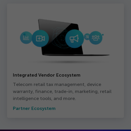
Integrated Vendor Ecosystem
Telecom retail tax management, device
warranty, finance, trade-in, marketing, retail
intelligence tools, and more.
Partner Ecosystem