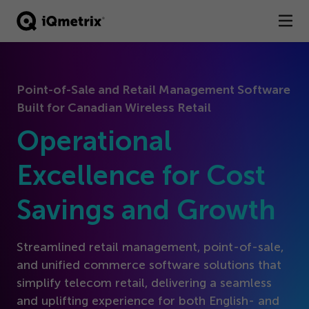
®
Products
Point-of-Sale and Retail Management Software
Services
Built for Canadian Wireless Retail
Business Types
Operational
Resources
Excellence for Cost
Savings and Growth
Company
Contact
Streamlined retail management, point-of-sale,
and unified commerce software solutions that
simplify telecom retail, delivering a seamless
and uplifting experience for both English- and