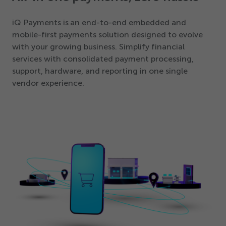
iQ Payments is an end-to-end embedded and
mobile-first payments solution designed to evolve
with your growing business. Simplify financial
services with consolidated payment processing,
support, hardware, and reporting in one single
vendor experience.