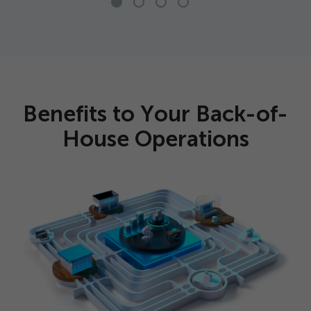
Benefits to Your Back-of-
House Operations