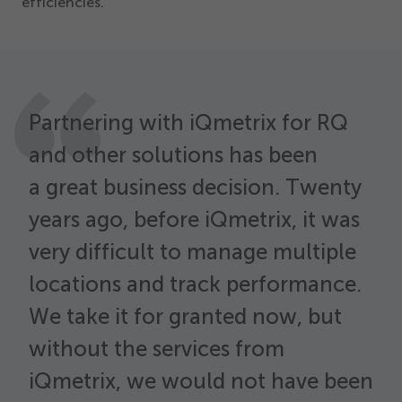
efficiencies.
Partnering with iQmetrix for RQ
and other solutions has been
a great business decision. Twenty
years ago, before iQmetrix, it was
W
very difficult to manage multiple
s
i
locations and track performance.
h
We take it for granted now, but
e
without the services from
c
iQmetrix, we would not have been