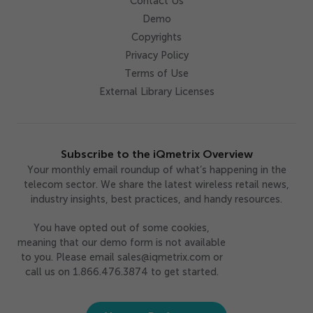
Contact Us
Demo
Copyrights
Privacy Policy
Terms of Use
External Library Licenses
Subscribe to the iQmetrix Overview
Your monthly email roundup of what’s happening in the
telecom sector. We share the latest wireless retail news,
industry insights, best practices, and handy resources.
You have opted out of some cookies,
meaning that our demo form is not available
to you. Please email sales@iqmetrix.com or
call us on 1.866.476.3874 to get started.