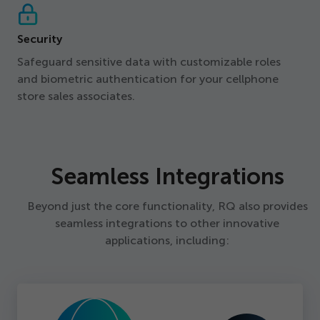
Security
Safeguard sensitive data with customizable roles
and biometric authentication for your cellphone
store sales associates.
Seamless Integrations
Beyond just the core functionality, RQ also provides
seamless integrations to other innovative
applications, including: