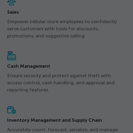
Sales
Empower cellular store employees to confidently
serve customers with tools for discounts,
promotions, and suggestive selling.
Cash Management
Ensure security and protect against theft with
access control, cash handling, and approval and
reporting features.
Inventory Management and Supply Chain
Accurately count, forecast, serialize, and manage