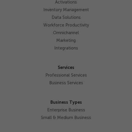
Activations
Inventory Management
Data Solutions
Workforce Productivity
Omnichannel
Marketing
Integrations
Services
Professional Services
Business Services
Business Types
Enterprise Business
Small & Medium Business