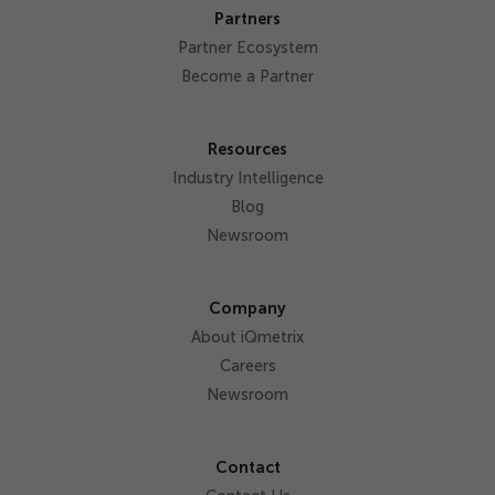
Partners
Partner Ecosystem
Become a Partner
Resources
Industry Intelligence
Blog
Newsroom
Company
About iQmetrix
Careers
Newsroom
Contact