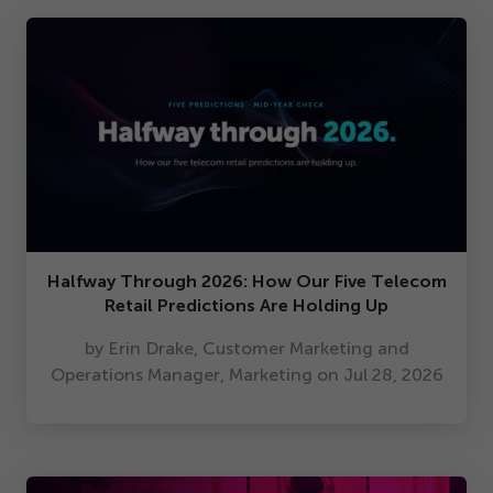
Halfway Through
2026
: How Our Five Telecom
Retail Predictions Are Holding Up
by Erin Drake, Customer Marketing and
Operations Manager, Marketing on Jul
28
,
2026