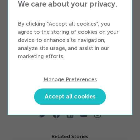
VoiceComm Dropship program today
to
We care about your privacy.
ensure you never miss out to competitors and,
By clicking "Accept all cookies", you
more importantly, never miss out on a sale.
agree to the storing of cookies on your
Dropship won’t replace your core business, but
device to enhance site navigation,
it will certainly complement it while building
analyze site usage, and assist in our
marketing efforts.
loyalty among your customers. Not only that,
but you’ll establish your business as
“
destination
shopping.” Our team is waiting to serve you and
Manage Preferences
your loyal customers now. So, why wait?
Accept all cookies
Related Stories