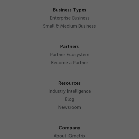
Business Types
Enterprise Business
Small & Medium Business
Partners
Partner Ecosystem
Become a Partner
Resources
Industry Intelligence
Blog
Newsroom
Company
About iQmetrix