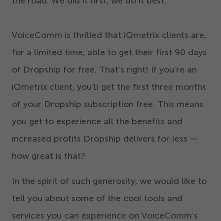
the road. We did it first, we do it best.
VoiceComm is thrilled that iQmetrix clients are,
for a limited time, able to get their first
90
days
of Dropship for free. That’s right! If you’re an
iQmetrix client, you’ll get the first three months
of your Dropship subscription free. This means
you get to experience all the benefits and
increased profits Dropship delivers for less —
how great is that?
In the spirit of such generosity, we would like to
tell you about some of the cool tools and
services you can experience on VoiceComm’s