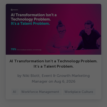
AI Transformation Isn’t a Technology Problem.
It’s a Talent Problem.
by Niki Blott, Event & Growth Marketing
Manager on Aug
6
,
2026
AI
Workforce Management
Workplace Culture