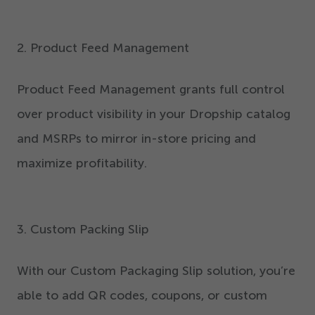
2
. Product Feed Management
Product Feed Management grants full control
over product visibility in your Dropship catalog
and MSRPs to mirror in-store pricing and
maximize profitability.
3
. Custom Packing Slip
With our Custom Packaging Slip solution, you’re
able to add QR codes, coupons, or custom