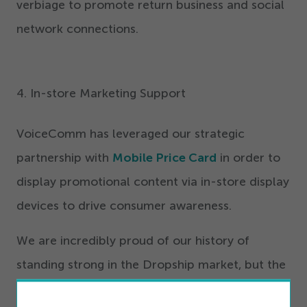
verbiage to promote return business and social
network connections.
4
. In-store Marketing Support
VoiceComm has leveraged our strategic
partnership with
Mobile Price Card
in order to
display promotional content via in-store display
devices to drive consumer awareness.
We are incredibly proud of our history of
standing strong in the Dropship market, but the
best has yet to come.
Sign up for the