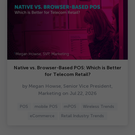
Native vs. Browser-Based POS: Which is Better
for Telecom Retail?
by Megan Howse, Senior Vice President,
Marketing on Jul
22
,
2026
POS
mobile POS
mPOS
Wireless Trends
eCommerce
Retail Industry Trends