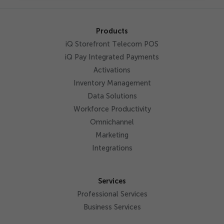
Products
iQ Storefront Telecom POS
iQ Pay Integrated Payments
Activations
Inventory Management
Data Solutions
Workforce Productivity
Omnichannel
Marketing
Integrations
Services
Professional Services
Business Services