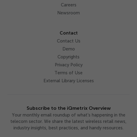
Careers
Newsroom
Contact
Contact Us
Demo
Copyrights
Privacy Policy
Terms of Use
External Library Licenses
Subscribe to the iQmetrix Overview
Your monthly email roundup of what’s happening in the
telecom sector. We share the latest wireless retail news,
industry insights, best practices, and handy resources.