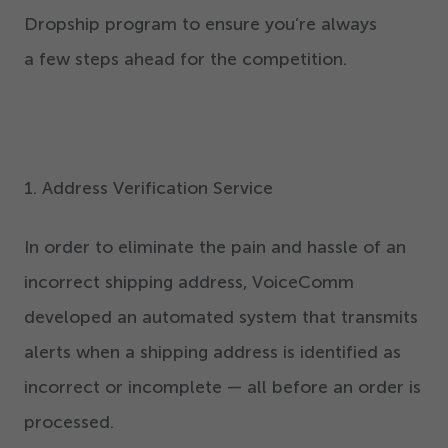
Dropship program to ensure you’re always
a few steps ahead for the competition.
1
. Address Verification Service
In order to eliminate the pain and hassle of an
incorrect shipping address, VoiceComm
developed an automated system that transmits
alerts when a shipping address is identified as
incorrect or incomplete — all before an order is
processed.