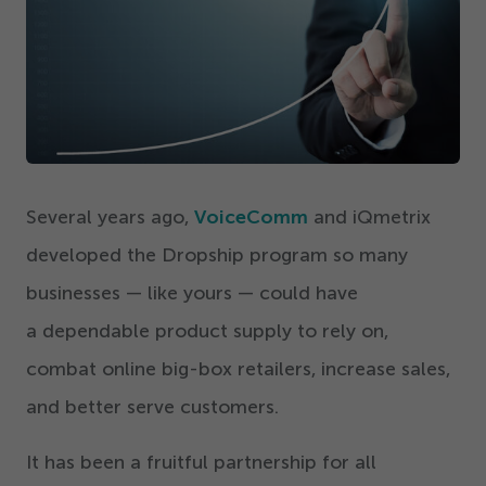
Get Started
Several years ago,
VoiceComm
and iQmetrix
developed the Dropship program so many
businesses — like yours — could have
a dependable product supply to rely on,
combat online big-box retailers, increase sales,
and better serve customers.
It has been a fruitful partnership for all