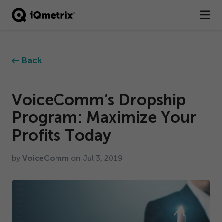
®
Products
Back
Services
Business Types
VoiceComm’s Dropship
Program: Maximize Your
Resources
Profits Today
Company
by
VoiceComm
on Jul
3
,
2019
Contact