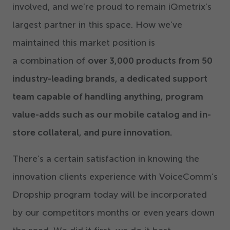
involved, and we’re proud to remain iQmetrix’s
largest partner in this space. How we’ve
maintained this market position is
a combination of
over
3
,
000
products from
50
industry-leading brands, a dedicated support
team capable of handling anything, program
value-adds such as our mobile catalog and in-
store collateral, and pure innovation.
There’s a certain satisfaction in knowing the
innovation clients experience with VoiceComm’s
Dropship program today will be incorporated
by our competitors months or even years down