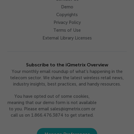
Demo
Copyrights
Privacy Policy
Terms of Use
External Library Licenses
Subscribe to the iQmetrix Overview
Your monthly email roundup of what’s happening in the
telecom sector. We share the latest wireless retail news,
industry insights, best practices, and handy resources.
You have opted out of some cookies,
meaning that our demo form is not available
to you. Please email sales@iqmetrix.com or
call us on 1.866.476.3874 to get started.