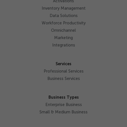
Activations
Inventory Management
Data Solutions
Workforce Productivity
Omnichannel
Marketing
Integrations
Services
Professional Services
Business Services
Business Types
Enterprise Business
Small & Medium Business