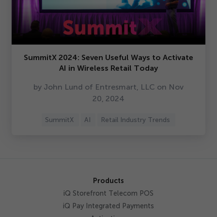
SummitX
2024
: Seven Useful Ways to Activate
AI in Wireless Retail Today
by John Lund of Entresmart, LLC on Nov
20
,
2024
SummitX
AI
Retail Industry Trends
Products
iQ Storefront Telecom POS
iQ Pay Integrated Payments