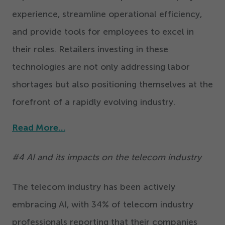
experience, streamline operational efficiency,
and provide tools for employees to excel in
their roles. Retailers investing in these
technologies are not only addressing labor
shortages but also positioning themselves at the
forefront of a rapidly evolving industry.
Read More…
#
4
AI and its impacts on the telecom industry
The telecom industry has been actively
embracing AI, with
34
% of telecom industry
professionals reporting that their companies