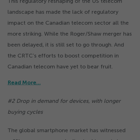
This regulatory reshaping of the US telecom
landscape has made the lack of regulatory
impact on the Canadian telecom sector all the
more striking. While the Roger/​Shaw merger has
been delayed, it is still set to go through. And
the CRTC’s efforts to boost competition in
Canadian telecom have yet to bear fruit.
Read More…
#
2
Drop in demand for devices, with longer
buying cycles
The global smartphone market has witnessed