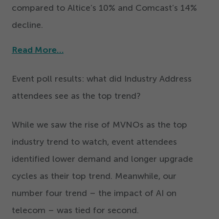
compared to Altice’s
10
% and Comcast’s
14
%
decline.
Read More…
Event poll results: what did Industry Address
attendees see as the top trend?
While we saw the rise of MVNOs as the top
industry trend to watch, event attendees
identified lower demand and longer upgrade
cycles as their top trend. Meanwhile, our
number four trend – the impact of AI on
telecom – was tied for second.