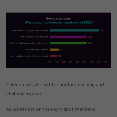
Telecom retail is set for another exciting and
challenging year.
As we reflect on the key trends that have