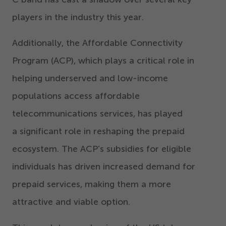
players in the industry this year.
Additionally, the Affordable Connectivity
Program (ACP), which plays a critical role in
helping underserved and low-income
populations access affordable
telecommunications services, has played
a significant role in reshaping the prepaid
ecosystem. The ACP’s subsidies for eligible
individuals has driven increased demand for
prepaid services, making them a more
attractive and viable option.