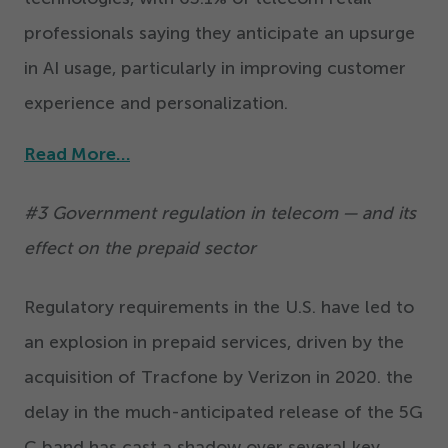
professionals saying they anticipate an upsurge
in AI usage, particularly in improving customer
experience and personalization.
Read More…
#
3
Government regulation in telecom — and its
effect on the prepaid sector
Regulatory requirements in the U.S. have led to
an explosion in prepaid services, driven by the
acquisition of Tracfone by Verizon in
2020
. the
delay in the much-anticipated release of the
5
G
C band has cast a shadow over several key