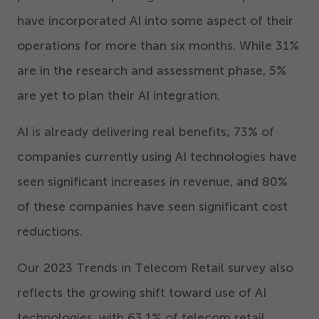
have incorporated AI into some aspect of their
operations for more than six months. While
31
%
are in the research and assessment phase,
5
%
are yet to plan their AI integration.
AI is already delivering real benefits;
73
% of
companies currently using AI technologies have
seen significant increases in revenue, and
80
%
of these companies have seen significant cost
reductions.
Our
2023
Trends in Telecom Retail survey also
reflects the growing shift toward use of AI
technologies, with
63
.
1
% of telecom retail