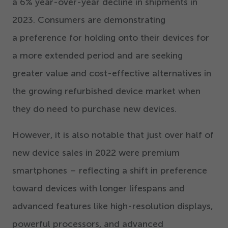
a
6
% year-over-year decline in shipments in
2023
. Consumers are demonstrating
a preference for holding onto their devices for
a more extended period and are seeking
greater value and cost-effective alternatives in
the growing refurbished device market when
they do need to purchase new devices.
However, it is also notable that just over half of
new device sales in
2022
were premium
smartphones – reflecting a shift in preference
toward devices with longer lifespans and
advanced features like high-resolution displays,
powerful processors, and advanced