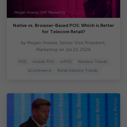
Native vs. Browser-Based POS: Which is Better
for Telecom Retail?
by Megan Howse, Senior Vice President,
Marketing on Jul
22
,
2026
POS
mobile POS
mPOS
Wireless Trends
eCommerce
Retail Industry Trends