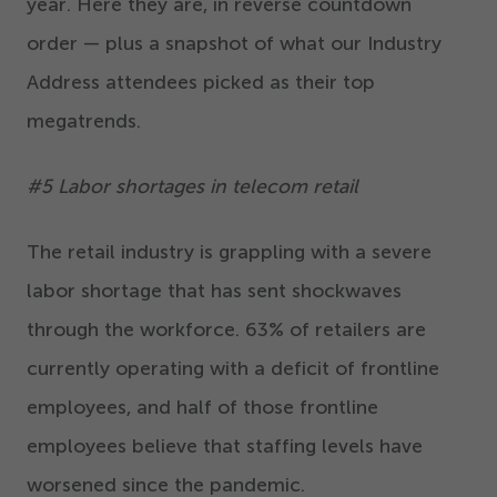
year. Here they are, in reverse countdown
order — plus a snapshot of what our Industry
Address attendees picked as their top
megatrends.
#
5
Labor shortages in telecom retail
The retail industry is grappling with a severe
labor shortage that has sent shockwaves
through the workforce.
63
% of retailers are
currently operating with a deficit of frontline
employees, and half of those frontline
employees believe that staffing levels have
worsened since the pandemic.