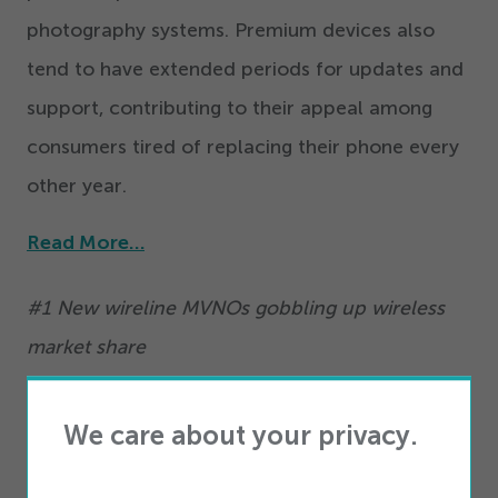
photography systems. Premium devices also
tend to have extended periods for updates and
support, contributing to their appeal among
consumers tired of replacing their phone every
other year.
Read More…
#
1
New wireline MVNOs gobbling up wireless
market share
Securing the number one spot on our
We care about your privacy.
countdown is the remarkable rise of Mobile
Virtual Network Operators (MVNOs) in the