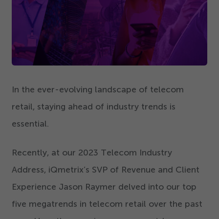
Get Started
In the ever-evolving landscape of telecom
retail, staying ahead of industry trends is
essential.
Recently, at our
2023
Telecom Industry
Address, iQmetrix’s SVP of Revenue and Client
Experience Jason Raymer delved into our top
five megatrends in telecom retail over the past