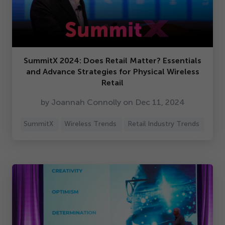
SummitX
2024
: Does Retail Matter? Essentials
and Advance Strategies for Physical Wireless
Retail
by Joannah Connolly on Dec
11
,
2024
SummitX
Wireless Trends
Retail Industry Trends