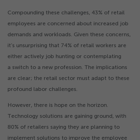
Compounding these challenges,
43
% of retail
employees are concerned about increased job
demands and workloads. Given these concerns,
it’s unsurprising that
74
% of retail workers are
either actively job hunting or contemplating
a switch to a new profession. The implications
are clear; the retail sector must adapt to these
profound labor challenges.
However, there is hope on the horizon.
Technology solutions are gaining ground, with
80
% of retailers saying they are planning to
implement solutions to improve the employee