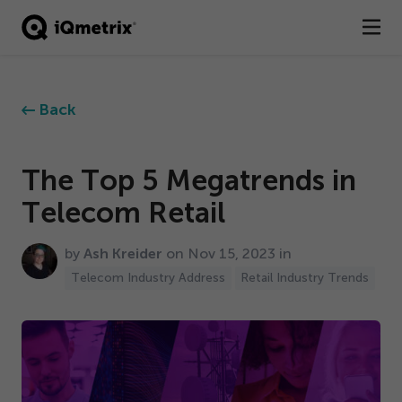
®
Products
Back
Services
Business Types
The Top
5
Megatrends in
Telecom Retail
Resources
by
Ash Kreider
on Nov
15
,
2023
in
Company
Telecom Industry Address
Retail Industry Trends
Contact