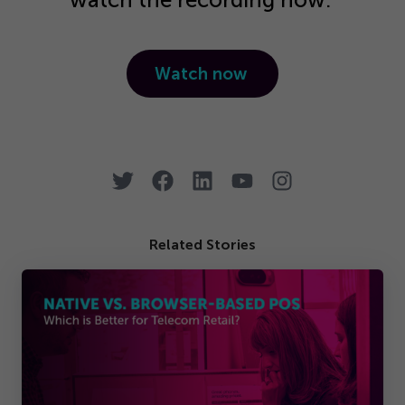
Watch now
Related Stories