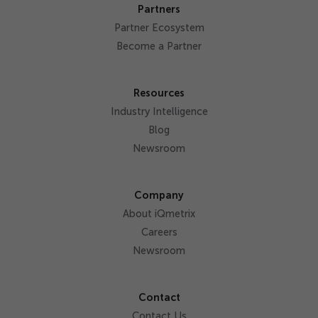
Partners
Partner Ecosystem
Become a Partner
Resources
Industry Intelligence
Blog
Newsroom
Company
About iQmetrix
Careers
Newsroom
Contact
Contact Us