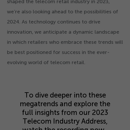
shaped the telecom retail industry in
2023
,
we’re also looking ahead to the possibilities of
2024
. As technology continues to drive
innovation, we anticipate a dynamic landscape
in which retailers who embrace these trends will
be best positioned for success in the ever-
evolving world of telecom retail.
To dive deeper into these
megatrends and explore the
full insights from our
2023
Telecom Industry Address,
watch the recording now.