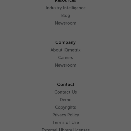
Resources
Industry Intelligence
Blog
Newsroom
Company
About iQmetrix
Careers
Newsroom
Contact
Contact Us
Demo
Copyrights
Privacy Policy
Terms of Use
External Library Licenses