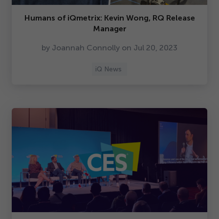
Humans of iQmetrix: Kevin Wong, RQ Release
Manager
by Joannah Connolly on Jul
20
,
2023
iQ News