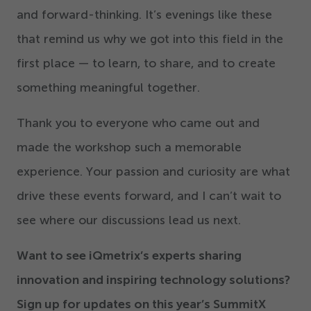
and forward-thinking. It’s evenings like these
that remind us why we got into this field in the
first place — to learn, to share, and to create
something meaningful together.
Thank you to everyone who came out and
made the workshop such a memorable
experience. Your passion and curiosity are what
drive these events forward, and I can’t wait to
see where our discussions lead us next.
Want to see iQmetrix’s experts sharing
innovation and inspiring technology solutions?
Sign up for updates on this year’s SummitX