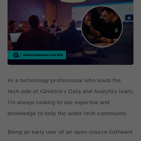
Get Started
As a technology professional who leads the
tech side of iQmetrix’s Data and Analytics team,
I’m always looking to use expertise and
knowledge to help the wider tech community.
Being an early user of an open-source Software