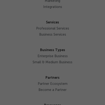
Marketing
Integrations
Services
Professional Services
Business Services
Business Types
Enterprise Business
Small & Medium Business
Partners
Partner Ecosystem
Become a Partner