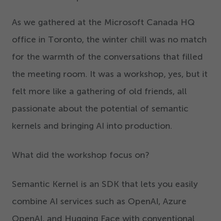
As we gathered at the Microsoft Canada HQ
office in Toronto, the winter chill was no match
for the warmth of the conversations that filled
the meeting room. It was a workshop, yes, but it
felt more like a gathering of old friends, all
passionate about the potential of semantic
kernels and bringing AI into production.
What did the workshop focus on?
Semantic Kernel is an SDK that lets you easily
combine AI services such as OpenAI, Azure
OpenAI, and Hugging Face with conventional