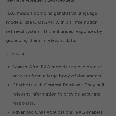
RAG models combine generative language
models (like ChatGPT) with an information
retrieval system. This enhances responses by
grounding them in relevant data.
Use cases:
Search Q&A: RAG models retrieve precise
answers from a large body of documents.
Chatbots with Content Retrieval: They pull
relevant information to provide accurate
responses.
Advanced Chat Applications: RAG enables