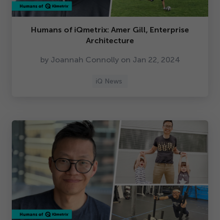
Humans of iQmetrix: Amer Gill, Enterprise
Architecture
by Joannah Connolly on Jan
22
,
2024
iQ News