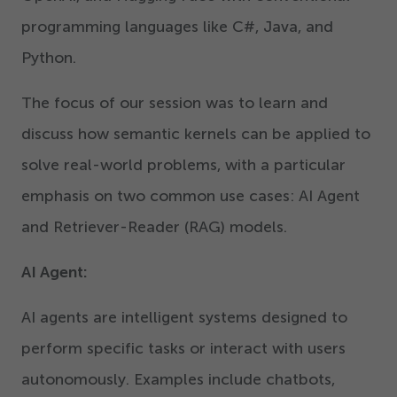
programming languages like C#, Java, and
Python.
The focus of our session was to learn and
discuss how semantic kernels can be applied to
solve real-world problems, with a particular
emphasis on two common use cases: AI Agent
and Retriever-Reader (RAG) models.
AI Agent:
AI agents are intelligent systems designed to
perform specific tasks or interact with users
autonomously. Examples include chatbots,