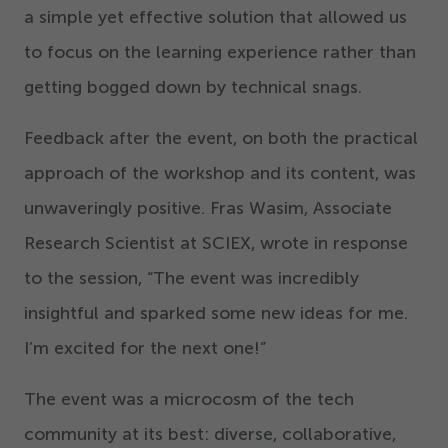
a simple yet effective solution that allowed us
to focus on the learning experience rather than
getting bogged down by technical snags.
Feedback after the event, on both the practical
approach of the workshop and its content, was
unwaveringly positive. Fras Wasim, Associate
Research Scientist at SCIEX, wrote in response
to the session,
“
The event was incredibly
insightful and sparked some new ideas for me.
I’m excited for the next one!”
The event was a microcosm of the tech
community at its best: diverse, collaborative,