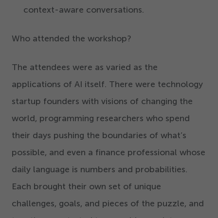
context-aware conversations.
Who attended the workshop?
The attendees were as varied as the
applications of AI itself. There were technology
startup founders with visions of changing the
world, programming researchers who spend
their days pushing the boundaries of what’s
possible, and even a finance professional whose
daily language is numbers and probabilities.
Each brought their own set of unique
challenges, goals, and pieces of the puzzle, and