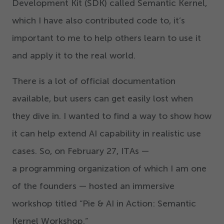
Development Kit (SDK) called Semantic Kernel,
which I have also contributed code to, it’s
important to me to help others learn to use it
and apply it to the real world.
There is a lot of official documentation
available, but users can get easily lost when
they dive in. I wanted to find a way to show how
it can help extend AI capability in realistic use
cases. So, on February
27
, ITAs —
a programming organization of which I am one
of the founders — hosted an immersive
workshop titled
“
Pie & AI in Action: Semantic
Kernel Workshop.”