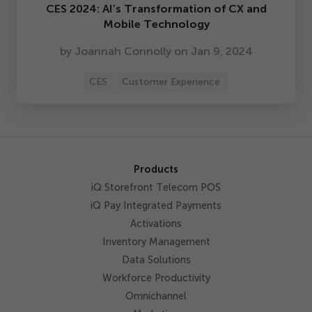
CES
2024
: AI’s Transformation of CX and
Mobile Technology
by Joannah Connolly on Jan
9
,
2024
CES
Customer Experience
Products
iQ Storefront Telecom POS
iQ Pay Integrated Payments
Activations
Inventory Management
Data Solutions
Workforce Productivity
Omnichannel