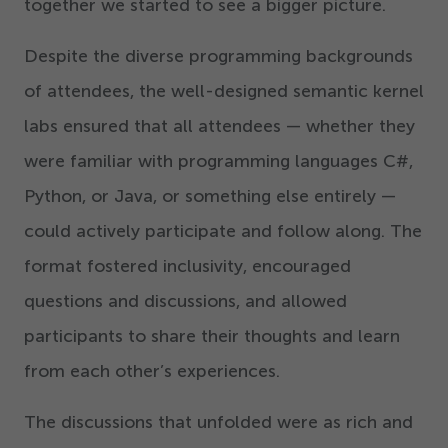
together we started to see a bigger picture.
Despite the diverse programming backgrounds
of attendees, the well-designed semantic kernel
labs ensured that all attendees — whether they
were familiar with programming languages C#,
Python, or Java, or something else entirely —
could actively participate and follow along. The
format fostered inclusivity, encouraged
questions and discussions, and allowed
participants to share their thoughts and learn
from each other’s experiences.
The discussions that unfolded were as rich and