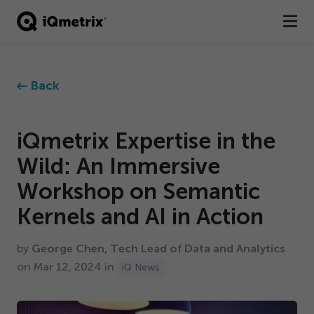
®
Products
Back
Services
Business Types
iQmetrix Expertise in the
Wild: An Immersive
Resources
Workshop on Semantic
Company
Kernels and AI in Action
Contact
by
George Chen, Tech Lead of Data and Analytics
on Mar
12
,
2024
in
iQ News