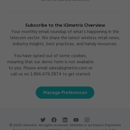
Subscribe to the iQmetrix Overview
Your monthly email roundup of what’s happening in the
telecom sector. We share the latest wireless retail news,
industry insights, best practices, and handy resources.
You have opted out of some cookies,
meaning that our demo form is not available
to you. Please email sales@iqmetrix.com or
call us on 1.866.476.3874 to get started.
Manage Preferences
© 2026 iQmetrix. All rights reserved. iQmetrix is an Elavon Payments