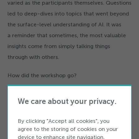
varied as the participants themselves. Questions
led to deep-dives into topics that went beyond
the surface-level understanding of AI. It was
a reminder that sometimes, the most valuable
insights come from simply talking things
through with others.
How did the workshop go?
Throughout that evening, what stood out to me
We care about your privacy.
was the participants’ eagerness to explore how
semantic kernels could integrate into their
By clicking "Accept all cookies", you
projects. It transcended mere comprehension
agree to the storing of cookies on your
of the technology; it was about envisioning its
device to enhance site navigation,