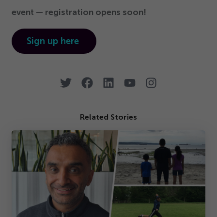
event — registration opens soon!
Sign up here
Related Stories