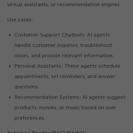
virtual assistants, or recommendation engines.
Use cases:
Customer Support Chatbots: AI agents
handle customer inquiries, troubleshoot
issues, and provide relevant information.
Personal Assistants: These agents schedule
appointments, set reminders, and answer
questions.
Recommendation Systems: AI agents suggest
products, movies, or music based on user
preferences.
Retriever-Reader (RAG) Models: