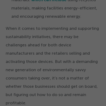
materials, making facilities energy-efficient,
and encouraging renewable energy.
When it comes to implementing and supporting
sustainability initiatives, there may be
challenges ahead for both device
manufacturers and the retailers selling and
activating those devices. But with a demanding
new generation of environmentally savvy
consumers taking over, it’s not a matter of
whether those businesses should get on board,
but figuring out how to do so and remain
profitable.