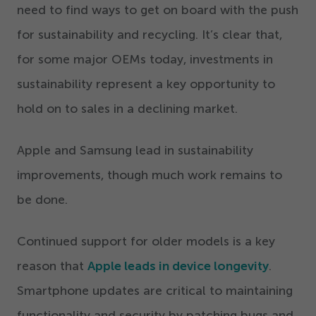
need to find ways to get on board with the push
for sustainability and recycling. It’s clear that,
for some major OEMs today, investments in
sustainability represent a key opportunity to
hold on to sales in a declining market.
Apple and Samsung lead in sustainability
improvements, though much work remains to
be done.
Continued support for older models is a key
reason that
Apple leads in device longevity
.
Smartphone updates are critical to maintaining
functionality and security by patching bugs and