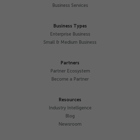
Business Services
Business Types
Enterprise Business
Small & Medium Business
Partners
Partner Ecosystem
Become a Partner
Resources
Industry Intelligence
Blog
Newsroom