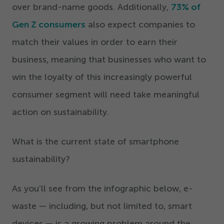
over brand-name goods. Additionally,
73
% of
Gen Z consumers
also expect companies to
match their values in order to earn their
business, meaning that businesses who want to
win the loyalty of this increasingly powerful
consumer segment will need take meaningful
action on sustainability.
What is the current state of smartphone
sustainability?
As you’ll see from the infographic below, e-
waste — including, but not limited to, smart
devices — is a growing problem around the