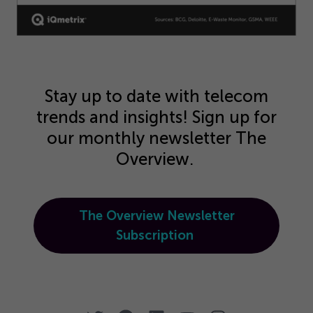
Stay up to date with telecom
trends and insights! Sign up for
our monthly newsletter The
Overview.
The Overview Newsletter
Subscription