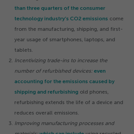
than three quarters of the consumer
technology industry’s CO
2
emissions
come
from the manufacturing, shipping, and first-
year usage of smartphones, laptops, and
tablets.
Incentivizing trade-ins to increase the
number of refurbished devices:
even
accounting for the emissions caused by
shipping and refurbishing
old phones,
refurbishing extends the life of a device and
reduces overall emissions.
Improving manufacturing processes and
materials:
which can include
using recycled