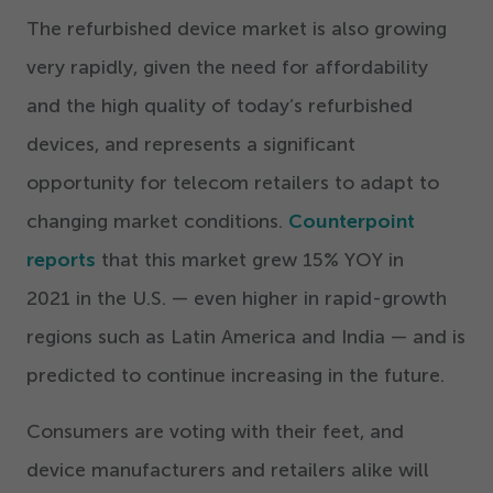
The refurbished device market is also growing
very rapidly, given the need for affordability
and the high quality of today’s refurbished
devices, and represents a significant
opportunity for telecom retailers to adapt to
changing market conditions.
Counterpoint
reports
that this market grew
15
% YOY in
2021
in the U.S. — even higher in rapid-growth
regions such as Latin America and India — and is
predicted to continue increasing in the future.
Consumers are voting with their feet, and
device manufacturers and retailers alike will