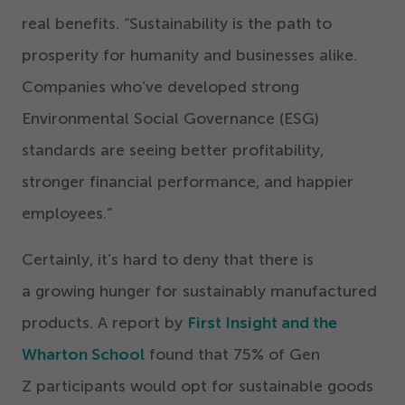
real benefits.
“
Sustainability is the path to
prosperity for humanity and businesses alike.
Companies who’ve developed strong
Environmental Social Governance (ESG)
standards are seeing better profitability,
stronger financial performance, and happier
employees.”
Certainly, it’s hard to deny that there is
a growing hunger for sustainably manufactured
products. A report by
First Insight and the
Wharton School
found that
75
% of Gen
Z participants would opt for sustainable goods