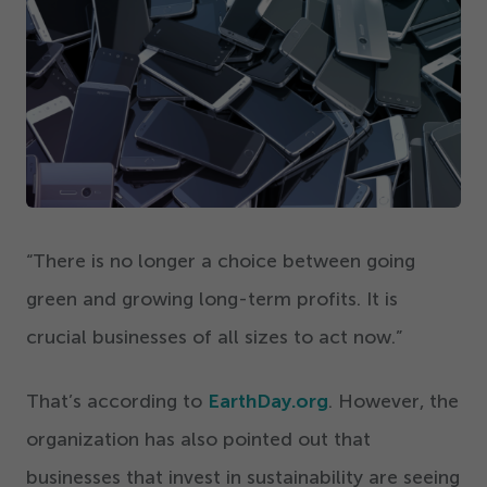
Get Started
“
There is no longer a choice between going
green and growing long-term profits. It is
crucial businesses of all sizes to act now.”
That’s according to
EarthDay.org
. However, the
organization has also pointed out that
businesses that invest in sustainability are seeing