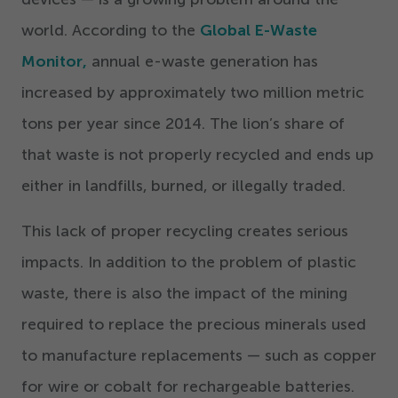
world. According to the
Global E-Waste
Monitor,
annual e-waste generation has
increased by approximately two million metric
tons per year since
2014
. The lion’s share of
that waste is not properly recycled and ends up
either in landfills, burned, or illegally traded.
This lack of proper recycling creates serious
impacts. In addition to the problem of plastic
waste, there is also the impact of the mining
required to replace the precious minerals used
to manufacture replacements — such as copper
for wire or cobalt for rechargeable batteries.