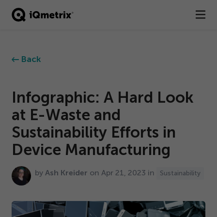
®
Products
Back
Services
Business Types
Infographic: A Hard Look
at E-Waste and
Resources
Sustainability Efforts in
Company
Device Manufacturing
Contact
by
Ash Kreider
on Apr
21
,
2023
in
Sustainability