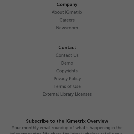
Company
About iQmetrix
Careers
Newsroom
Contact
Contact Us
Demo
Copyrights
Privacy Policy
Terms of Use
External Library Licenses
Subscribe to the iQmetrix Overview
Your monthly email roundup of what’s happening in the