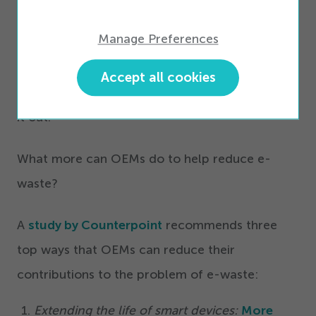
we were leaning into that and not just waiting
Manage Preferences
for it to occur, and we do expect to be able to
get there. We’re not going to get to net zero
Accept all cookies
without that. We have to figure this part of
it out.”
What more can OEMs do to help reduce e-
waste?
A
study by Counterpoint
recommends three
top ways that OEMs can reduce their
contributions to the problem of e-waste:
Extending the life of smart devices:
More