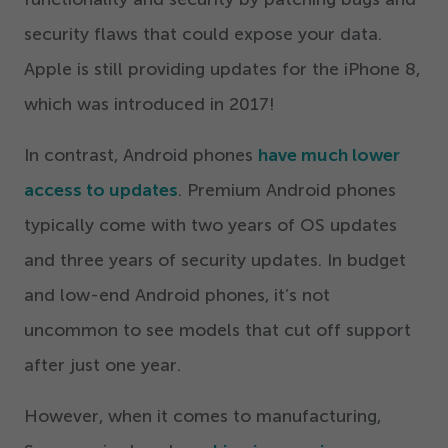
security flaws that could expose your data.
Apple is still providing updates for the iPhone
8
,
which was introduced in
2017
!
In contrast, Android phones
have much lower
access to updates
. Premium Android phones
typically come with two years of OS updates
and three years of security updates. In budget
and low-end Android phones, it’s not
uncommon to see models that cut off support
after just one year.
However, when it comes to manufacturing,