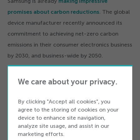
Samsung is already
making impressive
promises about carbon reductions
. The global
device manufacturer recently announced its
commitment to achieving net-zero carbon
emissions in their consumer electronics business
by
2030
, and business-wide by
2050
.
Mark Newton, head of sustainability for
We care about your privacy.
Samsung Americas, acknowledges that these
reductions are going to require new solutions to
By clicking "Accept all cookies", you
existing challenges. Reducing emissions in
agree to the storing of cookies on your
semiconductor manufacturing represents
device to enhance site navigation,
analyze site usage, and assist in our
a particular challenge, he says.
“
The
marketing efforts.
infrastructure really isn’t well developed yet. So