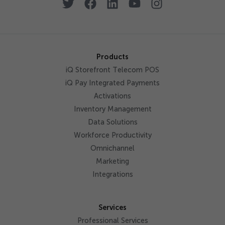
Products
iQ Storefront Telecom POS
iQ Pay Integrated Payments
Activations
Inventory Management
Data Solutions
Workforce Productivity
Omnichannel
Marketing
Integrations
Services
Professional Services