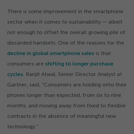
There is some improvement in the smartphone
sector when it comes to sustainability — albeit
not enough to offset the overall growing pile of
discarded handsets. One of the reasons for the
decline in global smartphone sales
is that
consumers are
shifting to longer purchase
cycles
. Ranjit Atwal, Senior Director Analyst at
Gartner, said,
“
Consumers are holding onto their
phones longer than expected, from six to nine
months, and moving away from fixed to flexible
contracts in the absence of meaningful new
technology.”