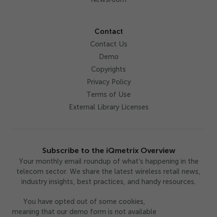
Contact
Contact Us
Demo
Copyrights
Privacy Policy
Terms of Use
External Library Licenses
Subscribe to the iQmetrix Overview
Your monthly email roundup of what’s happening in the
telecom sector. We share the latest wireless retail news,
industry insights, best practices, and handy resources.
You have opted out of some cookies,
meaning that our demo form is not available