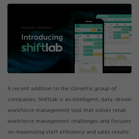
Get Started
A recent addition to the iQmetrix group of
companies, Shiftlab is an intelligent, data-driven
workforce management tool that solves retail
workforce management challenges and focuses
on maximizing staff efficiency and sales results.