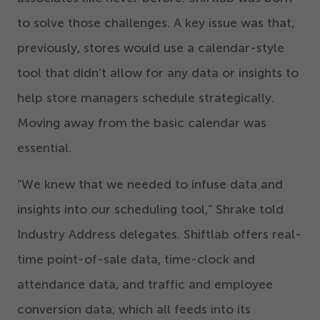
to solve those challenges. A key issue was that,
previously, stores would use a calendar-style
tool that didn’t allow for any data or insights to
help store managers schedule strategically.
Moving away from the basic calendar was
essential.
“
We knew that we needed to infuse data and
insights into our scheduling tool,” Shrake told
Industry Address delegates. Shiftlab offers real-
time point-of-sale data, time-clock and
attendance data, and traffic and employee
conversion data, which all feeds into its