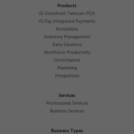
Products
iQ Storefront Telecom POS
iQ Pay Integrated Payments
Activations
Inventory Management
Data Solutions
Workforce Productivity
Omnichannel
Marketing
Integrations
Services
Professional Services
Business Services
Business Types