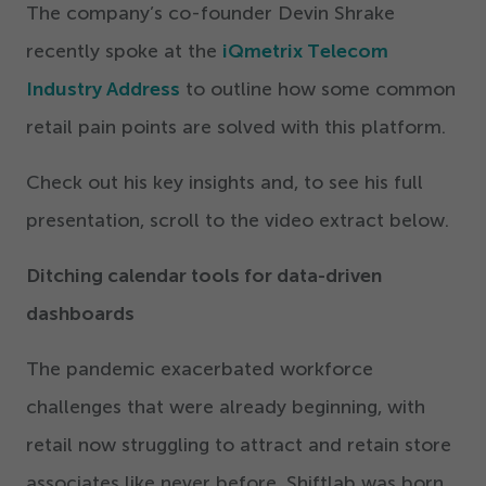
The company’s co-founder Devin Shrake
recently spoke at the
iQmetrix Telecom
Industry Address
to outline how some common
retail pain points are solved with this platform.
Check out his key insights and, to see his full
presentation, scroll to the video extract below.
Ditching calendar tools for data-driven
dashboards
The pandemic exacerbated workforce
challenges that were already beginning, with
retail now struggling to attract and retain store
associates like never before. Shiftlab was born