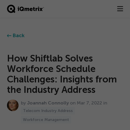
®
Products
Back
Services
Business Types
How Shiftlab Solves
Workforce Schedule
Resources
Challenges: Insights from
Company
the Industry Address
Contact
by
Joannah Connolly
on Mar
7
,
2022
in
Telecom Industry Address
Workforce Management