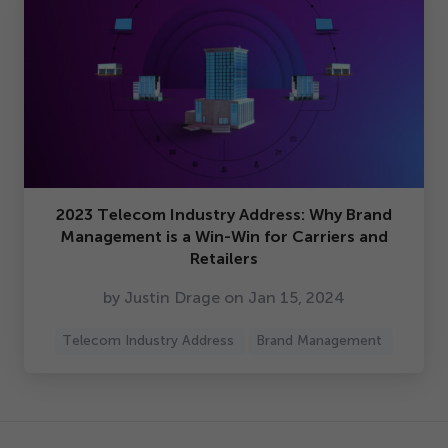
2023
Telecom Industry Address: Why Brand
Management is a Win-Win for Carriers and
Retailers
by Justin Drage on Jan
15
,
2024
Telecom Industry Address
Brand Management