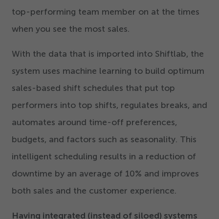
top-performing team member on at the times
when you see the most sales.
With the data that is imported into Shiftlab, the
system uses machine learning to build optimum
sales-based shift schedules that put top
performers into top shifts, regulates breaks, and
automates around time-off preferences,
budgets, and factors such as seasonality. This
intelligent scheduling results in a reduction of
downtime by an average of
10
% and improves
both sales and the customer experience.
Having integrated (instead of siloed) systems