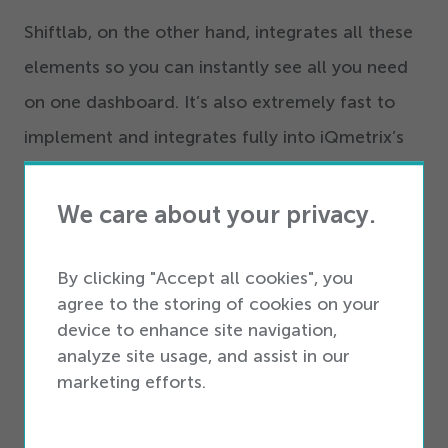
Shiftlab, on the other hand, integrates all these
elements so you can instantly see all you need
on one dashboard. It’s also extremely fast to
implement and integrates fully into iQmetrix’s
retail management solutions and other iQmetrix
partner platforms.
We care about your privacy.
Check out Devin Shrake’s full six-minute video
By clicking "Accept all cookies", you
presentation, below.
agree to the storing of cookies on your
device to enhance site navigation,
Shiftlab is currently offering a free
30
-day trial
analyze site usage, and assist in our
to iQmetrix customers.
Click here
for more
marketing efforts.
information.