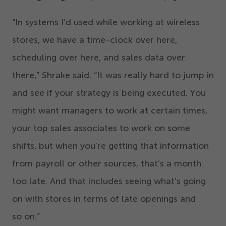
“
In systems I’d used while working at wireless
stores, we have a time-clock over here,
scheduling over here, and sales data over
there,” Shrake said.
“
It was really hard to jump in
and see if your strategy is being executed. You
might want managers to work at certain times,
your top sales associates to work on some
shifts, but when you’re getting that information
from payroll or other sources, that’s a month
too late. And that includes seeing what’s going
on with stores in terms of late openings and
so on.”