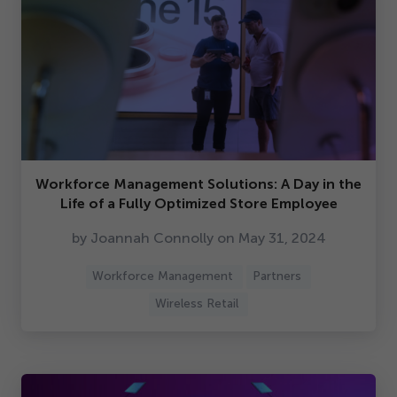
Workforce Management Solutions: A Day in the
Life of a Fully Optimized Store Employee
by Joannah Connolly on May
31
,
2024
Workforce Management
Partners
Wireless Retail