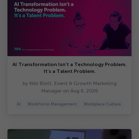
AI Transformation Isn’t a Technology Problem.
It’s a Talent Problem.
by Niki Blott, Event & Growth Marketing
Manager on Aug
6
,
2026
AI
Workforce Management
Workplace Culture