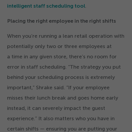
intelligent staff scheduling tool
.
Placing the right employee in the right shifts
When you’re running a lean retail operation with
potentially only two or three employees at
a time in any given store, there’s no room for
error in staff scheduling.
“
The strategy you put
behind your scheduling process is extremely
important,” Shrake said.
“
If your employee
misses their lunch break and goes home early
instead, it can severely impact the guest
experience.” It also matters who you have in
certain shifts — ensuring you are putting your