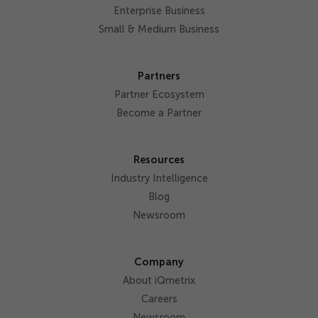
Enterprise Business
Small & Medium Business
Partners
Partner Ecosystem
Become a Partner
Resources
Industry Intelligence
Blog
Newsroom
Company
About iQmetrix
Careers
Newsroom