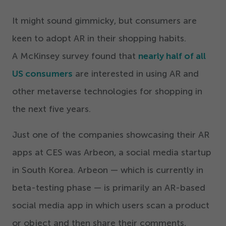
It might sound gimmicky, but consumers are
keen to adopt AR in their shopping habits.
A McKinsey survey found that
nearly half of all
US consumers
are interested in using AR and
other metaverse technologies for shopping in
the next five years.
Just one of the companies showcasing their AR
apps at CES was Arbeon, a social media startup
in South Korea. Arbeon — which is currently in
beta-testing phase — is primarily an AR-based
social media app in which users scan a product
or object and then share their comments,