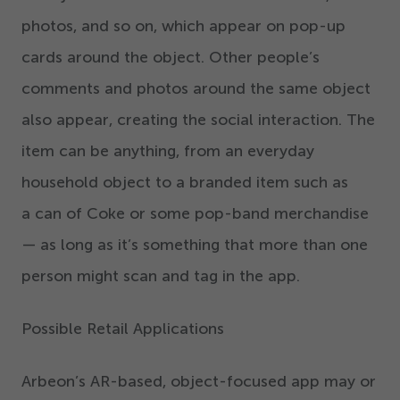
photos, and so on, which appear on pop-up
cards around the object. Other people’s
comments and photos around the same object
also appear, creating the social interaction. The
item can be anything, from an everyday
household object to a branded item such as
a can of Coke or some pop-band merchandise
— as long as it’s something that more than one
person might scan and tag in the app.
Possible Retail Applications
Arbeon’s AR-based, object-focused app may or