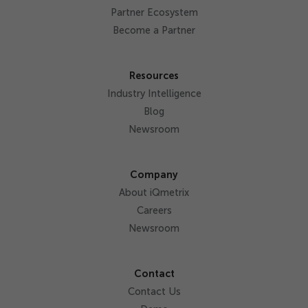
Partner Ecosystem
Become a Partner
Resources
Industry Intelligence
Blog
Newsroom
Company
About iQmetrix
Careers
Newsroom
Contact
Contact Us