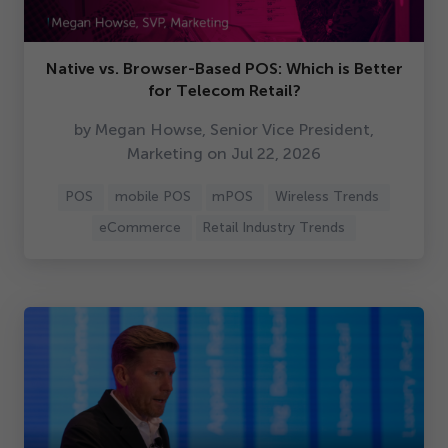
Native vs. Browser-Based POS: Which is Better
for Telecom Retail?
by Megan Howse, Senior Vice President,
Marketing on Jul
22
,
2026
POS
mobile POS
mPOS
Wireless Trends
eCommerce
Retail Industry Trends