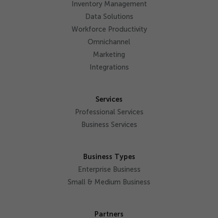
Inventory Management
Data Solutions
Workforce Productivity
Omnichannel
Marketing
Integrations
Services
Professional Services
Business Services
Business Types
Enterprise Business
Small & Medium Business
Partners