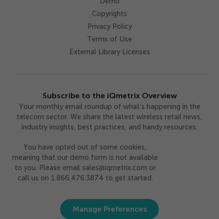
Demo
Copyrights
Privacy Policy
Terms of Use
External Library Licenses
Subscribe to the iQmetrix Overview
Your monthly email roundup of what’s happening in the
telecom sector. We share the latest wireless retail news,
industry insights, best practices, and handy resources.
You have opted out of some cookies,
meaning that our demo form is not available
to you. Please email sales@iqmetrix.com or
call us on 1.866.476.3874 to get started.
Manage Preferences