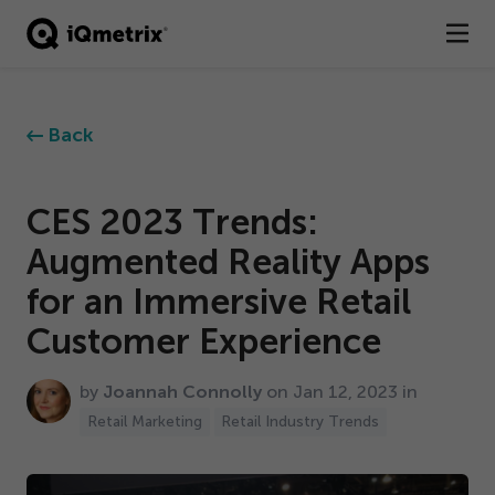
®
Products
Back
Services
Business Types
CES
2023
Trends:
Augmented Reality Apps
Resources
for an Immersive Retail
Company
Customer Experience
Contact
by
Joannah Connolly
on Jan
12
,
2023
in
Retail Marketing
Retail Industry Trends