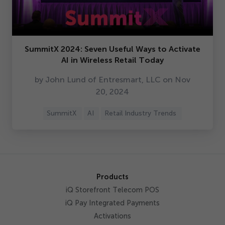
SummitX
2024
: Seven Useful Ways to Activate
AI in Wireless Retail Today
by John Lund of Entresmart, LLC on Nov
20
,
2024
SummitX
AI
Retail Industry Trends
Products
iQ Storefront Telecom POS
iQ Pay Integrated Payments
Activations