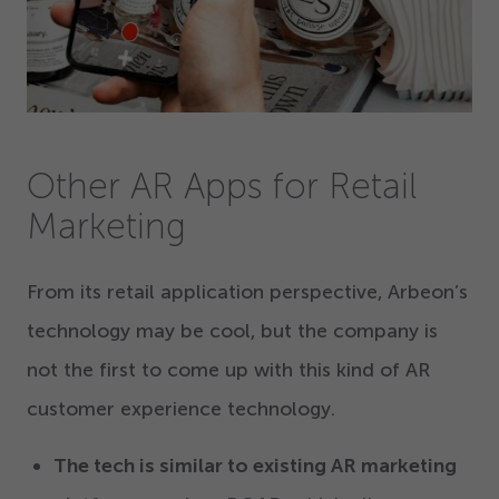
Other AR Apps for Retail
Marketing
From its retail application perspective, Arbeon’s
technology may be cool, but the company is
not the first to come up with this kind of AR
customer experience technology.
The tech is similar to existing AR marketing