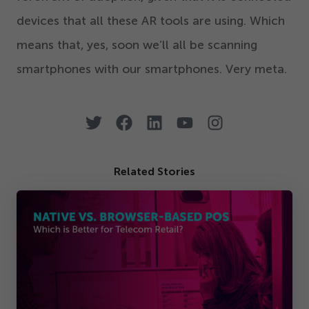
devices that all these AR tools are using. Which
means that, yes, soon we’ll all be scanning
smartphones with our smartphones. Very meta.
Related Stories