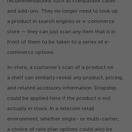
recommendations such as compatible cases
and add-ons. They no longer need to look up
a product in search engines or e-commerce
store — they can just scan any item that is in
front of them to be taken to a series of e-
commerce options.
In-store, a customer’s scan of a product on
a shelf can similarly reveal any product, pricing,
and related accessory information. Dropship
could be applied here if the product is not
actually in stock. In a telecom retail
environment, whether single- or multi-carrier,
a choice of rate plan options could also be