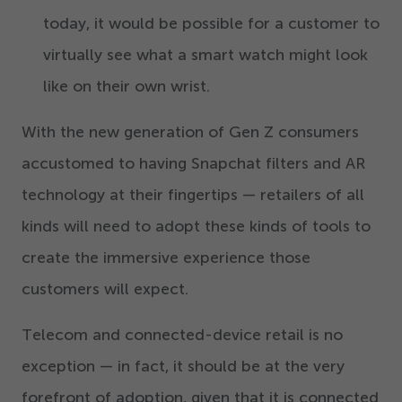
today, it would be possible for a customer to
virtually see what a smart watch might look
like on their own wrist.
With the new generation of Gen Z consumers
accustomed to having Snapchat filters and AR
technology at their fingertips — retailers of all
kinds will need to adopt these kinds of tools to
create the immersive experience those
customers will expect.
Telecom and connected-device retail is no
exception — in fact, it should be at the very
forefront of adoption, given that it is connected