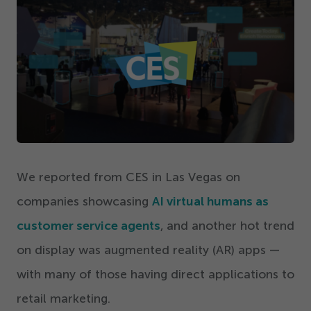
Get Started
We reported from CES in Las Vegas on
companies showcasing
AI virtual humans as
customer service agents
, and another hot trend
on display was augmented reality (AR) apps —
with many of those having direct applications to
retail marketing.