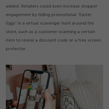
added. Retailers could even increase shopper
engagement by hiding promotional
“
Easter
Eggs” in a virtual scavenger hunt around the
store, such as a customer scanning a certain
item to reveal a discount code or a free screen
protector.