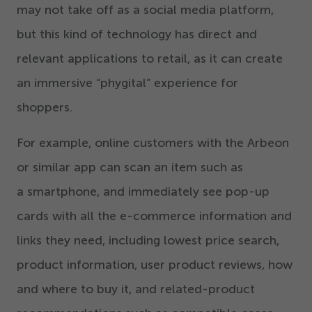
may not take off as a social media platform,
but this kind of technology has direct and
relevant applications to retail, as it can create
an immersive
“
phygital” experience for
shoppers.
For example, online customers with the Arbeon
or similar app can scan an item such as
a smartphone, and immediately see pop-up
cards with all the e-commerce information and
links they need, including lowest price search,
product information, user product reviews, how
and where to buy it, and related-product