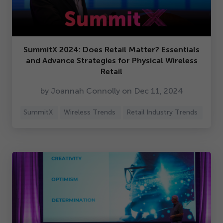
SummitX
2024
: Does Retail Matter? Essentials
and Advance Strategies for Physical Wireless
Retail
by Joannah Connolly on Dec
11
,
2024
SummitX
Wireless Trends
Retail Industry Trends