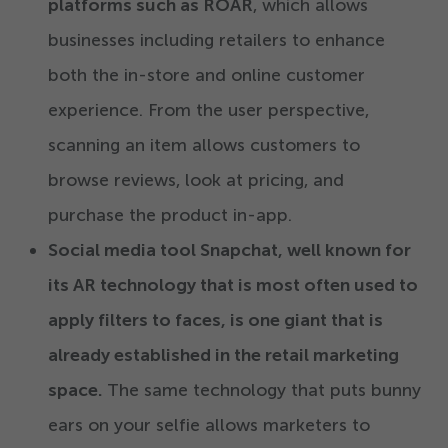
platforms such as ROAR
, which allows
businesses including retailers to enhance
both the in-store and online customer
experience. From the user perspective,
scanning an item allows customers to
browse reviews, look at pricing, and
purchase the product in-app.
Social media tool Snapchat, well known for
its AR technology that is most often used to
apply filters to faces, is one giant that is
already established in the retail marketing
space.
The same technology that puts bunny
ears on your selfie allows marketers to