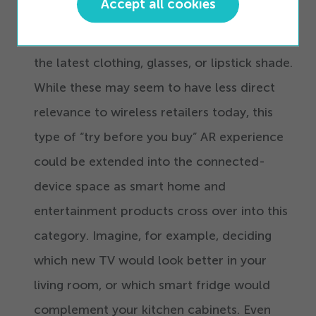
Accept all cookies
accessory, cosmetic, and other retail brands
offer AR tools that let you virtually
“
try on”
the latest clothing, glasses, or lipstick shade.
While these may seem to have less direct
relevance to wireless retailers today, this
type of
“
try before you buy” AR experience
could be extended into the connected-
device space as smart home and
entertainment products cross over into this
category. Imagine, for example, deciding
which new TV would look better in your
living room, or which smart fridge would
complement your kitchen cabinets. Even