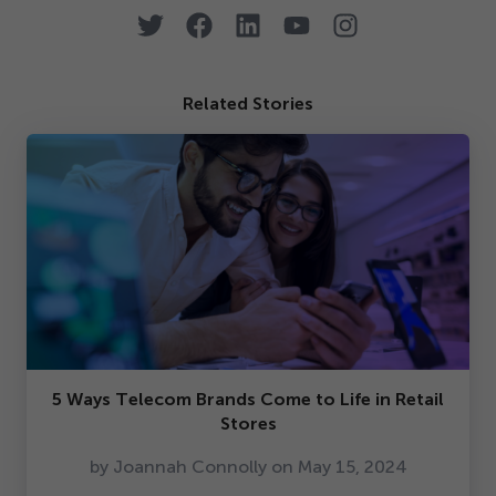
Related Stories
5
Ways Telecom Brands Come to Life in Retail
Stores
by Joannah Connolly on May
15
,
2024