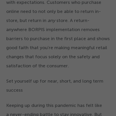
with expectations. Customers who purchase
online need to not only be able to return in-
store, but return in
any
store. A return-
anywhere BORPIS implementation removes
barriers to purchase in the first place and shows
good faith that you’re making meaningful retail
changes that focus solely on the safety and
satisfaction of the consumer.
Set yourself up for near, short, and long term
success
Keeping up during this pandemic has felt like
a never-ending battle to stay innovative. But