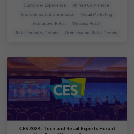
Customer Experience
Unified Commerce
Interconnected Commerce
Retail Marketing
Interactive Retail
Wireless Retail
Retail Industry Trends
Omnichannel Retail Trends
CES
2024
: Tech and Retail Experts Herald