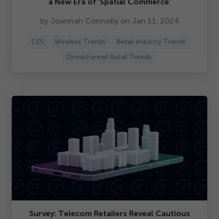
a New Era of
‘
Spatial Commerce’
by Joannah Connolly on Jan
11
,
2024
CES
Wireless Trends
Retail Industry Trends
Omnichannel Retail Trends
Survey: Telecom Retailers Reveal Cautious