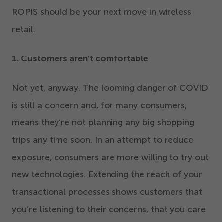
ROPIS should be your next move in wireless
retail.
1
. Customers aren’t comfortable
Not yet, anyway. The looming danger of COVID
is still a concern and, for many consumers,
means they’re not planning any big shopping
trips any time soon. In an attempt to reduce
exposure, consumers are more willing to try out
new technologies. Extending the reach of your
transactional processes shows customers that
you’re listening to their concerns, that you care