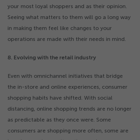
your most loyal shoppers and as their opinion.
Seeing what matters to them will go a long way
in making them feel like changes to your
operations are made with their needs in mind.
8
. Evolving with the retail industry
Even with omnichannel initiatives that bridge
the in-store and online experiences, consumer
shopping habits have shifted. With social
distancing, online shopping trends are no longer
as predictable as they once were. Some
consumers are shopping more often, some are