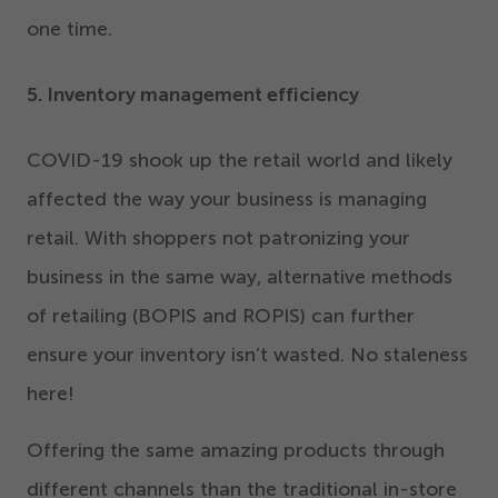
one time.
5
. Inventory management efficiency
COVID-
19
shook up the retail world and likely
affected the way your business is managing
retail. With shoppers not patronizing your
business in the same way, alternative methods
of retailing (BOPIS and ROPIS) can further
ensure your inventory isn’t wasted. No staleness
here!
Offering the same amazing products through
different channels than the traditional in-store