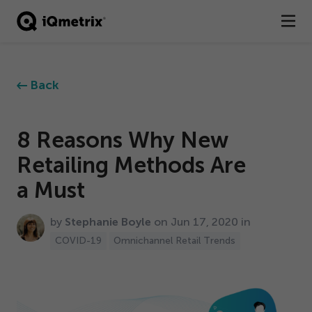
®
Products
Back
Services
Business Types
8
Reasons Why New
Retailing Methods Are
Resources
a Must
Company
by
Stephanie Boyle
on Jun
17
,
2020
in
Contact
COVID-
19
Omnichannel Retail Trends