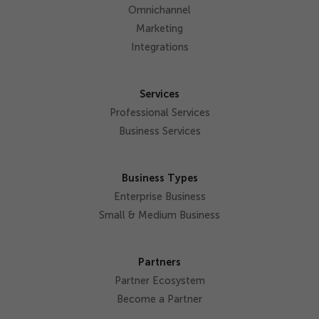
Omnichannel
Marketing
Integrations
Services
Professional Services
Business Services
Business Types
Enterprise Business
Small & Medium Business
Partners
Partner Ecosystem
Become a Partner