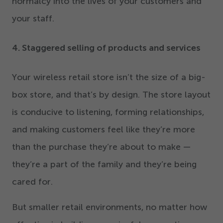
normalcy into the lives of your customers and
your staff.
4
. Staggered selling of products and services
Your wireless retail store isn’t the size of a big-
box store, and that’s by design. The store layout
is conducive to listening, forming relationships,
and making customers feel like they’re more
than the purchase they’re about to make —
they’re a part of the family and they’re being
cared for.
But smaller retail environments, no matter how