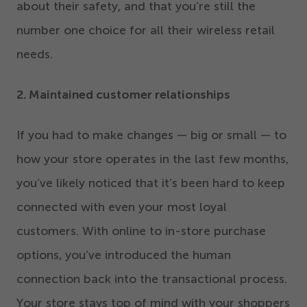
about their safety, and that you’re still the
number one choice for all their wireless retail
needs.
2
. Maintained customer relationships
If you had to make changes — big or small — to
how your store operates in the last few months,
you’ve likely noticed that it’s been hard to keep
connected with even your most loyal
customers. With online to in-store purchase
options, you’ve introduced the human
connection back into the transactional process.
Your store stays top of mind with your shoppers