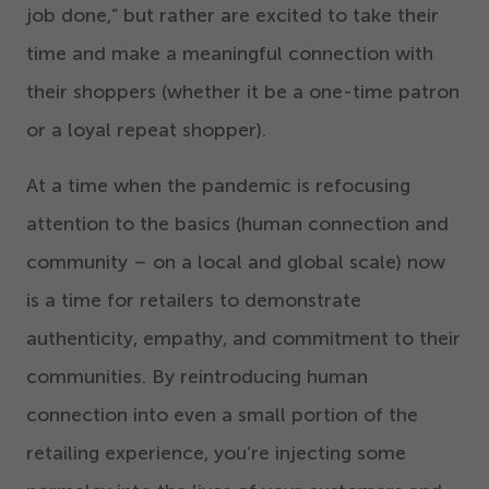
job done,” but rather are excited to take their
time and make a meaningful connection with
their shoppers (whether it be a one-time patron
or a loyal repeat shopper).
At a time when the pandemic is refocusing
attention to the basics (human connection and
community – on a local and global scale) now
is a time for retailers to demonstrate
authenticity, empathy, and commitment to their
communities. By reintroducing human
connection into even a small portion of the
retailing experience, you’re injecting some