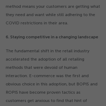
method means your customers are getting what
they need and want while still adhering to the
COVID restrictions in their area.
6
. Staying competitive in a changing landscape
The fundamental shift in the retail industry
accelerated the adoption of all retailing
methods that were devoid of human
interaction. E-commerce was the first and
obvious choice in this adoption, but BOPIS and
ROPIS have become proven tactics as
customers get anxious to find that hint of