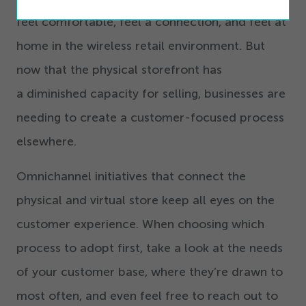
feel comfortable, feel a connection, and feel at
home in the wireless retail environment. But
now that the physical storefront has
a diminished capacity for selling, businesses are
needing to create a customer-focused process
elsewhere.
Omnichannel initiatives that connect the
physical and virtual store keep all eyes on the
customer experience. When choosing which
process to adopt first, take a look at the needs
of your customer base, where they’re drawn to
most often, and even feel free to reach out to