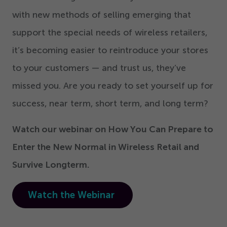
with new methods of selling emerging that
support the special needs of wireless retailers,
it’s becoming easier to reintroduce your stores
to your customers — and trust us, they’ve
missed you. Are you ready to set yourself up for
success, near term, short term, and long term?
Watch our webinar on How You Can Prepare to
Enter the New Normal in Wireless Retail and
Survive Longterm.
Watch the Webinar