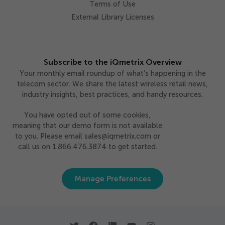
Terms of Use
External Library Licenses
Subscribe to the iQmetrix Overview
Your monthly email roundup of what’s happening in the
telecom sector. We share the latest wireless retail news,
industry insights, best practices, and handy resources.
You have opted out of some cookies,
meaning that our demo form is not available
to you. Please email sales@iqmetrix.com or
call us on 1.866.476.3874 to get started.
Manage Preferences