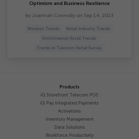
Optimism and Business Resilience
by Joannah Connolly on Sep
14
,
2023
Wireless Trends
Retail Industry Trends
Omnichannel Retail Trends
Trends in Telecom Retail Survey
Products
iQ Storefront Telecom POS
iQ Pay Integrated Payments
Activations
Inventory Management
Data Solutions
Workforce Productivity