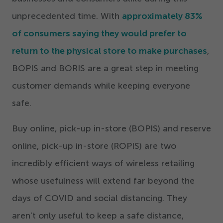
unprecedented time. With
approximately
83
%
of consumers saying they would prefer to
return to the physical store to make purchases
,
BOPIS and BORIS are a great step in meeting
customer demands while keeping everyone
safe.
Buy online, pick-up in-store (BOPIS) and reserve
online, pick-up in-store (ROPIS) are two
incredibly efficient ways of wireless retailing
whose usefulness will extend far beyond the
days of COVID and social distancing. They
aren’t only useful to keep a safe distance,