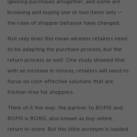
ignoring purchases altogether, and some are
browsing and buying one or two items only —
the rules of shopper behavior have changed.
Not only does this mean wireless retailers need
to be adapting the purchase process, but the
return process as well. One study showed that
with an increase in returns, retailers will need to
focus on cost-effective solutions that are
friction-free for shoppers.
Think of it this way: the partner to BOPIS and
ROPIS is BORIS, also known as buy online,
return in-store. But this little acronym is loaded