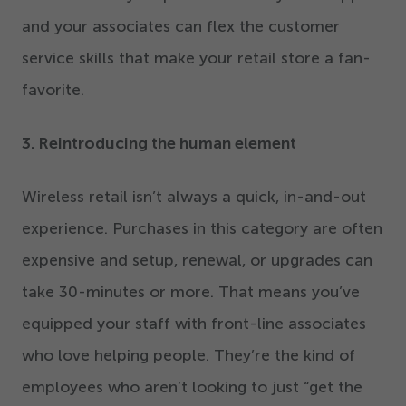
and your associates can flex the customer
service skills that make your retail store a fan-
favorite.
3
. Reintroducing the human element
Wireless retail isn’t always a quick, in-and-out
experience. Purchases in this category are often
expensive and setup, renewal, or upgrades can
take
30
-minutes or more. That means you’ve
equipped your staff with front-line associates
who love helping people. They’re the kind of
employees who aren’t looking to just
“
get the