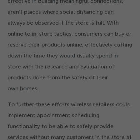
effective in building meaningful connections,
aren’t places where social distancing can
always be observed if the store is full. With
online to in-store tactics, consumers can buy or
reserve their products online, effectively cutting
down the time they would usually spend in-
store with the research and evaluation of
products done from the safety of their
own homes.
To further these efforts wireless retailers could
implement appointment scheduling
functionality to be able to safely provide
services without many customers in the store at