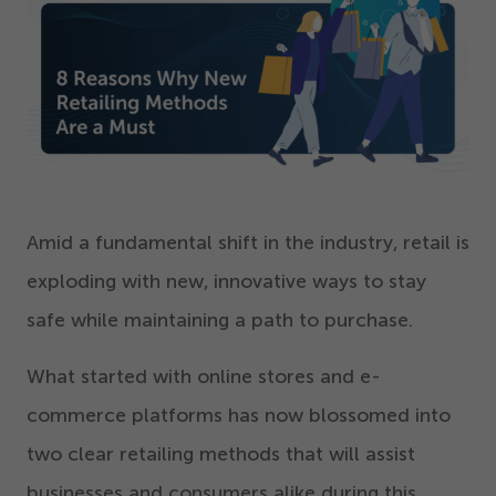
Get Started
Amid a fundamental shift in the industry, retail is
exploding with new, innovative ways to stay
safe while maintaining a path to purchase.
What started with online stores and e-
commerce platforms has now blossomed into
two clear retailing methods that will assist
businesses and consumers alike during this