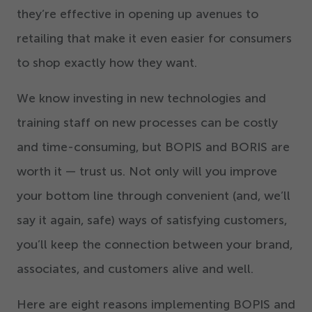
they’re effective in opening up avenues to
retailing that make it even easier for consumers
to shop exactly how they want.
We know investing in new technologies and
training staff on new processes can be costly
and time-consuming, but BOPIS and BORIS are
worth it — trust us. Not only will you improve
your bottom line through convenient (and, we’ll
say it again, safe) ways of satisfying customers,
you’ll keep the connection between your brand,
associates, and customers alive and well.
Here are eight reasons implementing BOPIS and