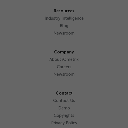
Resources
Industry Intelligence
Blog
Newsroom
Company
About iQmetrix
Careers
Newsroom
Contact
Contact Us
Demo
Copyrights
Privacy Policy