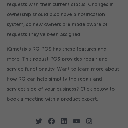
requests with their current status. Changes in
ownership should also have a notification
system, so new owners are made aware of
requests they’ve been assigned.
iQmetrix’s RQ POS has these features and
more. This robust POS provides repair and
service functionality. Want to learn more about
how RQ can help simplify the repair and
services side of your business? Click below to
book a meeting with a product expert.