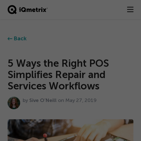
®
Products
Back
Services
Business Types
5
Ways the Right POS
Simplifies Repair and
Resources
Services Workflows
Company
by
Sive O’Neill
on May
27
,
2019
Contact