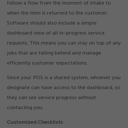
follow a flow from the moment of intake to
when the item is returned to the customer.
Software should also include a simple
dashboard view of all in-progress service
requests. This means you can stay on top of any
jobs that are falling behind and manage
efficiently customer expectations.
Since your POS is a shared system, whoever you
designate can have access to the dashboard, so
they can see service progress without
contacting you.
Customized Checklists