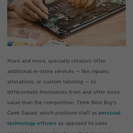
Get Started
More and more, specialty retailers offer
additional in-store services — like repairs,
alterations, or custom tailoring — to
differentiate themselves from and offer more
value than the competition. Think Best Buy’s
Geek Squad, which positions staff as
personal
technology officers
as opposed to sales