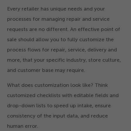
Every retailer has unique needs and your
processes for managing repair and service
requests are no different. An effective point of
sale should allow you to fully customize the
process flows for repair, service, delivery and
more, that your specific industry, store culture,
and customer base may require.
What does customization look like? Think
customized checklists with editable fields and
drop-down lists to speed up intake, ensure
consistency of the input data, and reduce
human error.