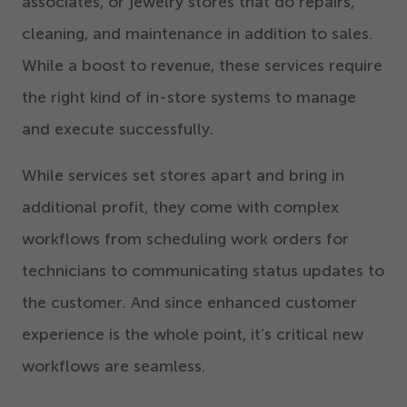
associates, or jewelry stores that do repairs,
cleaning, and maintenance in addition to sales.
While a boost to revenue, these services require
the right kind of in-store systems to manage
and execute successfully.
While services set stores apart and bring in
additional profit, they come with complex
workflows from scheduling work orders for
technicians to communicating status updates to
the customer. And since enhanced customer
experience is the whole point, it’s critical new
workflows are seamless.