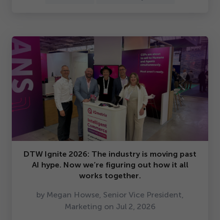
DTW Ignite
2026
: The industry is moving past
AI hype. Now we’re figuring out how it all
works together.
by Megan Howse, Senior Vice President,
Marketing on Jul
2
,
2026