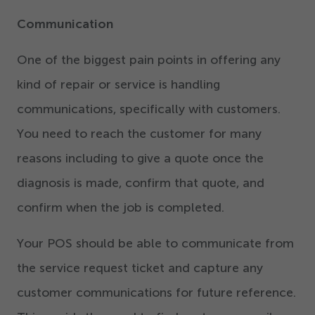
Communication
One of the biggest pain points in offering any
kind of repair or service is handling
communications, specifically with customers.
You need to reach the customer for many
reasons including to give a quote once the
diagnosis is made, confirm that quote, and
confirm when the job is completed.
Your POS should be able to communicate from
the service request ticket and capture any
customer communications for future reference.