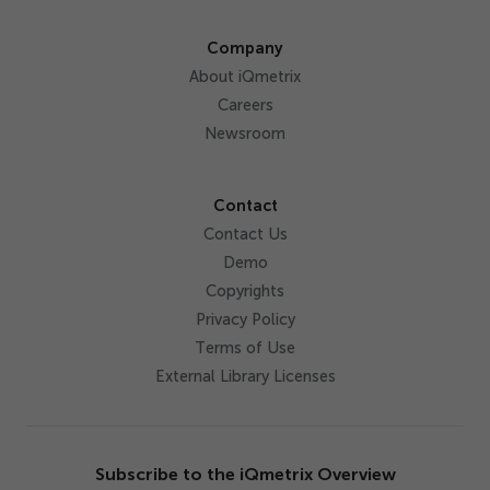
Company
About iQmetrix
Careers
Newsroom
Contact
Contact Us
Demo
Copyrights
Privacy Policy
Terms of Use
External Library Licenses
Subscribe to the iQmetrix Overview