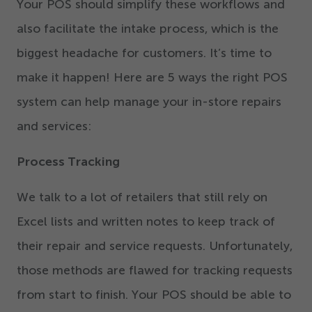
Your POS should simplify these workflows and
also facilitate the intake process, which is the
biggest headache for customers. It’s time to
make it happen! Here are
5
ways the right POS
system can help manage your in-store repairs
and services:
Process Tracking
We talk to a lot of retailers that still rely on
Excel lists and written notes to keep track of
their repair and service requests. Unfortunately,
those methods are flawed for tracking requests
from start to finish. Your POS should be able to