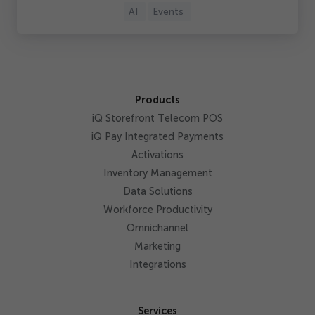
AI
Events
Products
iQ Storefront Telecom POS
iQ Pay Integrated Payments
Activations
Inventory Management
Data Solutions
Workforce Productivity
Omnichannel
Marketing
Integrations
Services