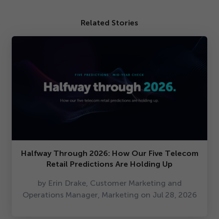
Related Stories
Halfway Through
2026
: How Our Five Telecom
Retail Predictions Are Holding Up
by Erin Drake, Customer Marketing and
Operations Manager, Marketing on Jul
28
,
2026