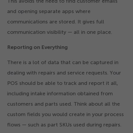
This avoids the need to find customer emails
and opening separate apps where
communications are stored. It gives full
communication visibility — all in one place.
Reporting on Everything
There is a lot of data that can be captured in
dealing with repairs and service requests. Your
POS should be able to track and report it all,
including intake information obtained from
customers and parts used. Think about all the
custom fields you would create in your process
flows — such as part SKUs used during repairs.