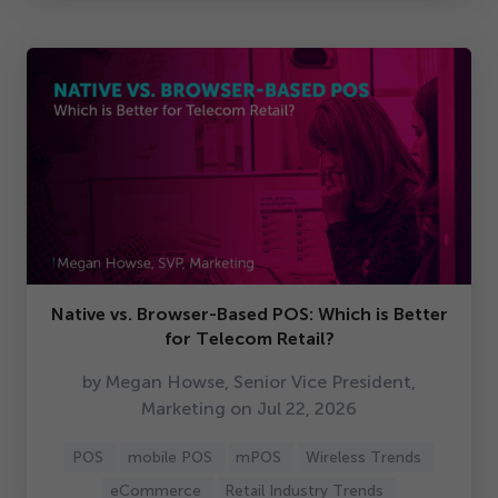
Native vs. Browser-Based POS: Which is Better
for Telecom Retail?
by Megan Howse, Senior Vice President,
Marketing on Jul
22
,
2026
POS
mobile POS
mPOS
Wireless Trends
eCommerce
Retail Industry Trends