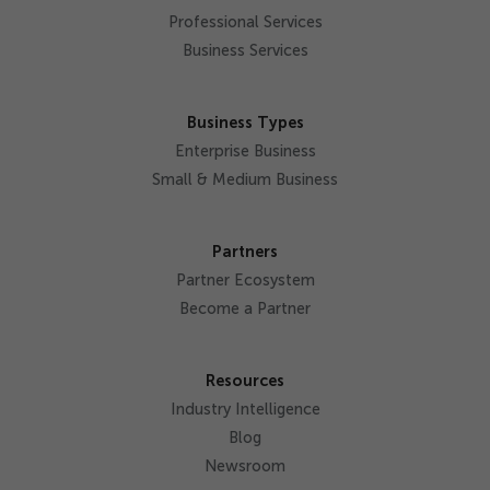
Professional Services
Business Services
Business Types
Enterprise Business
Small & Medium Business
Partners
Partner Ecosystem
Become a Partner
Resources
Industry Intelligence
Blog
Newsroom