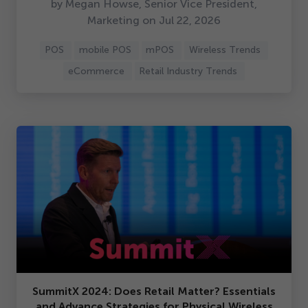
by Megan Howse, Senior Vice President,
Marketing on Jul
22
,
2026
POS
mobile POS
mPOS
Wireless Trends
eCommerce
Retail Industry Trends
SummitX
2024
: Does Retail Matter? Essentials
and Advance Strategies for Physical Wireless