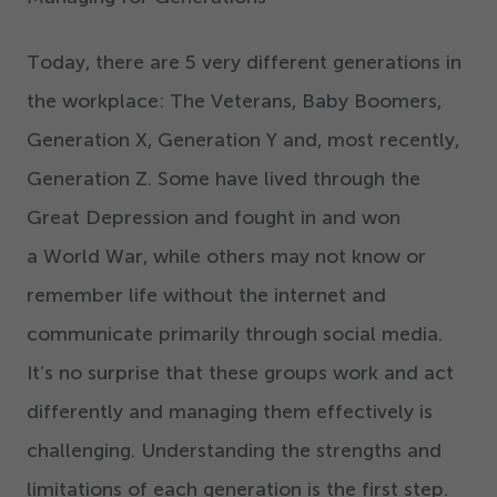
Today, there are
5
very different generations in
the workplace: The Veterans, Baby Boomers,
Generation X, Generation Y and, most recently,
Generation Z. Some have lived through the
Great Depression and fought in and won
a World War, while others may not know or
remember life without the internet and
communicate primarily through social media.
It’s no surprise that these groups work and act
differently and managing them effectively is
challenging. Understanding the strengths and
limitations of each generation is the first step.