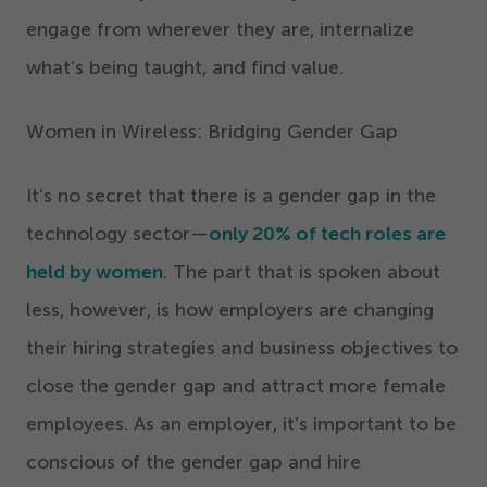
engage from wherever they are, internalize
what’s being taught, and find value.
Women in Wireless: Bridging Gender Gap
It’s no secret that there is a gender gap in the
technology sector—
only
20
% of tech roles are
held by women
. The part that is spoken about
less, however, is how employers are changing
their hiring strategies and business objectives to
close the gender gap and attract more female
employees. As an employer, it’s important to be
conscious of the gender gap and hire