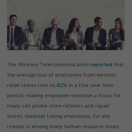
Get Started
The Wireless Telecommunication
reported
that
the average loss of employees from wireless
retail stores rose to
82
%
in a four year time
period, making employee retention a focus for
many cell phone store retailers and repair
stores. (
source
) Losing employees, for any
reason, is among many human resource issues