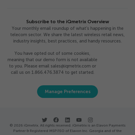
Subscribe to the iQmetrix Overview
Your monthly email roundup of what’s happening in the
telecom sector. We share the latest wireless retail news,
industry insights, best practices, and handy resources.
You have opted out of some cookies,
meaning that our demo form is not available
to you. Please email sales@iqmetrix.com or
call us on 1.866.476.3874 to get started.
Manage Preferences
© 2026 iQmetrix. All rights reserved. iQmetrix is an Elavon Payments
Partner & Registered MSP/ISO of Elavon Inc. Georgia and of the