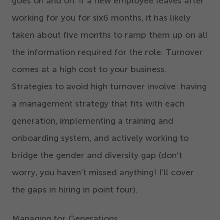
goes on and on. If a new employee leaves after
working for you for six
6
months, it has likely
taken about five months to ramp them up on all
the information required for the role. Turnover
comes at a high cost to your business.
Strategies to avoid high turnover involve: having
a management strategy that fits with each
generation, implementing a training and
onboarding system, and actively working to
bridge the gender and diversity gap (don’t
worry, you haven’t missed anything! I’ll cover
the gaps in hiring in point four).
Managing for Generations