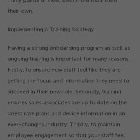
many points of view, even if it differs from
their own.
Implementing a Training Strategy
Having a strong onboarding program as well as
ongoing training is important for many reasons.
Firstly, to ensure new staff feel like they are
getting the focus and information they need to
succeed in their new role. Secondly, training
ensures sales associates are up to date on the
latest rate plans and device information in an
ever-changing industry. Thirdly, to maintain
employee engagement so that your staff feel