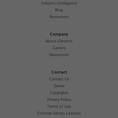
Industry Intelligence
Blog
Newsroom
Company
About iQmetrix
Careers
Newsroom
Contact
Contact Us
Demo
Copyrights
Privacy Policy
Terms of Use
External Library Licenses