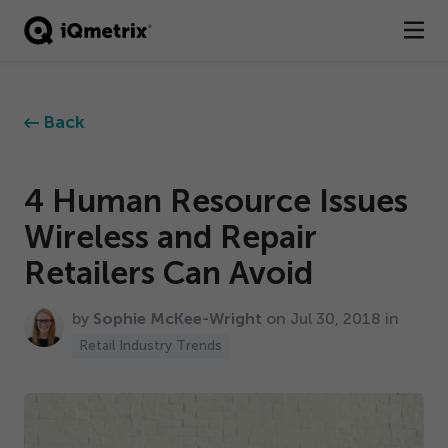
®
Products
Back
Services
Business Types
4
Human Resource Issues
Wireless and Repair
Resources
Retailers Can Avoid
Company
by
Sophie McKee-Wright
on Jul
30
,
2018
in
Contact
Retail Industry Trends