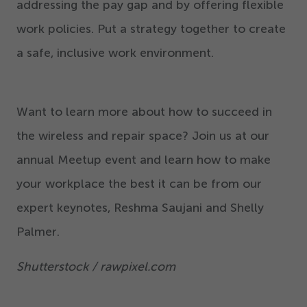
addressing the pay gap and by offering flexible
work policies. Put a strategy together to create
a safe, inclusive work environment.
Want to learn more about how to succeed in
the wireless and repair space? Join us at our
annual Meetup event and learn how to make
your workplace the best it can be from our
expert keynotes, Reshma Saujani and Shelly
Palmer.
Shutterstock / rawpixel.com