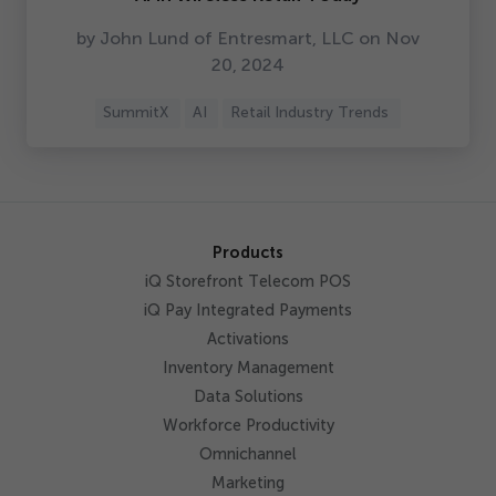
by John Lund of Entresmart, LLC on Nov
20
,
2024
SummitX
AI
Retail Industry Trends
Products
iQ Storefront Telecom POS
iQ Pay Integrated Payments
Activations
Inventory Management
Data Solutions
Workforce Productivity
Omnichannel
Marketing