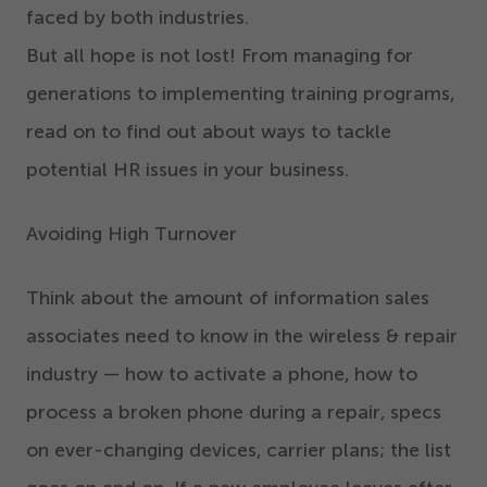
faced by both industries.
But all hope is not lost! From managing for
generations to implementing training programs,
read on to find out about ways to tackle
potential HR issues in your business.
Avoiding High Turnover
Think about the amount of information sales
associates need to know in the wireless & repair
industry — how to activate a phone, how to
process a broken phone during a repair, specs
on ever-changing devices, carrier plans; the list