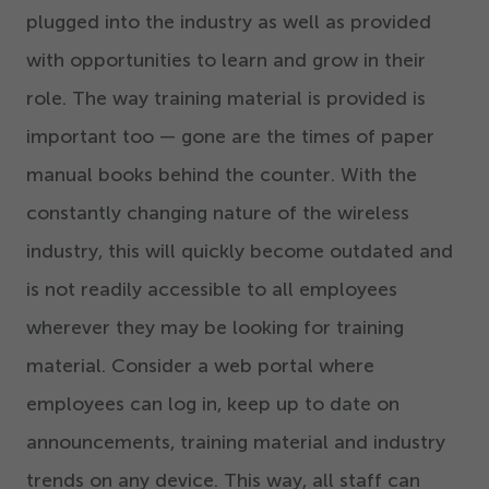
plugged into the industry as well as provided
with opportunities to learn and grow in their
role. The way training material is provided is
important too — gone are the times of paper
manual books behind the counter. With the
constantly changing nature of the wireless
industry, this will quickly become outdated and
is not readily accessible to all employees
wherever they may be looking for training
material. Consider a web portal where
employees can log in, keep up to date on
announcements, training material and industry
trends on any device. This way, all staff can