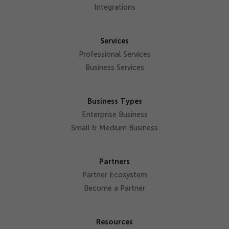
Integrations
Services
Professional Services
Business Services
Business Types
Enterprise Business
Small & Medium Business
Partners
Partner Ecosystem
Become a Partner
Resources