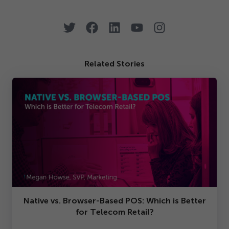
Related Stories
Native vs. Browser-Based POS: Which is Better
for Telecom Retail?