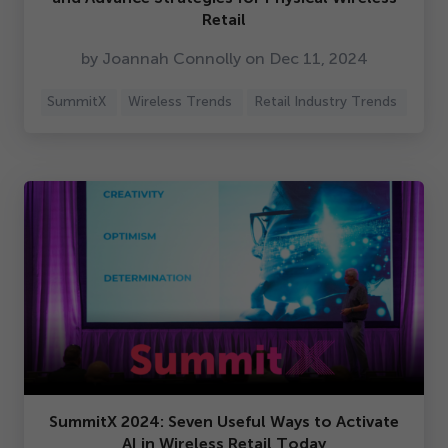
Retail
by Joannah Connolly on Dec
11
,
2024
SummitX
Wireless Trends
Retail Industry Trends
SummitX
2024
: Seven Useful Ways to Activate
AI in Wireless Retail Today