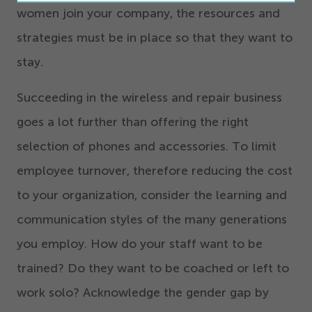
women join your company, the resources and
strategies must be in place so that they want to
stay.
Succeeding in the wireless and repair business
goes a lot further than offering the right
selection of phones and accessories. To limit
employee turnover, therefore reducing the cost
to your organization, consider the learning and
communication styles of the many generations
you employ. How do your staff want to be
trained? Do they want to be coached or left to
work solo? Acknowledge the gender gap by