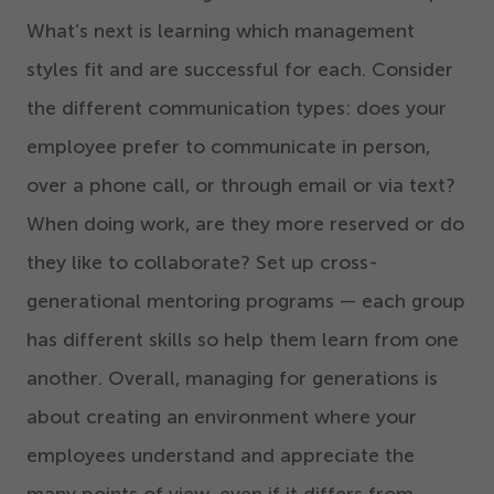
What’s next is learning which management
styles fit and are successful for each. Consider
the different communication types: does your
employee prefer to communicate in person,
over a phone call, or through email or via text?
When doing work, are they more reserved or do
they like to collaborate? Set up cross-
generational mentoring programs — each group
has different skills so help them learn from one
another. Overall, managing for generations is
about creating an environment where your
employees understand and appreciate the